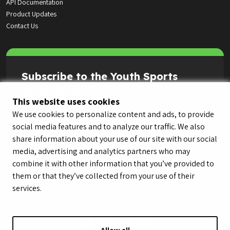
API Documentation
Product Updates
Contact Us
Subscribe to the Youth Sports
Highlight Reel
This website uses cookies
We use cookies to personalize content and ads, to provide
social media features and to analyze our traffic. We also
share information about your use of our site with our social
media, advertising and analytics partners who may
combine it with other information that you’ve provided to
them or that they’ve collected from your use of their
services.