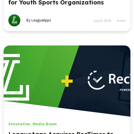
for Youth Sports Organizations
By LeagueApps
July 8, 2026
4
min
Innovation
,
Media Room