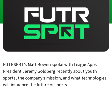
FUTRSPRT’s Matt Bowen spoke with LeagueApps
President Jeremy Goldberg recently about youth
sports, the company’s mission, and what technologies
will influence the future of sports.