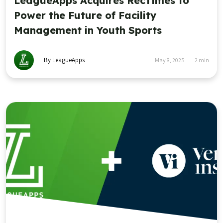
LeagueApps Acquires RecTimes to
Power the Future of Facility
Management in Youth Sports
By LeagueApps
May 8, 2025
2
min