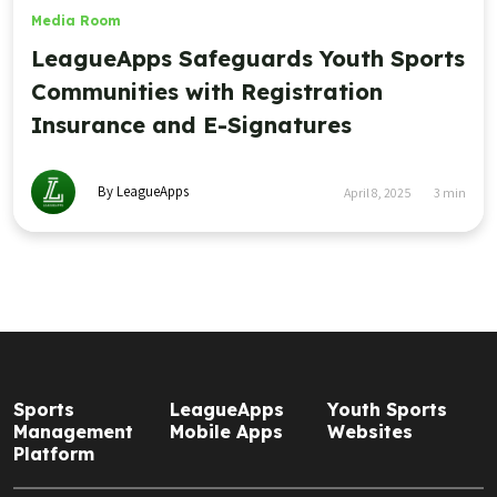
Media Room
LeagueApps Safeguards Youth Sports
Communities with Registration
Insurance and E-Signatures
By LeagueApps
April 8, 2025
3
min
Sports
LeagueApps
Youth Sports
Management
Mobile Apps
Websites
Platform