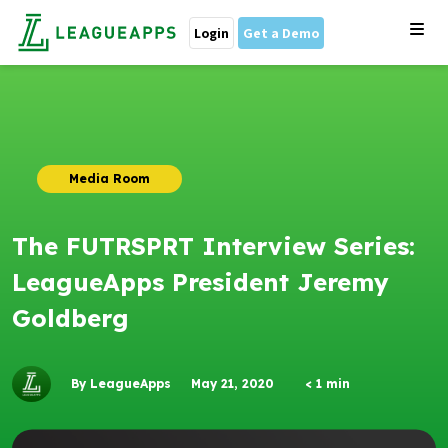
Login
Get a Demo
Media Room
The FUTRSPRT Interview Series:
LeagueApps President Jeremy
Goldberg
By LeagueApps
May 21, 2020
< 1
min