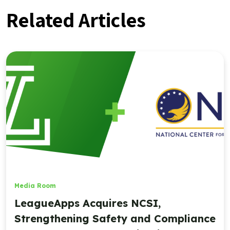
Related Articles
Media Room
LeagueApps Acquires NCSI,
Strengthening Safety and Compliance