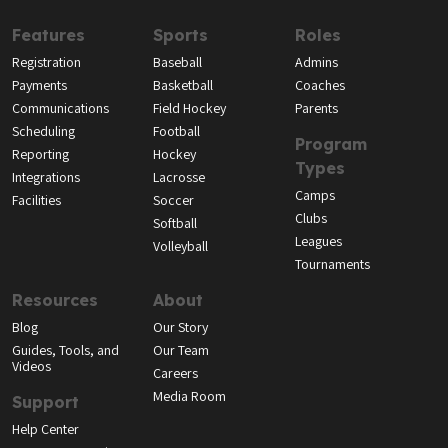
Features
Sports
Roles
Registration
Baseball
Admins
Payments
Basketball
Coaches
Communications
Field Hockey
Parents
Scheduling
Football
Program
Reporting
Hockey
Types
Integrations
Lacrosse
Camps
Facilities
Soccer
Clubs
Softball
Leagues
Volleyball
Tournaments
Resources
About
Blog
Our Story
Guides, Tools, and
Our Team
Videos
Careers
Media Room
Support
Help Center