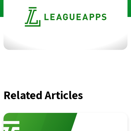
Related Articles