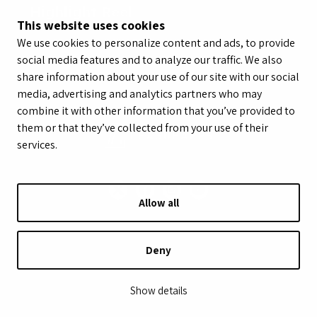
Highlight Reel
This website uses cookies
We use cookies to personalize content and ads, to provide
social media features and to analyze our traffic. We also
share information about your use of our site with our social
media, advertising and analytics partners who may
combine it with other information that you’ve provided to
them or that they’ve collected from your use of their
services.
Allow all
© LeagueApps 2026
Terms of Service
Privacy Policy
Youth Registrant Privacy Policy
Youth Registrant Terms of Service
Deny
Security Policy
Do Not Sell or Share My Personal Information
Show details