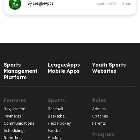
By LeagueApps
April 8, 2025
3
min
Sports
LeagueApps
Youth Sports
Management
Mobile Apps
Websites
Platform
Features
Sports
Roles
Registration
Baseball
Admins
Payments
Basketball
Coaches
Communications
Field Hockey
Parents
Scheduling
Football
Program
Reporting
Hockey