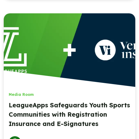
Media Room
LeagueApps Safeguards Youth Sports
Communities with Registration
Insurance and E-Signatures