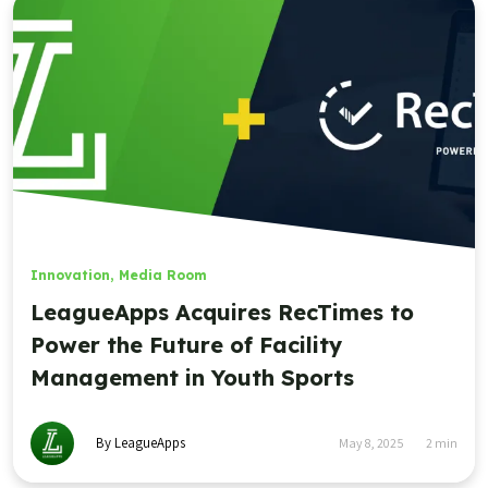
Innovation
,
Media Room
LeagueApps Acquires RecTimes to
Power the Future of Facility
Management in Youth Sports
By LeagueApps
May 8, 2025
2
min