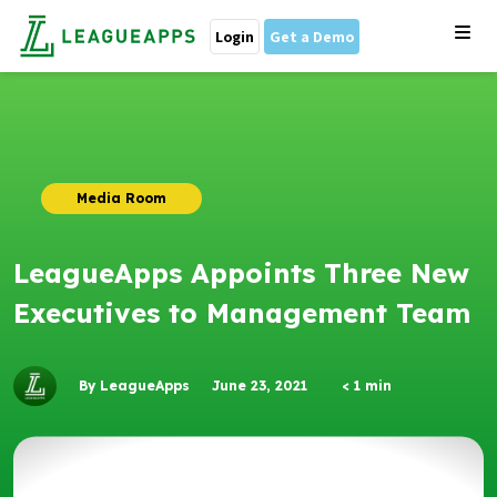
Login
Get a Demo
Media Room
LeagueApps Appoints Three New
Executives to Management Team
By LeagueApps
June 23, 2021
< 1
min