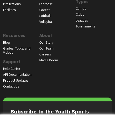
Types
Integrations
Lacrosse
Camps
Facilities
Soccer
Clubs
Softball
Leagues
Volleyball
Tournaments
Resources
About
Blog
Our Story
Guides, Tools, and
Our Team
Videos
Careers
Media Room
Support
Help Center
API Documentation
Product Updates
Contact Us
Subscribe to the Youth Sports