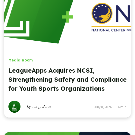
Media Room
LeagueApps Acquires NCSI,
Strengthening Safety and Compliance
for Youth Sports Organizations
By LeagueApps
July 8, 2026
4
min