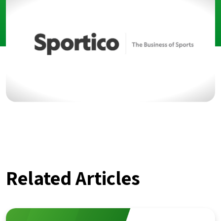
Related Articles