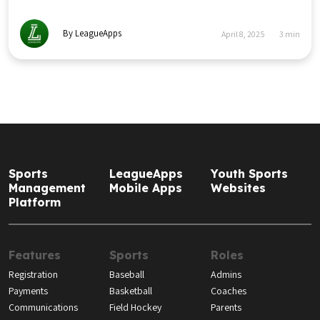
By LeagueApps
April 8, 2025
3
min
Sports
LeagueApps
Youth Sports
Management
Mobile Apps
Websites
Platform
Features
Sports
Roles
Registration
Baseball
Admins
Payments
Basketball
Coaches
Communications
Field Hockey
Parents