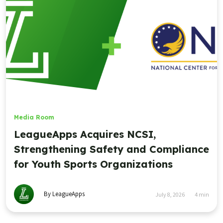
Media Room
LeagueApps Acquires NCSI,
Strengthening Safety and Compliance
for Youth Sports Organizations
By LeagueApps
July 8, 2026
4
min