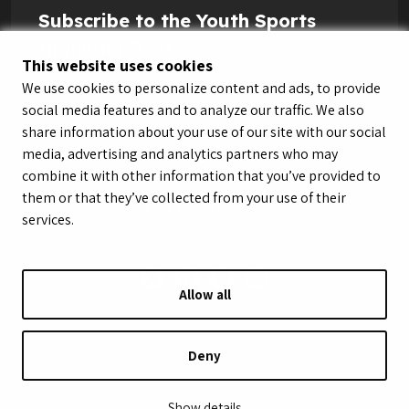
Subscribe to the Youth Sports
Highlight Reel
This website uses cookies
We use cookies to personalize content and ads, to provide
social media features and to analyze our traffic. We also
share information about your use of our site with our social
media, advertising and analytics partners who may
combine it with other information that you’ve provided to
them or that they’ve collected from your use of their
services.
Allow all
© LeagueApps 2026
Terms of Service
Privacy Policy
Youth Registrant Privacy Policy
Youth Registrant Terms of Service
Deny
Security Policy
Do Not Sell or Share My Personal Information
Show details