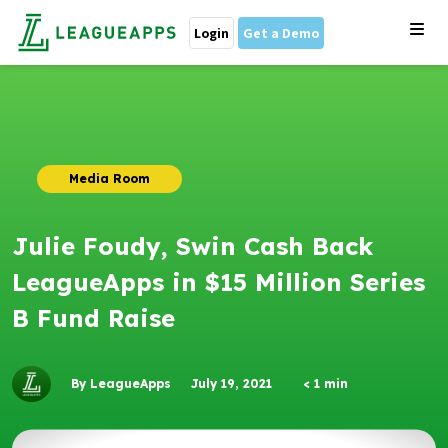
Login
Get a Demo
Media Room
Julie Foudy, Swin Cash Back
LeagueApps in $15 Million Series
B Fund Raise
By LeagueApps
July 19, 2021
< 1
min