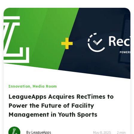
Innovation
,
Media Room
LeagueApps Acquires RecTimes to
Power the Future of Facility
Management in Youth Sports
By LeagueApps
May 8, 2025
2
min