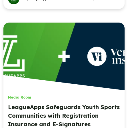
Media Room
LeagueApps Safeguards Youth Sports
Communities with Registration
Insurance and E-Signatures