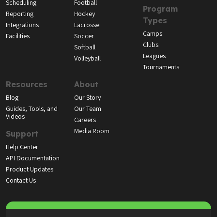
Scheduling
Football
Program
Reporting
Hockey
Types
Integrations
Lacrosse
Camps
Facilities
Soccer
Clubs
Softball
Leagues
Volleyball
Tournaments
Resources
About
Blog
Our Story
Guides, Tools, and
Our Team
Videos
Careers
Media Room
Support
Help Center
API Documentation
Product Updates
Contact Us