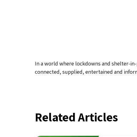
In a world where lockdowns and shelter-in-p
connected, supplied, entertained and infor
Related Articles