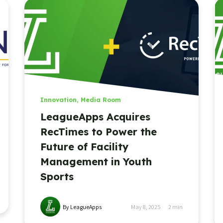
Innovation
,
Media Room
LeagueApps Acquires
RecTimes to Power the
Future of Facility
Management in Youth
Sports
By LeagueApps
May 8, 2025
2
min