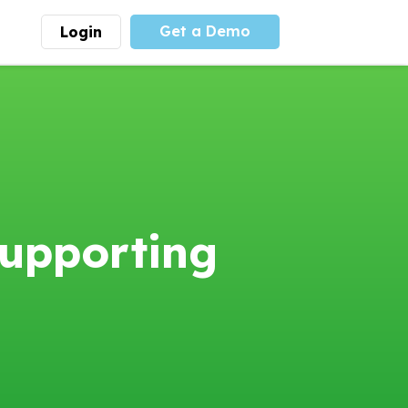
Get a Demo
Login
munity
Advocacy
 is the largest youth
With
PLAYS
coalition we
 leadership
advocate at the national
ity for building
level for youth sports
nships and learning.
funding and support.
More
Learn More
upporting