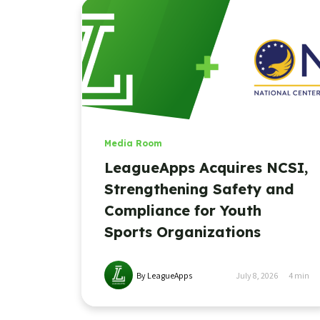
Media Room
LeagueApps Acquires NCSI,
Strengthening Safety and
Compliance for Youth
Sports Organizations
By LeagueApps
July 8, 2026
4
min