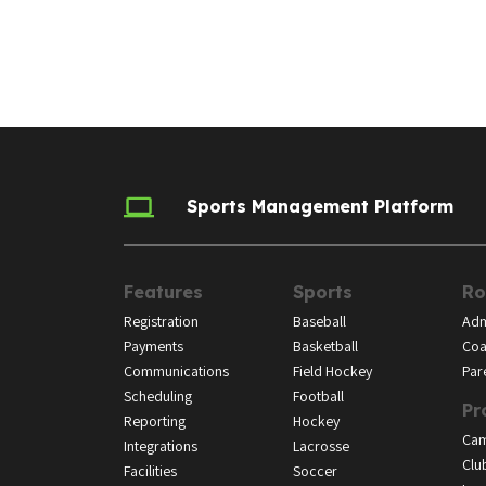
Sports Management Platform
Features
Sports
Ro
Registration
Baseball
Adm
Payments
Basketball
Coa
Communications
Field Hockey
Par
Scheduling
Football
Pr
Reporting
Hockey
Ca
Integrations
Lacrosse
Clu
Facilities
Soccer