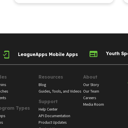
Youth Sp
LeagueApps Mobile Apps
les
Resources
About
ins
Blog
Our Story
ches
Guides, Tools, and Videos
Our Team
ents
Careers
Support
Media Room
ogram Types
Help Center
mps
API Documentation
bs
Product Updates