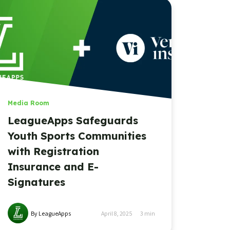
Media Room
LeagueApps Safeguards
Youth Sports Communities
with Registration
Insurance and E-
Signatures
By LeagueApps
April 8, 2025
3
min