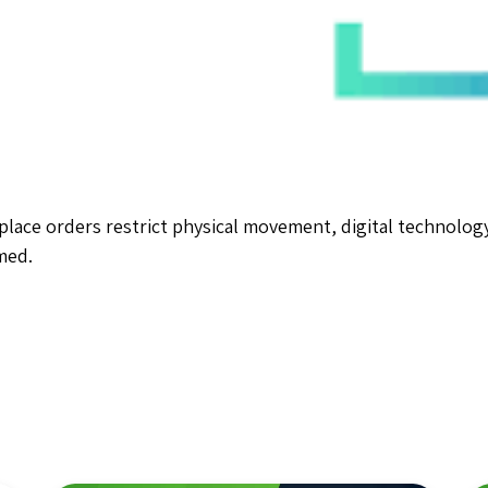
lace orders restrict physical movement, digital technology 
med.