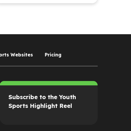
orts Websites
Pricing
Subscribe to the Youth
Sports Highlight Reel