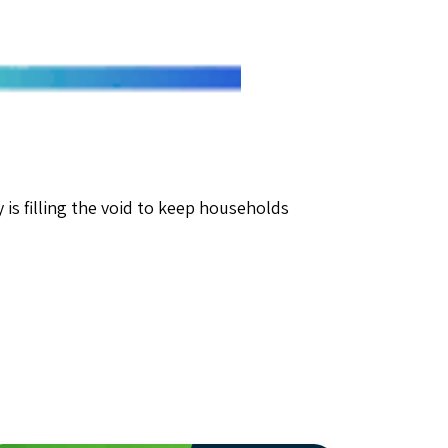
is filling the void to keep households