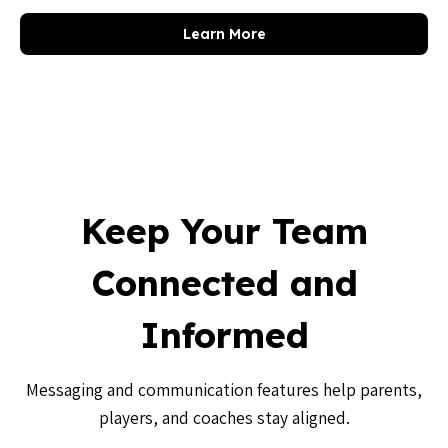
Learn More
Keep Your Team
Connected and
Informed
Messaging and communication features help parents,
players, and coaches stay aligned.