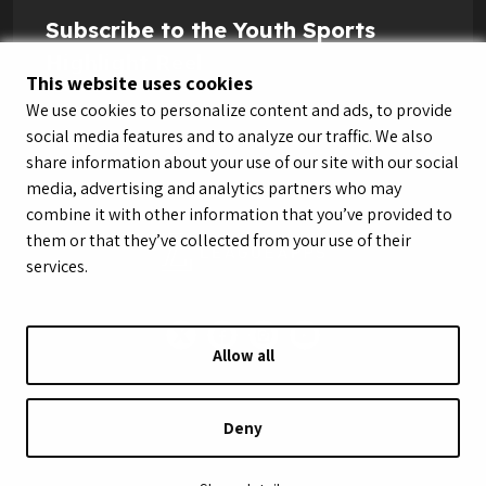
Subscribe to the Youth Sports
Highlight Reel
This website uses cookies
We use cookies to personalize content and ads, to provide
social media features and to analyze our traffic. We also
share information about your use of our site with our social
media, advertising and analytics partners who may
combine it with other information that you’ve provided to
them or that they’ve collected from your use of their
services.
Allow all
© LeagueApps 2026
Terms of Service
Privacy Policy
Youth Registrant Privacy Policy
Youth Registrant Terms of Service
Deny
Security Policy
Do Not Sell or Share My Personal Information