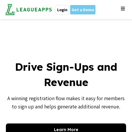
Login
Get a Demo
Drive Sign-Ups and
Revenue
A winning registration flow makes it easy for members
to sign up and helps generate additional revenue.
Learn More