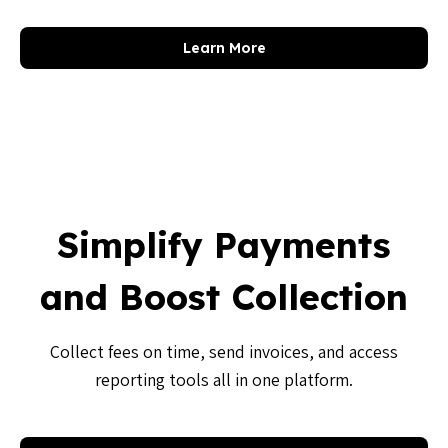
Learn More
Simplify Payments
and Boost Collection
Collect fees on time, send invoices, and access
reporting tools all in one platform.