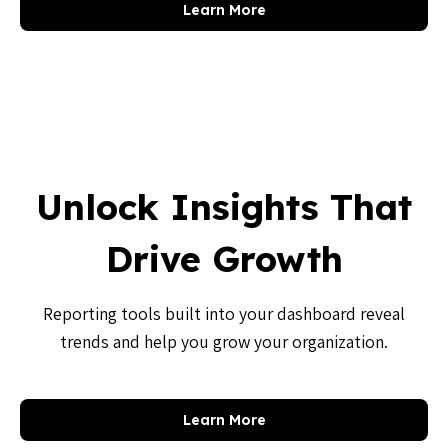
Learn More
Unlock Insights That
Drive Growth
Reporting tools built into your dashboard reveal
trends and help you grow your organization.
Learn More