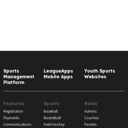
Sports
LeagueApps
Youth Sports
Management
Mobile Apps
Websites
Platform
Features
Sports
Roles
Registration
Baseball
Admins
Payments
Basketball
Coaches
Communications
Field Hockey
Parents