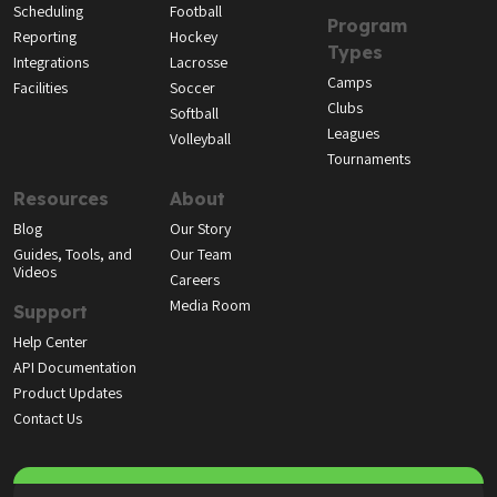
Scheduling
Football
Program
Reporting
Hockey
Types
Integrations
Lacrosse
Camps
Facilities
Soccer
Clubs
Softball
Leagues
Volleyball
Tournaments
Resources
About
Blog
Our Story
Guides, Tools, and
Our Team
Videos
Careers
Media Room
Support
Help Center
API Documentation
Product Updates
Contact Us