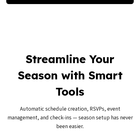
Streamline Your
Season with Smart
Tools
Automatic schedule creation, RSVPs, event
management, and check-ins — season setup has never
been easier.