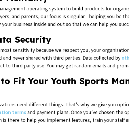
anagement operating system to build products for organize
ayers, and parents, our focus is singular—helping you be th
 your business inside and out so that we can help you succ
ta Security
most sensitivity because we respect you, your organization,
d and never shared with third parties. Data collected by
oth
ect to third party use. You may get random emails and promo
 to Fit Your Youth Sports M
zations need different things. That’s why we give you opti
ation terms
and payment plans. Once you’ve chosen the opt
 is there to help you implement features, train your staff 