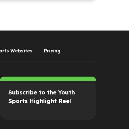
orts Websites
Pricing
Subscribe to the Youth
Sports Highlight Reel