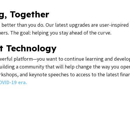
g, Together
tter than you do. Our latest upgrades are user-inspired 
rs. The goal: helping you stay ahead of the curve.
t Technology
erful platform—you want to continue learning and developi
uilding a community that will help change the way you oper
orkshops, and keynote speeches to access to the latest finan
OVID-19 era.