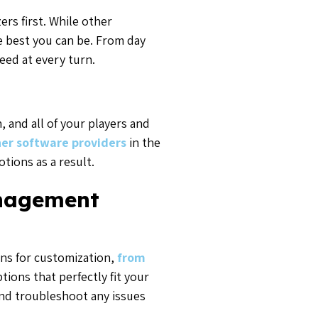
rs first. While other
e best you can be. From day
eed at every turn.
 and all of your players and
er software providers
in the
tions as a result.
anagement
ons for customization,
from
ions that perfectly fit your
and troubleshoot any issues