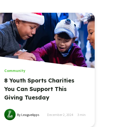
Community
8 Youth Sports Charities
You Can Support This
Giving Tuesday
By LeagueApps
December 2, 2024
3
min