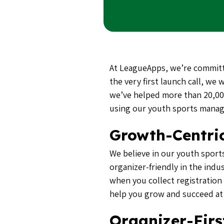
At LeagueApps, we’re committ
the very first launch call, we
we’ve helped more than 20,000
using our youth sports mana
Growth-Centric
We believe in our youth sport
organizer-friendly in the indu
when you collect registration
help you grow and succeed at
Organizer-Firs