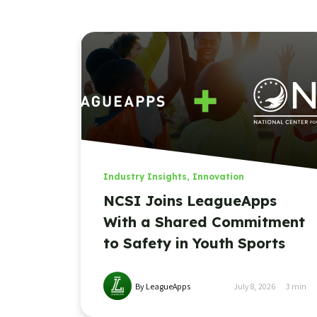
Industry Insights
,
Innovation
NCSI Joins LeagueApps
With a Shared Commitment
to Safety in Youth Sports
By LeagueApps
July 8, 2026
3
min