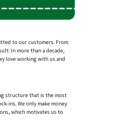
tted to our customers. From
sult: In more than a decade,
ey love working with us and
g structure that is the most
ock-ins.
We only make money
ions, which motivates us to