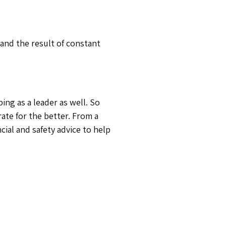
and the result of constant
ng as a leader as well. So
ate for the better. From a
cial and safety advice to help