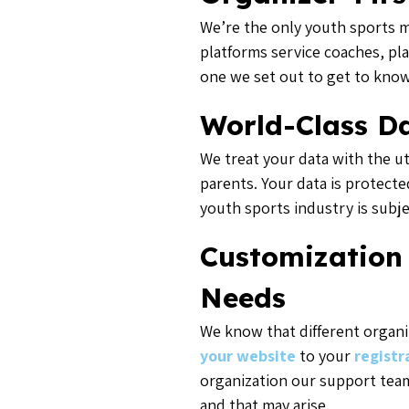
We’re the only youth sports m
platforms service coaches, pl
one we set out to get to know
World-Class Da
We treat your data with the ut
parents. Your data is protecte
youth sports industry is subj
Customization
Needs
We know that different organi
your website
to your
registr
organization our support team
and that may arise.