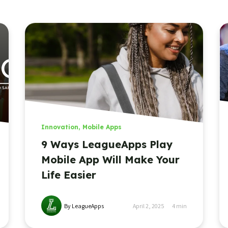
Innovation
,
Mobile Apps
9 Ways LeagueApps Play
Mobile App Will Make Your
Life Easier
By LeagueApps
April 2, 2025
4
min