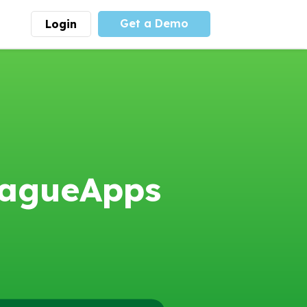
Get a Demo
Login
munity
Advocacy
 is the largest youth
With
PLAYS
coalition we
 leadership
advocate at the national
ity for building
level for youth sports
nships and learning.
funding and support.
More
Learn More
eagueApps