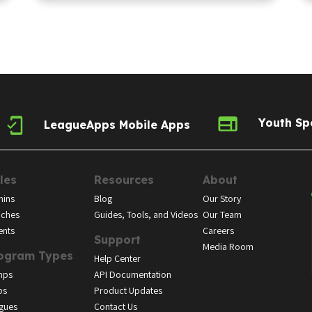
Youth Sp
LeagueApps Mobile Apps
les
Resources
About
ins
Blog
Our Story
ches
Guides, Tools, and Videos
Our Team
ents
Careers
Support
Media Room
ogram Types
Help Center
mps
API Documentation
bs
Product Updates
gues
Contact Us