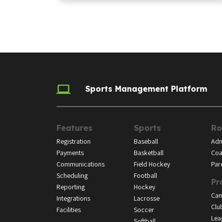
Sports Management Platform
Features
Sports
Ro
Registration
Baseball
Adm
Payments
Basketball
Coa
Communications
Field Hockey
Par
Scheduling
Football
Pr
Reporting
Hockey
Ca
Integrations
Lacrosse
Clu
Facilities
Soccer
Lea
Softball