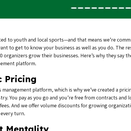
ed to youth and local sports—and that means we’re commi
 want to get to know your business as well as you do. The re
 organizers grow their businesses. Here’s why they say th
gement platform.
 Pricing
s management platform, which is why we’ve created a pricin
stry. You pay as you go and you’re free from contracts and l
 fees
. And we offer volume discounts for growing organizat
 every turn.
t Mentality