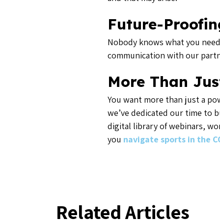
Future-Proofin
Nobody knows what you need be
communication with our partne
More Than Jus
You want more than just a pow
we’ve dedicated our time to b
digital library of webinars, w
you
navigate sports in the C
Related Articles