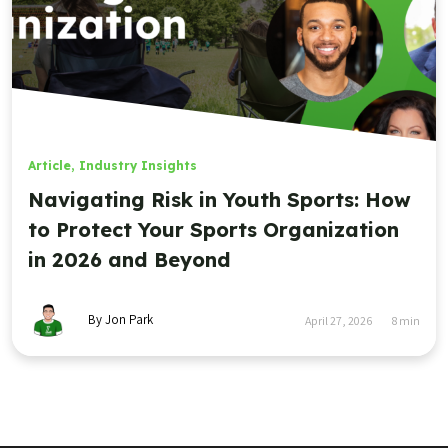
Article
,
Industry Insights
Navigating Risk in Youth Sports: How
to Protect Your Sports Organization
in 2026 and Beyond
By Jon Park
April 27, 2026
8
min