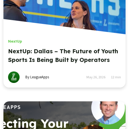
NextUp
NextUp: Dallas – The Future of Youth
Sports Is Being Built by Operators
By LeagueApps
May 26, 2026
12
min