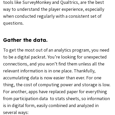
tools like SurveyMonkey and Qualtrics, are the best
way to understand the player experience, especially
when conducted regularly with a consistent set of
questions.
Gather the data.
To get the most out of an analytics program, you need
to be a digital packrat. You’re looking for unexpected
connections, and you won’t find them unless all the
relevant information is in one place. Thankfully,
accumulating data is now easier than ever. For one
thing, the cost of computing power and storage is low.
For another, apps have replaced paper for everything
from participation data to stats sheets, so information
is in digital form, easily combined and analyzed in
several ways: