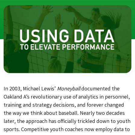
In 2003, Michael Lewis’
Moneyball
documented the
Oakland A’s revolutionary use of analytics in personnel,
training and strategy decisions, and forever changed
the way we think about baseball. Nearly two decades
later, the approach has officially trickled down to youth
sports. Competitive youth coaches now employ data to