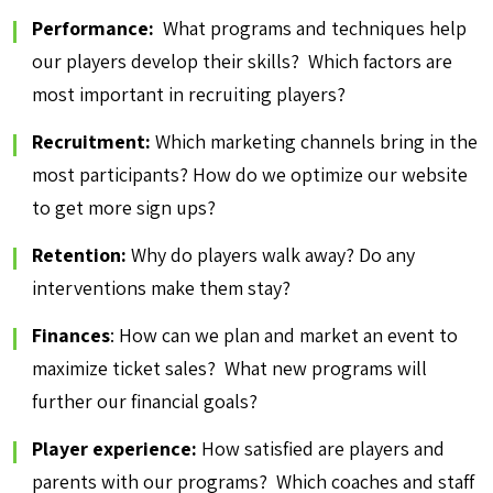
Performance:
What programs and techniques help
our players develop their skills? Which factors are
most important in recruiting players?
Recruitment:
Which marketing channels bring in the
most participants? How do we optimize our website
to get more sign ups?
Retention:
Why do players walk away? Do any
interventions make them stay?
Finances
: How can we plan and market an event to
maximize ticket sales? What new programs will
further our financial goals?
Player experience:
How satisfied are players and
parents with our programs? Which coaches and staff