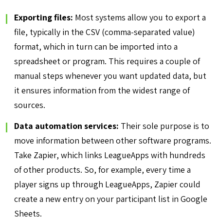
Exporting files:
Most systems allow you to export a
file, typically in the CSV (comma-separated value)
format, which in turn can be imported into a
spreadsheet or program. This requires a couple of
manual steps whenever you want updated data, but
it ensures information from the widest range of
sources.
Data automation services:
Their sole purpose is to
move information between other software programs.
Take Zapier, which links LeagueApps with hundreds
of other products. So, for example, every time a
player signs up through LeagueApps, Zapier could
create a new entry on your participant list in Google
Sheets.