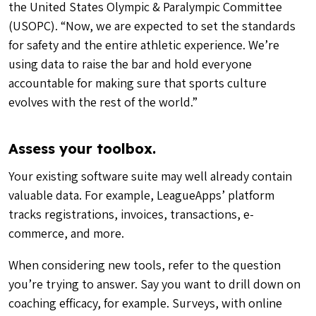
the United States Olympic & Paralympic Committee
(USOPC)
. “Now, we are expected to set the standards
for safety and the entire athletic experience. We’re
using data to raise the bar and hold everyone
accountable for making sure that sports culture
evolves with the rest of the world.”
Assess your toolbox.
Your existing software suite may well already contain
valuable data. For example, LeagueApps’ platform
tracks registrations, invoices, transactions, e-
commerce, and more.
When considering new tools, refer to the question
you’re trying to answer. Say you want to drill down on
coaching efficacy, for example. Surveys, with online