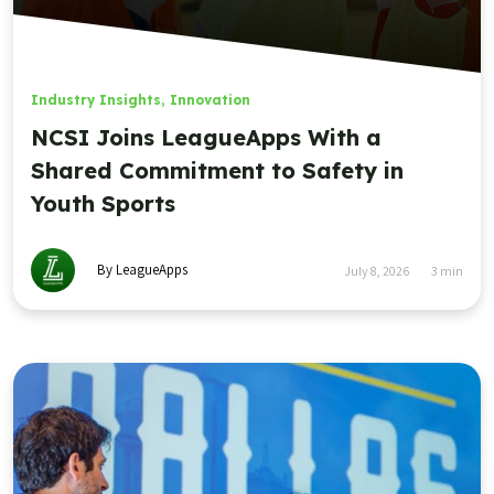
Industry Insights
,
Innovation
NCSI Joins LeagueApps With a
Shared Commitment to Safety in
Youth Sports
By LeagueApps
July 8, 2026
3
min