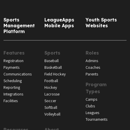
Sports
LeagueApps
Youth Sports
Management
Mobile Apps
Websites
Platform
Features
Sports
Roles
Registration
Baseball
Admins
Payments
Basketball
Coaches
Communications
Field Hockey
Parents
Scheduling
Football
Program
Reporting
Hockey
Types
Integrations
Lacrosse
Camps
Facilities
Soccer
Clubs
Softball
Leagues
Volleyball
Tournaments
Resources
About