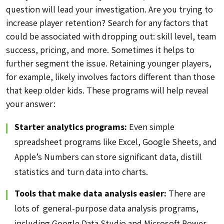
question will lead your investigation. Are you trying to
increase player retention? Search for any factors that
could be associated with dropping out: skill level, team
success, pricing, and more. Sometimes it helps to
further segment the issue. Retaining younger players,
for example, likely involves factors different than those
that keep older kids. These programs will help reveal
your answer:
Starter analytics programs:
Even simple
spreadsheet programs like Excel, Google Sheets, and
Apple’s Numbers can store significant data, distill
statistics and turn data into charts.
Tools that make data analysis easier:
There are
lots of general-purpose data analysis programs,
including Google Data Studio and Microsoft Power