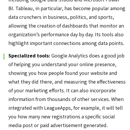
BI. Tableau, in particular, has become popular among
data crunchers in business, politics, and sports,
allowing the creation of dashboards that monitor an
organization’s performance day by day. Its tools also
highlight important connections among data points.
Specialized tools:
Google Analytics does a good job
of helping you understand your online presence,
showing you how people found your website and
what they did there, and measuring the effectiveness
of your marketing efforts. It can also incorporate
information from thousands of other services. When
integrated with LeagueApps, for example, it will tell
you how many new registrations a specific social
media post or paid advertisement generated.