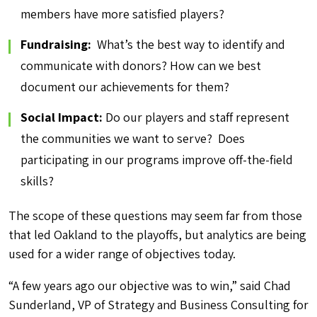
members have more satisfied players?
Fundraising:
What’s the best way to identify and
communicate with donors? How can we best
document our achievements for them?
Social Impact:
Do our players and staff represent
the communities we want to serve? Does
participating in our programs improve off-the-field
skills?
The scope of these questions may seem far from those
that led Oakland to the playoffs, but analytics are being
used for a wider range of objectives today.
“A few years ago our objective was to win,” said Chad
Sunderland, VP of Strategy and Business Consulting for