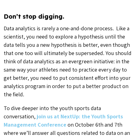
Don’t stop digging.
Data analytics is rarely a one-and-done process. Like a
scientist, you need to explore a hypothesis until the
data tells you a new hypothesis is better, even though
that one too will ultimately be superseded. You should
think of data analytics as an evergreen initiative: in the
same way your athletes need to practice every day to
get better, you need to put consistent effort into your
analytics program in order to put a better product on
the field.
To dive deeper into the youth sports data
conversation,
join us at NextUp: the Youth Sports
Management Conference
on October 6th and 7th
where we’ll answer all questions related to data on an