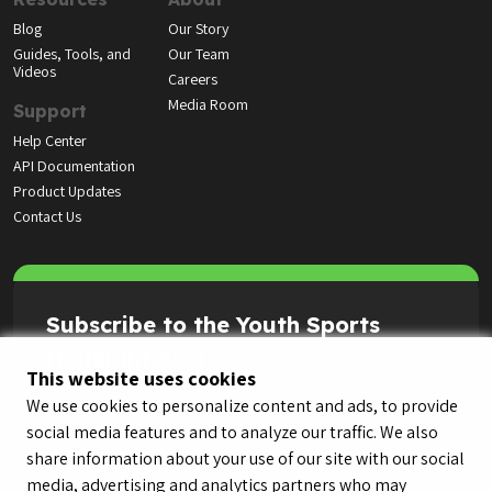
Blog
Our Story
Guides, Tools, and
Our Team
Videos
Careers
Media Room
Support
Help Center
API Documentation
Product Updates
Contact Us
Subscribe to the Youth Sports
Highlight Reel
This website uses cookies
We use cookies to personalize content and ads, to provide
social media features and to analyze our traffic. We also
share information about your use of our site with our social
media, advertising and analytics partners who may