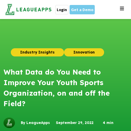
Login
Get a Demo
Industry Insights
Innovation
What Data do You Need to
Improve Your Youth Sports
Organization, on and off the
Field?
By LeagueApps
September 29, 2022
4
min