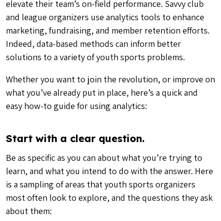
elevate their team’s on-field performance. Savvy club
and league organizers use analytics tools to enhance
marketing, fundraising, and member retention efforts.
Indeed, data-based methods can inform better
solutions to a variety of youth sports problems.
Whether you want to join the revolution, or improve on
what you’ve already put in place, here’s a quick and
easy how-to guide for using analytics:
Start with a clear question.
Be as specific as you can about what you’re trying to
learn, and what you intend to do with the answer. Here
is a sampling of areas that youth sports organizers
most often look to explore, and the questions they ask
about them: