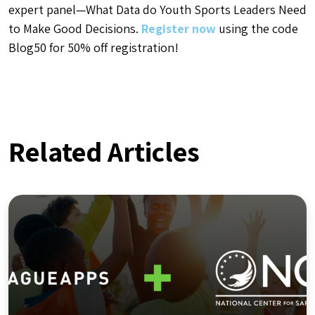
expert panel—What Data do Youth Sports Leaders Need
to Make Good Decisions.
Register now
using the code
Blog50 for 50% off registration!
Related Articles