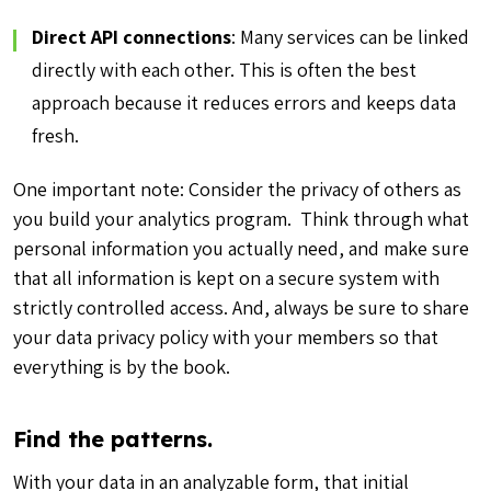
Direct API connections
: Many services can be linked
directly with each other. This is often the best
approach because it reduces errors and keeps data
fresh.
One important note: Consider the privacy of others as
you build your analytics program. Think through what
personal information you actually need, and make sure
that all information is kept on a secure system with
strictly controlled access. And, always be sure to share
your data privacy policy with your members so that
everything is by the book.
Find the patterns.
With your data in an analyzable form, that initial