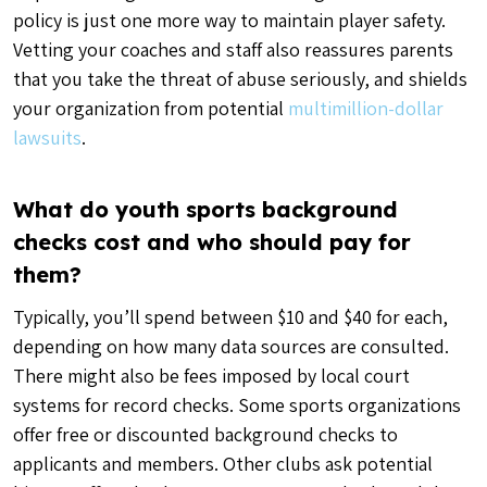
policy is just one more way to maintain player safety.
Vetting your coaches and staff also reassures parents
that you take the threat of abuse seriously, and shields
your organization from potential
multimillion-dollar
lawsuits
.
What do youth sports background
checks cost and who should pay for
them?
Typically, you’ll spend between $10 and $40 for each,
depending on how many data sources are consulted.
There might also be fees imposed by local court
systems for record checks. Some sports organizations
offer free or discounted background checks to
applicants and members. Other clubs ask potential