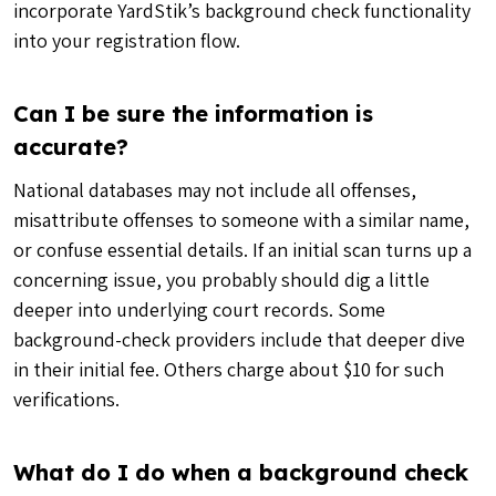
incorporate YardStik’s background check functionality
into your registration flow.
Can I be sure the information is
accurate?
National databases may not include all offenses,
misattribute offenses to someone with a similar name,
or confuse essential details. If an initial scan turns up a
concerning issue, you probably should dig a little
deeper into underlying court records. Some
background-check providers include that deeper dive
in their initial fee. Others charge about $10 for such
verifications.
What do I do when a background check