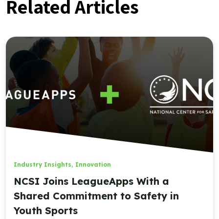
Related Articles
Industry Insights
,
Innovation
NCSI Joins LeagueApps With a
Shared Commitment to Safety in
Youth Sports