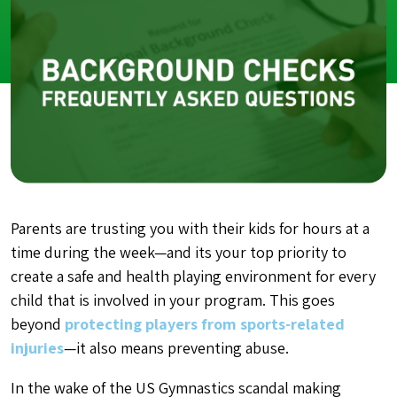
Parents are trusting you with their kids for hours at a
time during the week—and its your top priority to
create a safe and health playing environment for every
child that is involved in your program. This goes
beyond
protecting players from sports-related
injuries
—it also means preventing abuse.
In the wake of the US Gymnastics scandal making