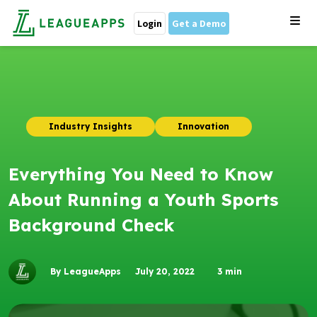
Login
Get a Demo
Industry Insights
Innovation
Everything You Need to Know
About Running a Youth Sports
Background Check
By LeagueApps
July 20, 2022
3
min