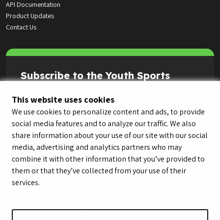
API Documentation
Product Updates
Contact Us
Subscribe to the Youth Sports
Highlight Reel
This website uses cookies
We use cookies to personalize content and ads, to provide
social media features and to analyze our traffic. We also
share information about your use of our site with our social
media, advertising and analytics partners who may
combine it with other information that you’ve provided to
them or that they’ve collected from your use of their
services.