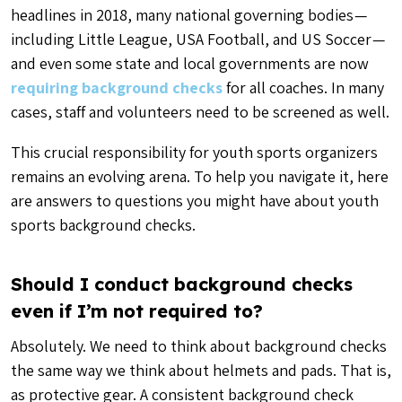
headlines in 2018, many national governing bodies —
including Little League, USA Football, and US Soccer —
and even some state and local governments are now
requiring background checks
for all coaches. In many
cases, staff and volunteers need to be screened as well.
This crucial responsibility for youth sports organizers
remains an evolving arena. To help you navigate it, here
are answers to questions you might have about youth
sports background checks.
Should I conduct background checks
even if I’m not required to?
Absolutely. We need to think about background checks
the same way we think about helmets and pads. That is,
as protective gear. A consistent background check