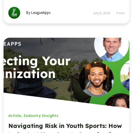
By LeagueApps
July 8, 2026
3
min
Article
,
Industry Insights
Navigating Risk in Youth Sports: How