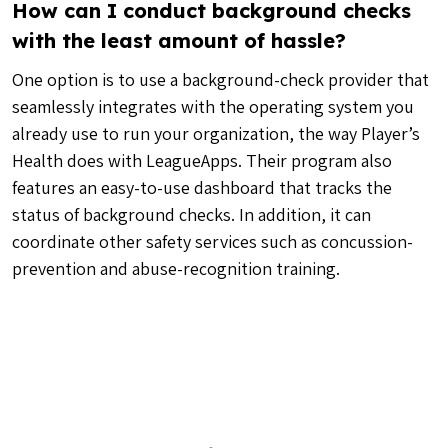
How can I conduct background checks
with the least amount of hassle?
One option is to use a background-check provider that
seamlessly integrates with the operating system you
already use to run your organization, the way Player’s
Health does with LeagueApps. Their program also
features an easy-to-use dashboard that tracks the
status of background checks. In addition, it can
coordinate other safety services such as concussion-
prevention and abuse-recognition training.