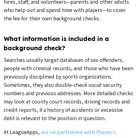
hires, staff, and volunteers—parents and other adults
who help out and spend time with players—to cover
the fee for their own background checks.
What information is included in a
background check?
Searches usually target databases of sex offenders,
people with criminal records, and those who have been
previously disciplined by sports organizations.
Sometimes, they also double-check social security
numbers and previous addresses. More detailed checks
may look at county court records, driving records and
credit reports, if a history of accidents or excessive
debt is relevant to the position in question.
At LeagueApps,
we’ve partnered with Player’s