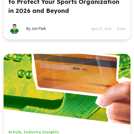
to Protect Your Sports Organization
in 2026 and Beyond
By Jon Park
April 27, 2026
8
min
Article
,
Industry Insights