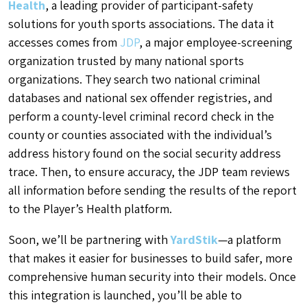
Health
, a leading provider of participant-safety
solutions for youth sports associations. The data it
accesses comes from
JDP
, a major employee-screening
organization trusted by many national sports
organizations. They search two national criminal
databases and national sex offender registries, and
perform a county-level criminal record check in the
county or counties associated with the individual’s
address history found on the social security address
trace. Then, to ensure accuracy, the JDP team reviews
all information before sending the results of the report
to the Player’s Health platform.
Soon, we’ll be partnering with
YardStik
—a platform
that makes it easier for businesses to build safer, more
comprehensive human security into their models. Once
this integration is launched, you’ll be able to