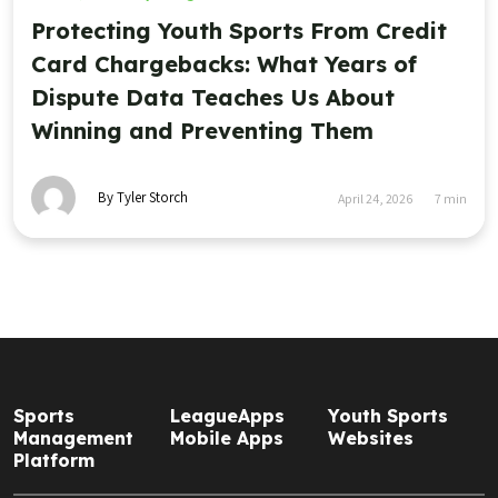
Protecting Youth Sports From Credit
Card Chargebacks: What Years of
Dispute Data Teaches Us About
Winning and Preventing Them
By Tyler Storch
April 24, 2026
7
min
Sports
LeagueApps
Youth Sports
Management
Mobile Apps
Websites
Platform