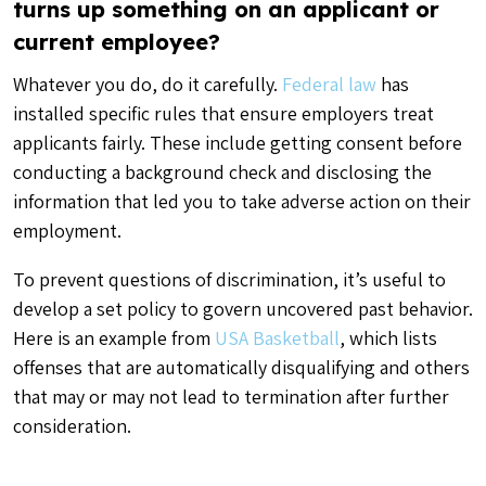
turns up something on an applicant or
current employee?
Whatever you do, do it carefully.
Federal law
has
installed specific rules that ensure employers treat
applicants fairly. These include getting consent before
conducting a background check and disclosing the
information that led you to take adverse action on their
employment.
To prevent questions of discrimination, it’s useful to
develop a set policy to govern uncovered past behavior.
Here is an example from
USA Basketball
, which lists
offenses that are automatically disqualifying and others
that may or may not lead to termination after further
consideration.