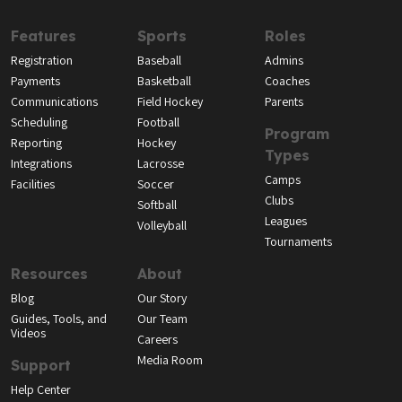
Features
Sports
Roles
Registration
Baseball
Admins
Payments
Basketball
Coaches
Communications
Field Hockey
Parents
Scheduling
Football
Program
Reporting
Hockey
Types
Integrations
Lacrosse
Camps
Facilities
Soccer
Clubs
Softball
Leagues
Volleyball
Tournaments
Resources
About
Blog
Our Story
Guides, Tools, and
Our Team
Videos
Careers
Media Room
Support
Help Center