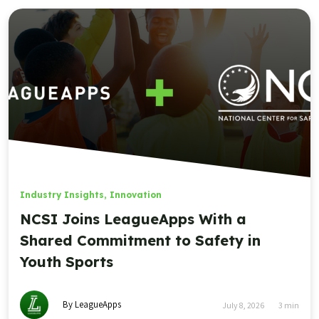
Industry Insights
,
Innovation
NCSI Joins LeagueApps With a
Shared Commitment to Safety in
Youth Sports
By LeagueApps
July 8, 2026
3
min