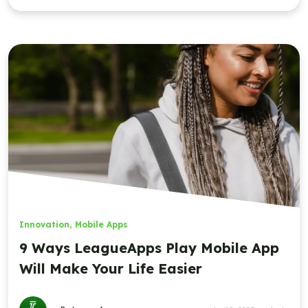
Innovation
,
Mobile Apps
9 Ways LeagueApps Play Mobile App
Will Make Your Life Easier