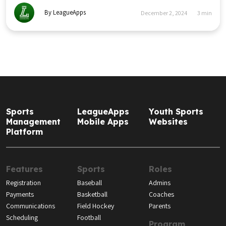
By LeagueApps
December 2, 2024
3
min
Sports
LeagueApps
Youth Sports
Management
Mobile Apps
Websites
Platform
Features
Sports
Roles
Registration
Baseball
Admins
Payments
Basketball
Coaches
Communications
Field Hockey
Parents
Scheduling
Football
Program