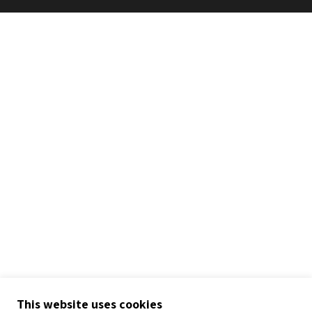
This website uses cookies