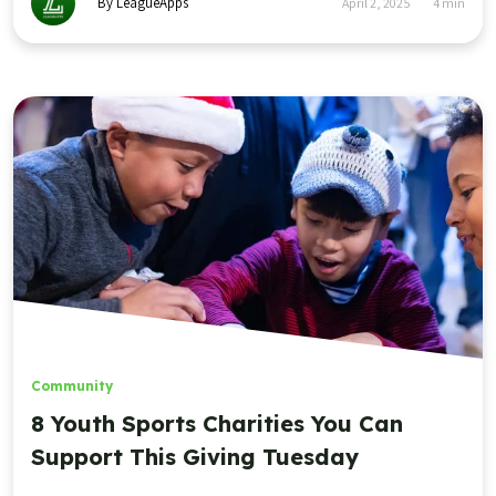
By LeagueApps
April 2, 2025
4
min
Community
8 Youth Sports Charities You Can
Support This Giving Tuesday