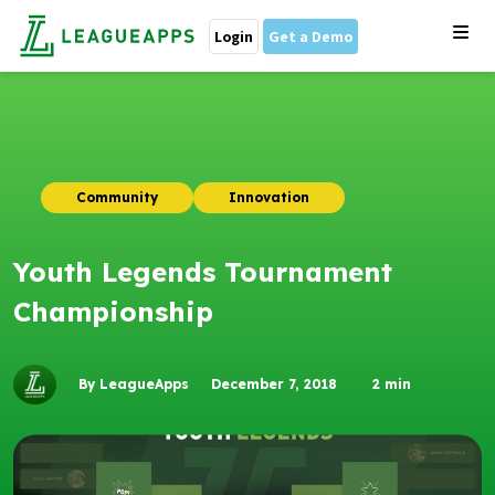
Login
Get a Demo
Community
Innovation
Youth Legends Tournament
Championship
By LeagueApps
December 7, 2018
2
min