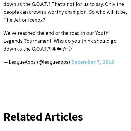
down as the G.O.A.T.? That’s not for us to say. Only the
people can crown a worthy champion. So who will it be,
The Jet or Icebox?
We've reached the end of the road in our Youth
Legends Tournament. Who do you think should go
down as the G.O.A.T.? 🐐👑🏈⚾
— LeagueApps (@leagueapps)
December 7, 2018
Related Articles