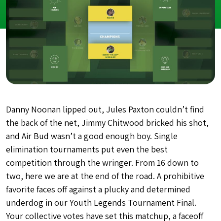
Danny Noonan lipped out, Jules Paxton couldn’t find
the back of the net, Jimmy Chitwood bricked his shot,
and Air Bud wasn’t a good enough boy. Single
elimination tournaments put even the best
competition through the wringer. From 16 down to
two, here we are at the end of the road. A prohibitive
favorite faces off against a plucky and determined
underdog in our Youth Legends Tournament Final.
Your collective votes have set this matchup, a faceoff