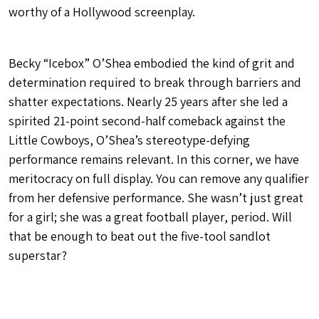
worthy of a Hollywood screenplay.
Becky “Icebox” O’Shea embodied the kind of grit and
determination required to break through barriers and
shatter expectations. Nearly 25 years after she led a
spirited 21-point second-half comeback against the
Little Cowboys, O’Shea’s stereotype-defying
performance remains relevant. In this corner, we have
meritocracy on full display. You can remove any qualifier
from her defensive performance. She wasn’t just great
for a girl; she was a great football player, period. Will
that be enough to beat out the five-tool sandlot
superstar?