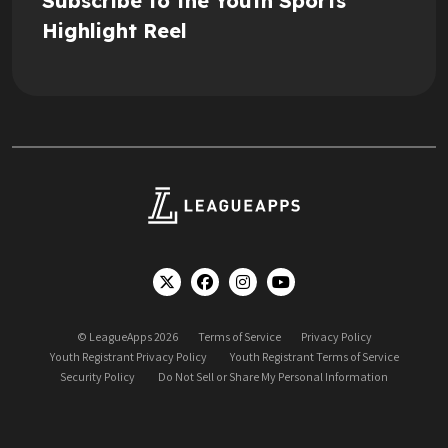
Subscribe to the Youth Sports
Highlight Reel
© LeagueApps 2026
Terms of Service
Privacy Policy
Youth Registrant Privacy Policy
Youth Registrant Terms of Service
Security Policy
Do Not Sell or Share My Personal Information