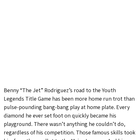
Benny “The Jet” Rodriguez’s road to the Youth
Legends Title Game has been more home run trot than
pulse-pounding bang-bang play at home plate. Every
diamond he ever set foot on quickly became his
playground. There wasn’t anything he couldn’t do,
regardless of his competition. Those famous skills took