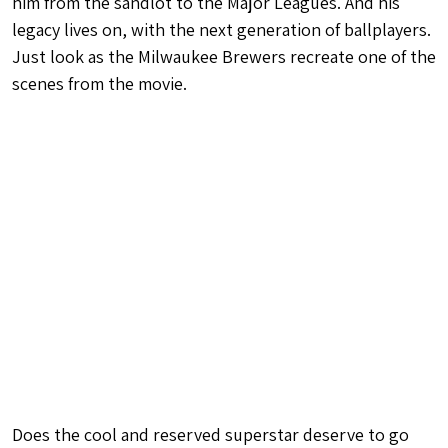
him from the sandlot to the Major Leagues. And his
legacy lives on, with the next generation of ballplayers.
Just look as the Milwaukee Brewers recreate one of the
scenes from the movie.
Does the cool and reserved superstar deserve to go