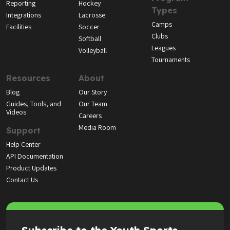
Reporting
Hockey
Types
Integrations
Lacrosse
Camps
Facilities
Soccer
Clubs
Softball
Leagues
Volleyball
Tournaments
Resources
About
Blog
Our Story
Guides, Tools, and
Our Team
Videos
Careers
Media Room
Support
Help Center
API Documentation
Product Updates
Contact Us