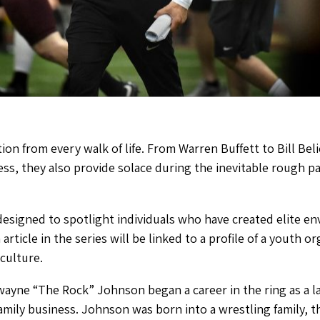
ion from every walk of life. From Warren Buffett to Bill Bel
ess, they also provide solace during the inevitable rough p
designed to spotlight individuals who have created elite e
 article in the series will be linked to a profile of a youth 
 culture.
wayne “The Rock” Johnson began a career in the ring as a la
amily business. Johnson was born into a wrestling family, 