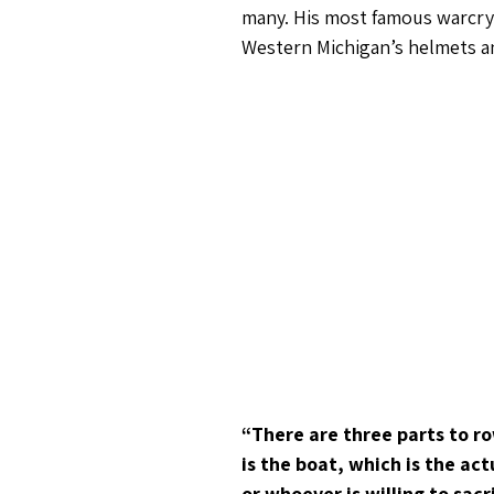
many. His most famous warcry 
Western Michigan’s helmets an
“There are three parts to ro
is the boat, which is the ac
or whoever is willing to sac