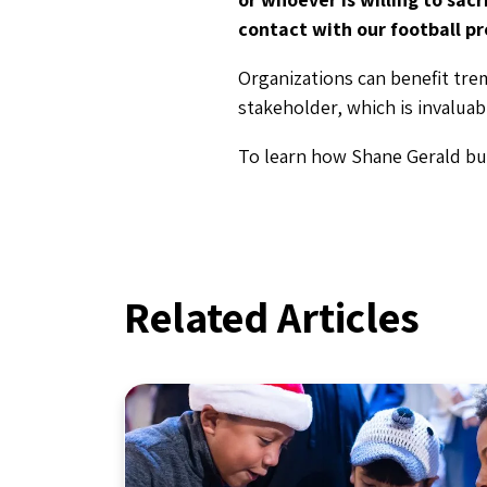
contact with our football pr
Organizations can benefit tre
stakeholder, which is invalua
To learn how Shane Gerald bui
Related Articles