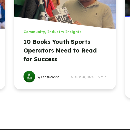
Community
,
Industry Insights
10 Books Youth Sports
Operators Need to Read
for Success
By LeagueApps
August 28, 2024
5
min