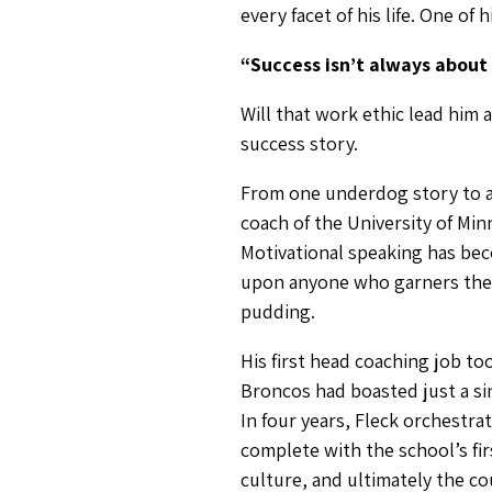
every facet of his life. One of 
“Success isn’t always about 
Will that work ethic lead him 
success story.
From one underdog story to ano
coach of the University of Mi
Motivational speaking has bec
upon anyone who garners the ti
pudding.
His first head coaching job t
Broncos had boasted just a sin
In four years, Fleck orchestr
complete with the school’s fi
culture, and ultimately the co