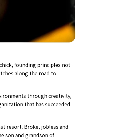
ichick, founding principles not
atches along the road to
nvironments through creativity,
organization that has succeeded
st resort. Broke, jobless and
the son and grandson of