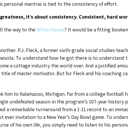
his personal mantras is tied to the consistency of effort.
greatness, it’s about consistency. Consistent, hard wor
all the way to the
White House
? It would be a fitting booke
ther. P.J. Fleck, a former sixth-grade social studies teach
nnesota. To understand how he got there is to understand 
ome a cottage industry the world over. And a justified amo
tle of master motivator. But for Fleck and his coaching car
ook him to Kalamazoo, Michigan. Far from a college football
gle undefeated season in the program’s 107-year history prio
ated a remarkable turnaround from a 1-11 record to an imma
rst ever invitation to a New Year’s Day Bowl game. To und
urse of his own life, you simply need to listen to his person