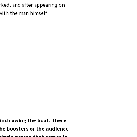
rked, and after appearing on
with the man himself.
hind rowing the boat. There
 the boosters or the audience
 single person that comes in