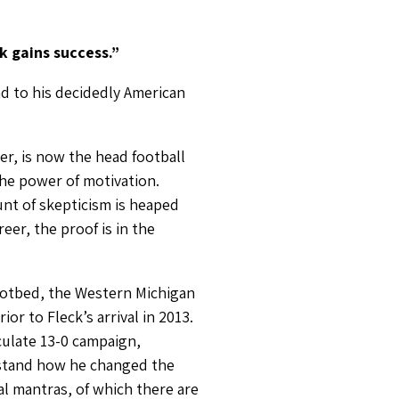
k gains success.”
nd to his decidedly American
er, is now the head football
the power of motivation.
unt of skepticism is heaped
eer, the proof is in the
 hotbed, the Western Michigan
r to Fleck’s arrival in 2013.
culate 13-0 campaign,
erstand how he changed the
al mantras, of which there are