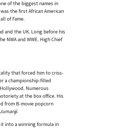
ne of the biggest names in
was the first African American
ll of Fame.
nd and the UK. Long before his
 the NWA and WWE. High Chief
ity that forced him to criss-
er a championship-filled
on Hollywood. Numerous
oriety at the box office. His
omed from B-movie popcorn
Jumanji
.
it into a winning formula in