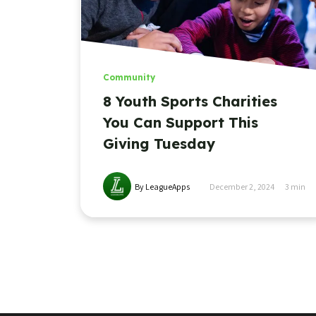
Community
8 Youth Sports Charities
You Can Support This
Giving Tuesday
By LeagueApps
December 2, 2024
3
min