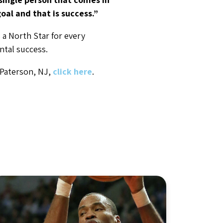
oal and that is success.”
 a North Star for every
ntal success.
 Paterson, NJ,
click here
.