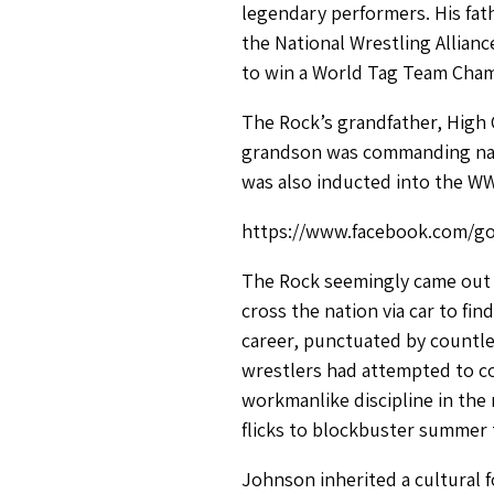
legendary performers. His fat
the National Wrestling Allian
to win a World Tag Team Champ
The Rock’s grandfather, High 
grandson was commanding nati
was also inducted into the WW
https://www.facebook.com/go
The Rock seemingly came out o
cross the nation via car to fi
career, punctuated by countle
wrestlers had attempted to co
workmanlike discipline in the
flicks to blockbuster summer t
Johnson inherited a cultural f