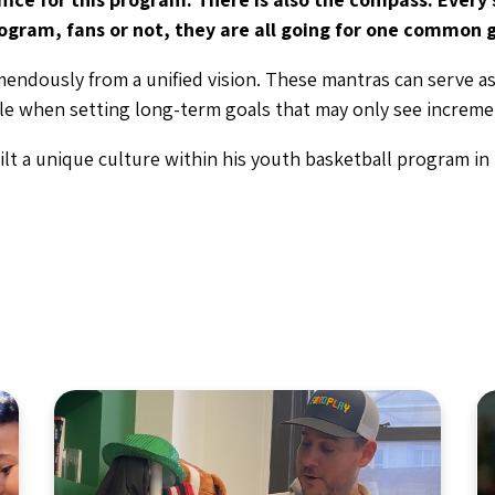
ogram, fans or not, they are all going for one common g
mendously from a unified vision. These mantras can serve as
ble when setting long-term goals that may only see increme
lt a unique culture within his youth basketball program in