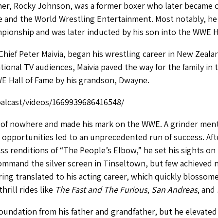
her, Rocky Johnson, was a former boxer who later became o
ce and the World Wrestling Entertainment. Most notably, he 
ionship and was later inducted by his son into the WWE Ha
Chief Peter Maivia, began his wrestling career in New Zeala
onal TV audiences, Maivia paved the way for the family in
E Hall of Fame by his grandson, Dwayne.
alcast/videos/1669939686416548/
f nowhere and made his mark on the WWE. A grinder mental
nd opportunities led to an unprecedented run of success. Aft
ss renditions of “The People’s Elbow,” he set his sights 
mmand the silver screen in Tinseltown, but few achieved not
 ring translated to his acting career, which quickly bloss
hrill rides like
The Fast and The Furious
,
San Andreas
, and
oundation from his father and grandfather, but he elevated 