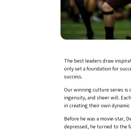
The best leaders draw inspirat
only set a foundation for succ
success.
Our winning culture series is 
ingenuity, and sheer will. Each
in creating their own dynamic
Before he was a movie-star, D
depressed, he turned to the f