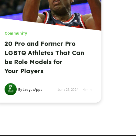
Community
20 Pro and Former Pro
LGBTQ Athletes That Can
be Role Models for
Your Players
By LeagueApps
June 28, 2024
4
min