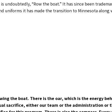
is undoubtedly, “Row the boat.” It has since been tradema
d uniforms it has made the transition to Minnesota along 
wing the boat. There is the oar, which is the energy be
tual sacrifice, either our team or the administration or
rifice for this program. There is also the compass. Every