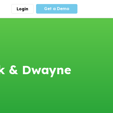
Get a Demo
Login
munity
Advocacy
 is the largest youth
With
PLAYS
coalition we
 leadership
advocate at the national
ity for building
level for youth sports
nships and learning.
funding and support.
More
Learn More
eck & Dwayne