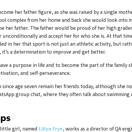
me her father figure, as she was raised by a single mothe
pool complex from her home and back she would look into m
e her father. The father would be proud of her high grade
r unconditionally and accept her for who she is. At that ti
lled in her that sport is not just an athletic activity, but rathe
 it’s a determination to improve and get better.
ve a purpose in life and to become the part of the family s
otivation, and self-perseverance.
ince age seven remain her friends today, although she no
hatsApp group chat, where they often talk about swimming d
ps
little girl, named
Liliya Frye
, works as a director of QA eng