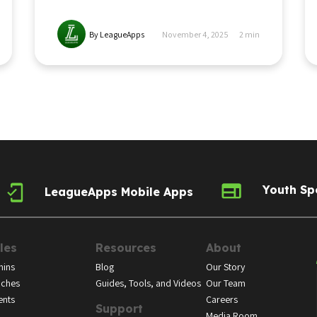
By LeagueApps
November 4, 2025
2
min
Youth Sp
LeagueApps Mobile Apps
les
Resources
About
ins
Blog
Our Story
ches
Guides, Tools, and Videos
Our Team
ents
Careers
Support
Media Room