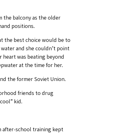
m the balcony as the older
hand positions.
at the best choice would be to
 water and she couldn’t point
er heart was beating beyond
pwater at the time for her.
nd the former Soviet Union.
borhood friends to drug
cool” kid.
n after-school training kept