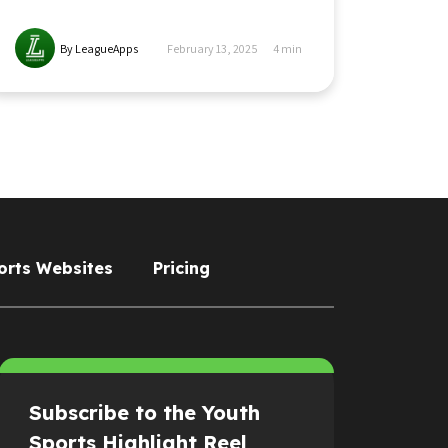
By LeagueApps
February 13, 2025
4
min
orts Websites
Pricing
Subscribe to the Youth
Sports Highlight Reel