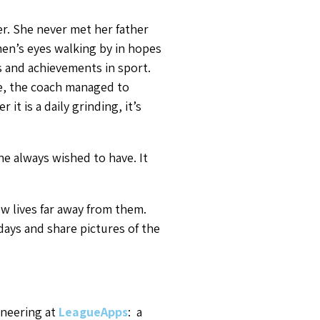
r. She never met her father
en’s eyes walking by in hopes
s and achievements in sport.
me, the coach managed to
r it is a daily grinding, it’s
he always wished to have. It
w lives far away from them.
ays and share pictures of the
ineering at
LeagueApps
: a