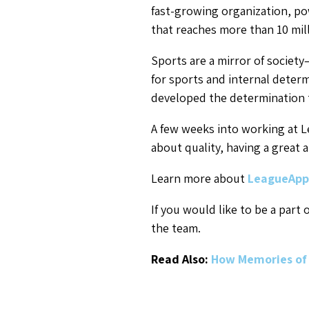
fast-growing organization, po
that reaches more than 10 mill
Sports are a mirror of society
for sports and internal determi
developed the determination 
A few weeks into working at L
about quality, having a great 
Learn more about
LeagueApp
If you would like to be a part
the team.
Read Also:
How Memories of 