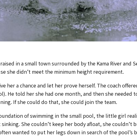
 raised in a small town surrounded by the Kama River and S
se she didn’t meet the minimum height requirement.
ve her a chance and let her prove herself. The coach offered 
ol). He told her she had one month, and then she needed t
ng. If she could do that, she could join the team.
foundation of swimming in the small pool, the little girl re
sinking. She couldn’t keep her body afloat, she couldn’t 
e often wanted to put her legs down in search of the pool’s