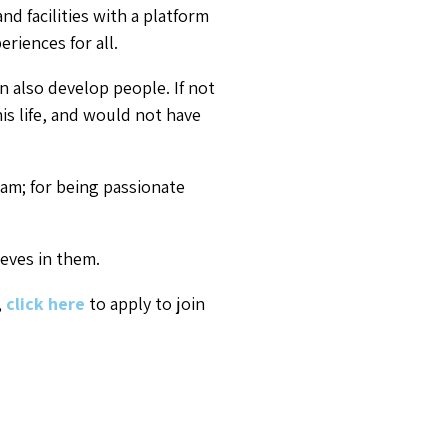
d facilities with a platform
riences for all.
n also develop people. If not
his life, and would not have
eam; for being passionate
eves in them.
,
click here
to apply to join