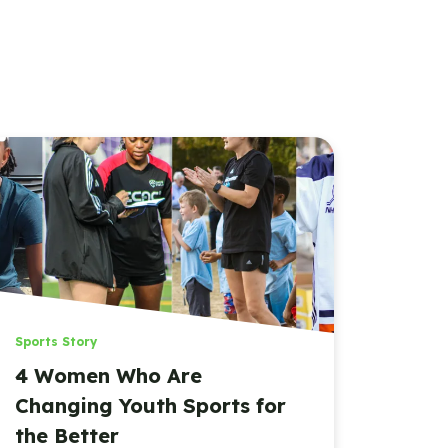
Sports Story
4 Women Who Are
Changing Youth Sports for
the Better