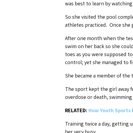
was best to learn by watching
So she visited the pool compl
athletes practiced. Once she g
After one month when the test
swim on her back so she coul
toes as you were supposed to;
control; yet she managed to fi
She became a member of the t
The sport kept the girl away 
overdose or death, swimming a
RELATED:
How Youth Sports 
Training twice a day, getting 
her very busy.