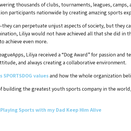
wering thousands of clubs, tournaments, leagues, camps, an
ion participants nationwide by creating amazing sports expe
—they can perpetuate unjust aspects of society, but they ca
nation, Liliya would not have achieved all that she did in t
to achieve even more.
eagueApps, Liliya received a “Dog Award” for passion and t
attitude, and always creating a collaborative environment.
s SPORTSDOG values
and how the whole organization beli
 of building the greatest youth sports company in the world
Playing Sports with my Dad Keep Him Alive