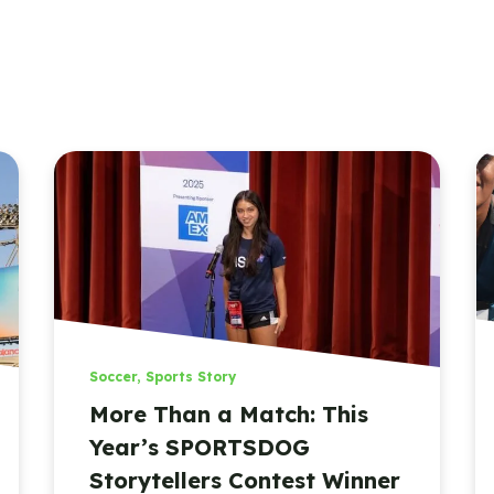
Soccer
,
Sports Story
More Than a Match: This
Year’s SPORTSDOG
Storytellers Contest Winner