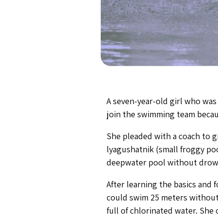
A seven-year-old girl who was
join the swimming team becau
She pleaded with a coach to gi
lyagushatnik (small froggy po
deepwater pool without drowni
After learning the basics and 
could swim 25 meters without 
full of chlorinated water. Sh