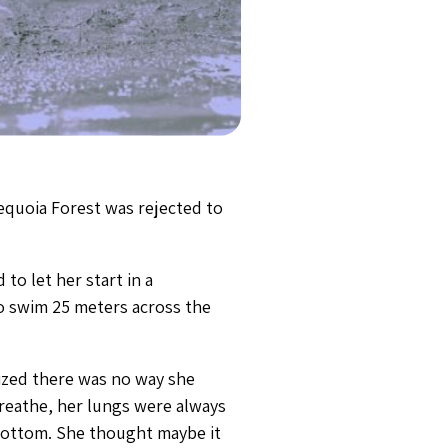
equoia Forest was rejected to
to let her start in a
o swim 25 meters across the
alized there was no way she
breathe, her lungs were always
 bottom. She thought maybe it