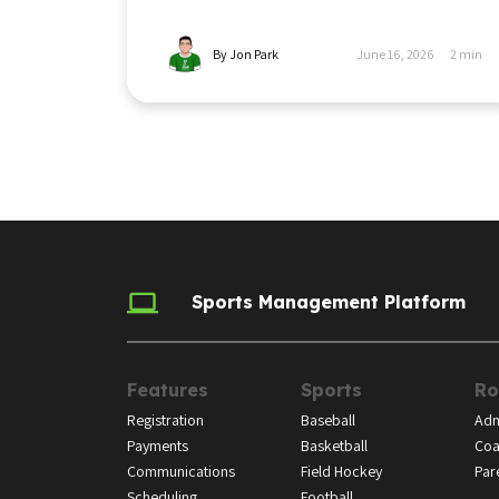
By Jon Park
June 16, 2026
2
min
Sports Management Platform
Features
Sports
Ro
Registration
Baseball
Adm
Payments
Basketball
Coa
Communications
Field Hockey
Par
Scheduling
Football