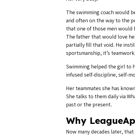
The swimming coach would beco
and often on the way to the 
that one of those men would b
The father that would love he
partially fill that void. He insti
sportsmanship, it’s teamwork,
Swimming helped the girl to ha
infused self-discipline, self-m
Her teammates she has known s
She talks to them daily via W
past or the present.
Why LeagueAp
Now many decades later, that 