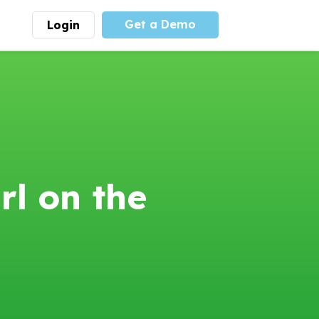
Get a Demo
Login
munity
Advocacy
 is the largest youth
With
PLAYS
coalition we
 leadership
advocate at the national
ity for building
level for youth sports
nships and learning.
funding and support.
More
Learn More
l on the