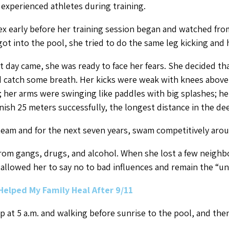
 experienced athletes during training.
ex early before her training session began and watched fro
ot into the pool, she tried to do the same leg kicking and 
 day came, she was ready to face her fears. She decided th
d catch some breath. Her kicks were weak with knees above
 her arms were swinging like paddles with big splashes; h
nish 25 meters successfully, the longest distance in the dee
eam and for the next seven years, swam competitively arou
from gangs, drugs, and alcohol. When she lost a few neigh
llowed her to say no to bad influences and remain the “un
Helped My Family Heal After 9/11
up at 5 a.m. and walking before sunrise to the pool, and the