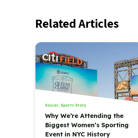
Related Articles
Soccer
,
Sports Story
Why We’re Attending the
Biggest Women’s Sporting
Event in NYC History