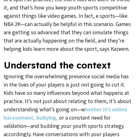
it, and that’s how you keep youth sports competitive
against things like video games. In fact, e sports—like
NBA 2K—can actually be helpful in this scenario. Games
are getting so advanced that they can simulate things
that are actually happening on the field, and they’re
helping kids learn more about the sport, says Kazeem.
Understand the context
Ignoring the overwhelming presence social media has
in the lives of your players is just not going to cut it.
Kids have so many influences beyond what happens at
practice. It’s not just about relating to them, it’s about
understanding what’s going on—w
hether it’s online
harassment, bullying,
or a constant need for
validation—and building your youth sports strategy
accordingly. Have conversations with your players