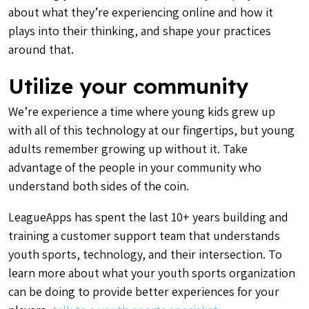
about what they’re experiencing online and how it
plays into their thinking, and shape your practices
around that.
Utilize your community
We’re experience a time where young kids grew up
with all of this technology at our fingertips, but young
adults remember growing up without it. Take
advantage of the people in your community who
understand both sides of the coin.
LeagueApps has spent the last 10+ years building and
training a customer support team that understands
youth sports, technology, and their intersection. To
learn more about what your youth sports organization
can be doing to provide better experiences for your