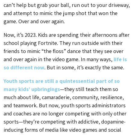
can’t help but grab your ball, run out to your driveway,
and attempt to mimic the jump shot that won the
game. Over and over again.
Now, it’s 2023. Kids are spending their afternoons after
school playing Fortnite. They run outside with their
friends to mimic “the floss” dance that they see over
and over again in the video game. In many ways,
life is
so different now
. But in some, it’s exactly the same.
Youth sports are still a quintessential part of so
many kids’ upbringings
—they still teach them so
much about life, camaraderie, community, resilience,
and teamwork. But now, youth sports administrators
and coaches are no longer competing with only other
sports—they’re competing with addictive, dopamine-
inducing forms of media like video games and social