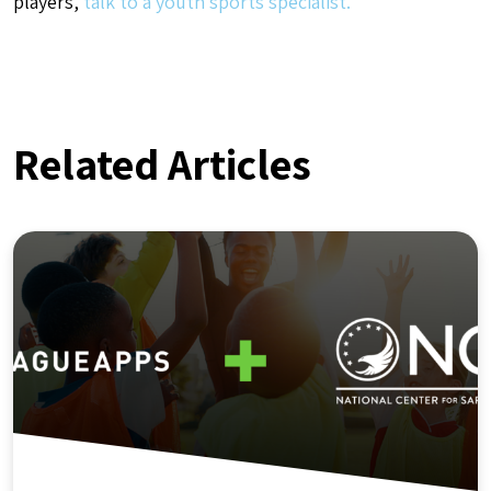
players,
talk to a youth sports specialist.
Related Articles