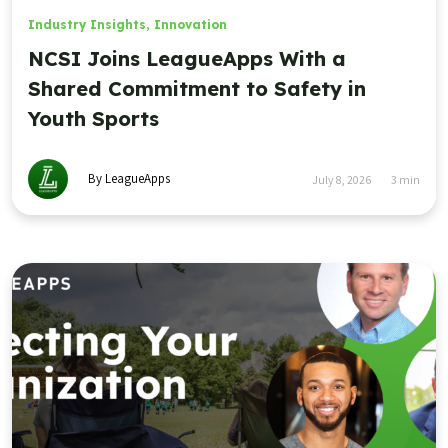
Industry Insights
,
Innovation
NCSI Joins LeagueApps With a
Shared Commitment to Safety in
Youth Sports
By LeagueApps
July 8, 2026
3
min