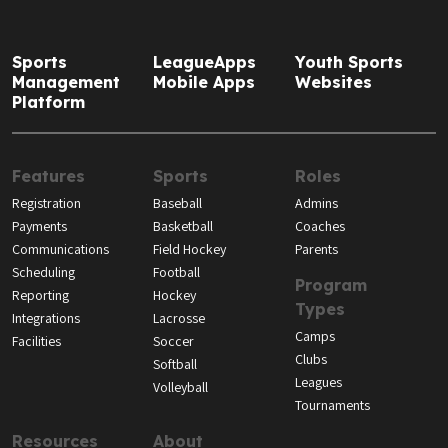
Sports
LeagueApps
Youth Sports
Management
Mobile Apps
Websites
Platform
Features
Sports
Roles
Registration
Baseball
Admins
Payments
Basketball
Coaches
Communications
Field Hockey
Parents
Scheduling
Football
Program
Reporting
Hockey
Types
Integrations
Lacrosse
Camps
Facilities
Soccer
Clubs
Softball
Leagues
Volleyball
Tournaments
Resources
About