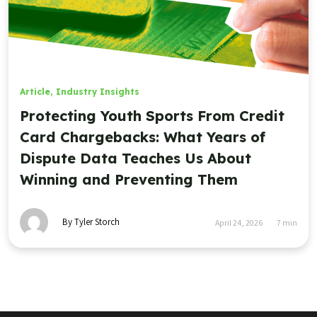
Article
,
Industry Insights
Protecting Youth Sports From Credit
Card Chargebacks: What Years of
Dispute Data Teaches Us About
Winning and Preventing Them
By Tyler Storch
April 24, 2026
7
min