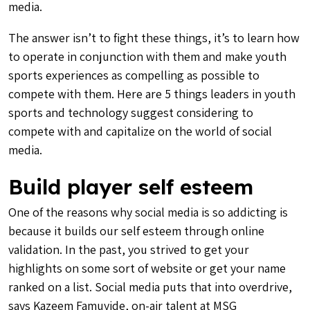
media.
The answer isn’t to fight these things, it’s to learn how
to operate in conjunction with them and make youth
sports experiences as compelling as possible to
compete with them. Here are 5 things leaders in youth
sports and technology suggest considering to
compete with and capitalize on the world of social
media.
Build player self esteem
One of the reasons why social media is so addicting is
because it builds our self esteem through online
validation. In the past, you strived to get your
highlights on some sort of website or get your name
ranked on a list. Social media puts that into overdrive,
says Kazeem Famuyide, on-air talent at MSG