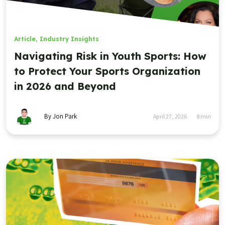
Article
,
Industry Insights
Navigating Risk in Youth Sports: How
to Protect Your Sports Organization
in 2026 and Beyond
By Jon Park
April 27, 2026
8
min