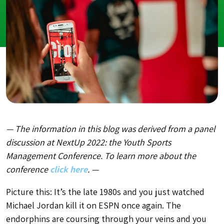
— The information in this blog was derived from a panel
discussion at NextUp 2022: the Youth Sports
Management Conference. To learn more about the
conference
click here
. —
Picture this: It’s the late 1980s and you just watched
Michael Jordan kill it on ESPN once again. The
endorphins are coursing through your veins and you