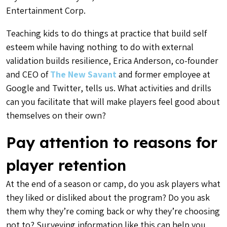
Entertainment Corp.
Teaching kids to do things at practice that build self
esteem while having nothing to do with external
validation builds resilience, Erica Anderson, co-founder
and CEO of
The New Savant
and former employee at
Google and Twitter, tells us. What activities and drills
can you facilitate that will make players feel good about
themselves on their own?
Pay attention to reasons for
player retention
At the end of a season or camp, do you ask players what
they liked or disliked about the program? Do you ask
them why they’re coming back or why they’re choosing
not to? Surveying information like this can help you