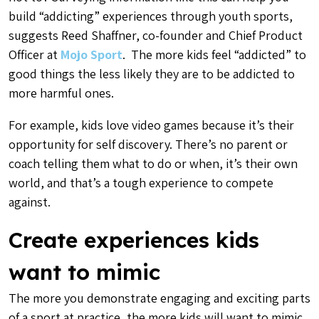
build “addicting” experiences through youth sports,
suggests Reed Shaffner, co-founder and Chief Product
Officer at
Mojo Sport
. The more kids feel “addicted” to
good things the less likely they are to be addicted to
more harmful ones.
For example, kids love video games because it’s their
opportunity for self discovery. There’s no parent or
coach telling them what to do or when, it’s their own
world, and that’s a tough experience to compete
against.
Create experiences kids
want to mimic
The more you demonstrate engaging and exciting parts
of a sport at practice, the more kids will want to mimic