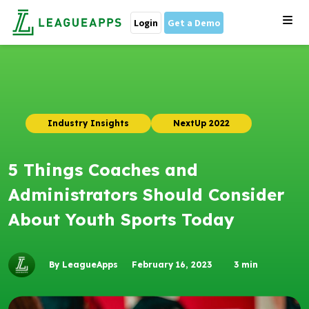
Login
Get a Demo
Industry Insights
NextUp 2022
5 Things Coaches and
Administrators Should Consider
About Youth Sports Today
By LeagueApps
February 16, 2023
3
min