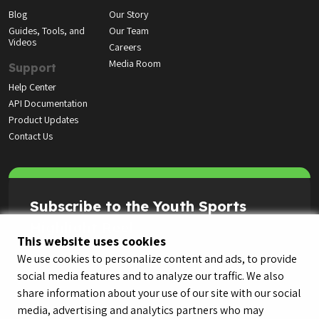
Blog
Our Story
Guides, Tools, and
Our Team
Videos
Careers
Media Room
Support
Help Center
API Documentation
Product Updates
Contact Us
Subscribe to the Youth Sports
Highlight Reel
This website uses cookies
We use cookies to personalize content and ads, to provide
social media features and to analyze our traffic. We also
share information about your use of our site with our social
media, advertising and analytics partners who may