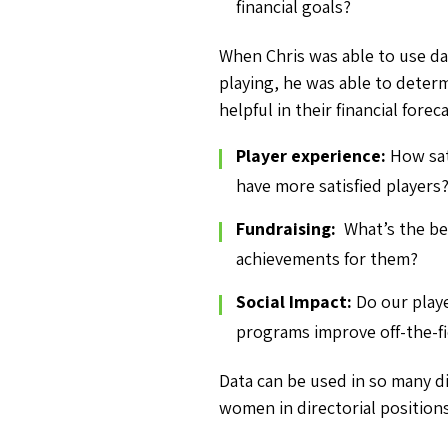
financial goals?
When Chris was able to use da
playing, he was able to determ
helpful in their financial forec
Player experience:
How sat
have more satisfied players
Fundraising:
What’s the b
achievements for them?
Social Impact:
Do our play
programs improve off-the-fie
Data can be used in so many di
women in directorial positions