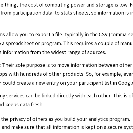
one thing, the cost of computing power and storage is low. 
from participation data to stats sheets, so information is i
s allow you to export a file, typically in the CSV (comma-s
o a spreadsheet or program. This requires a couple of man
s information from the widest range of sources.
:
Their sole purpose is to move information between other
pps with hundreds of other products. So, for example, ever
could create a new entry on your participant list in Googl
ny services can be linked directly with each other. This is 
nd keeps data fresh.
the privacy of others as you build your analytics program
 and make sure that all information is kept on a secure sys