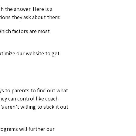
h the answer. Here is a
tions they ask about them:
hich factors are most
timize our website to get
ys to parents to find out what
hey can control like coach
 aren’t willing to stick it out
ograms will further our