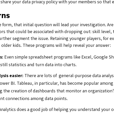
o share your data privacy policy with your members so that 
rns
 form, that initial question will lead your investigation. Ar
ors that could be associated with dropping out: skill level,
rther segment the issue. Retaining younger players, for exa
p older kids. These programs will help reveal your answer:
s:
Even simple spreadsheet programs like Excel, Google S
istill statistics and turn data into charts.
ysis easier:
There are lots of general-purpose data analys
ower BI. Tableau, in particular, has become popular among 
ng the creation of dashboards that monitor an organization’
ant connections among data points.
nalytics does a good job of helping you understand your 