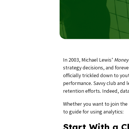
In 2003, Michael Lewis’
Money
strategy decisions, and forev
officially trickled down to yo
performance. Savvy club and l
retention efforts. Indeed, da
Whether you want to join the 
to guide for using analytics:
Start With a C