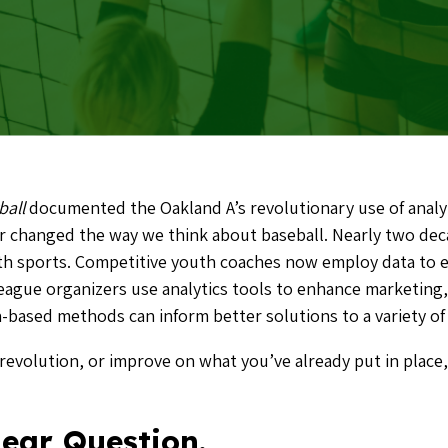
ball
documented the Oakland A’s revolutionary use of analyt
er changed the way we think about baseball. Nearly two dec
uth sports. Competitive youth coaches now employ data to el
eague organizers use analytics tools to enhance marketing
ta-based methods can inform better solutions to a variety 
revolution, or improve on what you’ve already put in place,
lear Question.