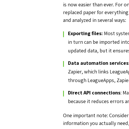
is now easier than ever. For 
replaced paper for everything 
and analyzed in several ways:
Exporting files:
Most system
in turn can be imported int
updated data, but it ensure
Data automation services
Zapier, which links LeagueA
through LeagueApps, Zapier 
Direct API connections
: Ma
because it reduces errors a
One important note: Consider 
information you actually need,