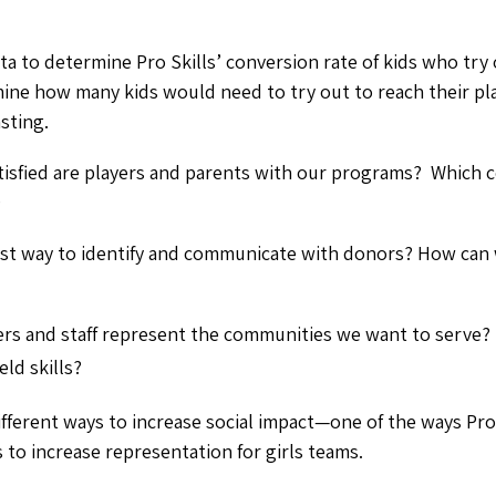
ta to determine Pro Skills’ conversion rate of kids who try
ine how many kids would need to try out to reach their pla
asting.
isfied are players and parents with our programs? Which 
?
est way to identify and communicate with donors? How ca
ers and staff represent the communities we want to serve? 
ld skills?
fferent ways to increase social impact—one of the ways Pro S
 to increase representation for girls teams.