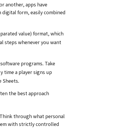
For another, apps have
n digital form, easily combined
eparated value) format, which
ual steps whenever you want
 software programs. Take
y time a player signs up
e Sheets.
often the best approach
. Think through what personal
tem with strictly controlled