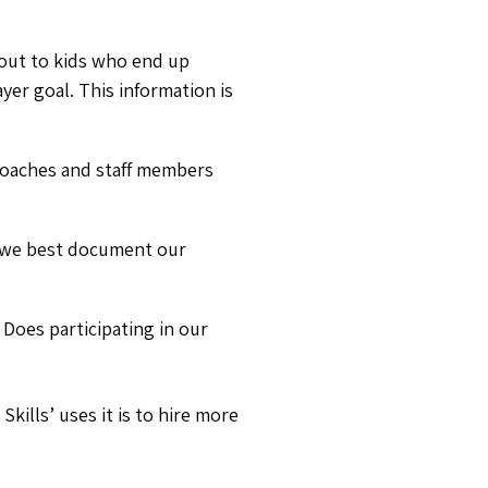
 out to kids who end up
yer goal. This information is
coaches and staff members
n we best document our
Does participating in our
kills’ uses it is to hire more