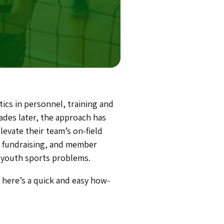
ics in personnel, training and
ades later, the approach has
evate their team’s on-field
, fundraising, and member
of youth sports problems.
 here’s a quick and easy how-