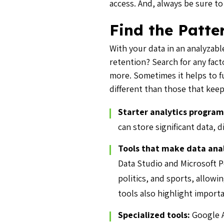
access. And, always be sure t
Find the Patte
With your data in an analyzable
retention? Search for any fact
more. Sometimes it helps to fu
different than those that kee
Starter analytics program
can store significant data, d
Tools that make data anal
Data Studio and Microsoft P
politics, and sports, allowi
tools also highlight import
Specialized tools:
Google A