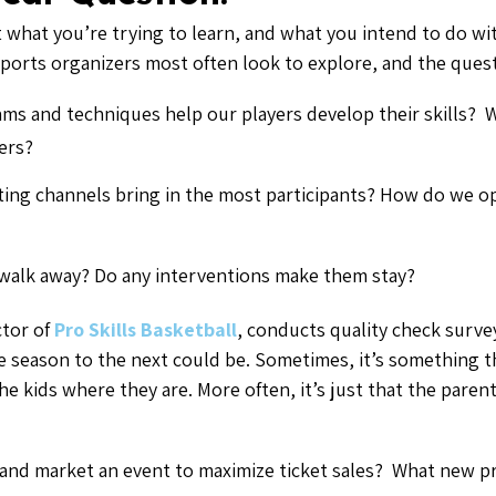
t what you’re trying to learn, and what you intend to do wit
sports organizers most often look to explore, and the ques
ms and techniques help our players develop their skills? W
ers?
ing channels bring in the most participants? How do we op
walk away? Do any interventions make them stay?
ctor of
Pro Skills Basketball
, conducts quality check surve
e season to the next could be. Sometimes, it’s something t
kids where they are. More often, it’s just that the parent’s
 and market an event to maximize ticket sales? What new pr