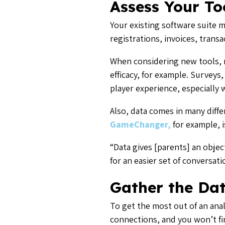
Assess Your To
Your existing software suite 
registrations, invoices, tran
When considering new tools, r
efficacy, for example. Surveys
player experience, especially
Also, data comes in many diffe
GameChanger,
for example, i
“Data gives [parents] an objec
for an easier set of conversa
Gather the Da
To get the most out of an anal
connections, and you won’t fin