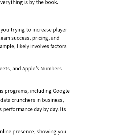
everything is by the book.
e you trying to increase player
 team success, pricing, and
mple, likely involves factors
heets, and Apple’s Numbers
is programs, including Google
data crunchers in business,
s performance day by day. Its
online presence, showing you