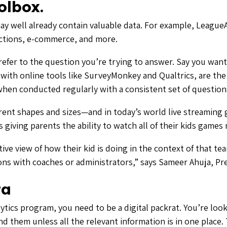
olbox.
may well already contain valuable data. For example, League
sactions, e-commerce, and more.
efer to the question you’re trying to answer. Say you want
, with online tools like SurveyMonkey and Qualtrics, are t
 when conducted regularly with a consistent set of question
rent shapes and sizes—and in today’s world live streaming 
s giving parents the ability to watch all of their kids game
tive view of how their kid is doing in the context of that 
tions with coaches or administrators,” says Sameer Ahuja, P
ta
ytics program, you need to be a digital packrat. You’re lo
d them unless all the relevant information is in one place.