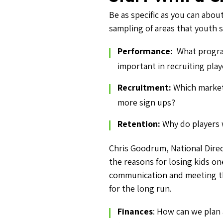
Be as specific as you can abou
sampling of areas that youth 
Performance:
What progra
important in recruiting play
Recruitment:
Which market
more sign ups?
Retention:
Why do players 
Chris Goodrum, National Dire
the reasons for losing kids on
communication and meeting the 
for the long run.
Finances
: How can we plan