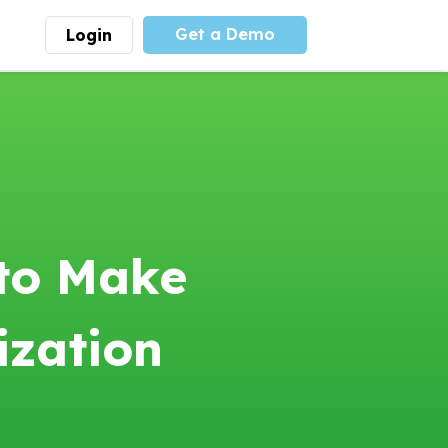
Get a Demo
Login
munity
Advocacy
 is the largest youth
With
PLAYS
coalition we
 leadership
advocate at the national
ity for building
level for youth sports
nships and learning.
funding and support.
More
Learn More
 to Make
ization