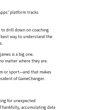
Apps’ platform tracks
 to drill down on coaching
he best way to understand the
s.
games is a big one.
s no matter where they are.
team or sport—and that makes
resident of GameChanger.
oking for unexpected
 Thankfully, accumulating data