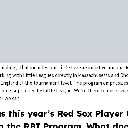
uilding,” that includes our Little League initiative and our
working with Little Leagues directly in Massachusetts and Rho
England at the tournament level. The program emphasizes
 long supported by Little League. We’re there to raise awa
r we can.
s this year’s Red Sox Player
th the RBI Program. What doe