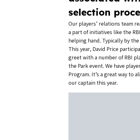
selection proce
Our players’ relations team r
a part of initiatives like the
helping hand. Typically by th
This year, David Price partic
greet with a number of RBI pl
the Park event. We have play
Program. It’s a great way to a
our captain this year.