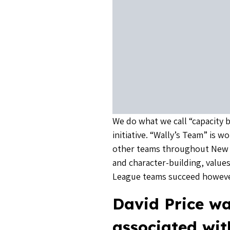
We do what we call “capacity b
initiative. “Wally’s Team” is 
other teams throughout New 
and character-building, values
League teams succeed howeve
David Price wa
associated wi