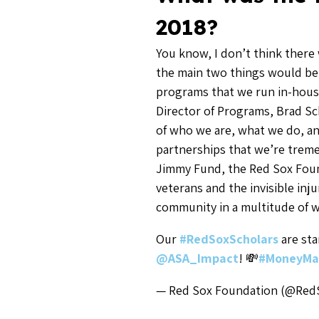
2018?
You know, I don’t think there 
the main two things would be
programs that we run in-house
Director of Programs, Brad Sc
of who we are, what we do, a
partnerships that we’re treme
Jimmy Fund, the Red Sox Fou
veterans and the invisible inju
community in a multitude of w
Our
#RedSoxScholars
are sta
@ASA_Impact
! 💸
#MoneyMa
— Red Sox Foundation (@Re