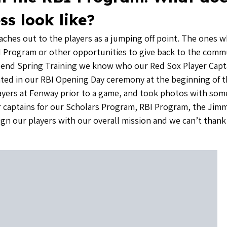
ss look like?
eaches out to the players as a jumping off point. The ones 
 RBI Program or other opportunities to give back to the comm
e end Spring Training we know who our Red Sox Player Captai
ipated in our RBI Opening Day ceremony at the beginning of 
ayers at Fenway prior to a game, and took photos with some 
er captains for our Scholars Program, RBI Program, the Ji
lign our players with our overall mission and we can’t than