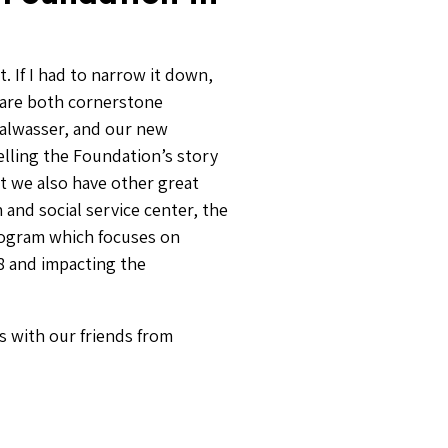
. If I had to narrow it down,
 are both cornerstone
Salwasser, and our new
elling the Foundation’s story
 we also have other great
and social service center, the
ogram which focuses on
018 and impacting the
ks with our friends from