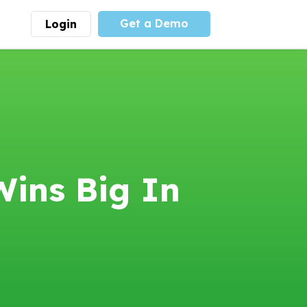
Get a Demo
Login
munity
Advocacy
 is the largest youth
With
PLAYS
coalition we
 leadership
advocate at the national
ity for building
level for youth sports
nships and learning.
funding and support.
More
Learn More
Wins Big In