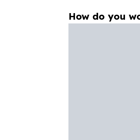
How do you wo