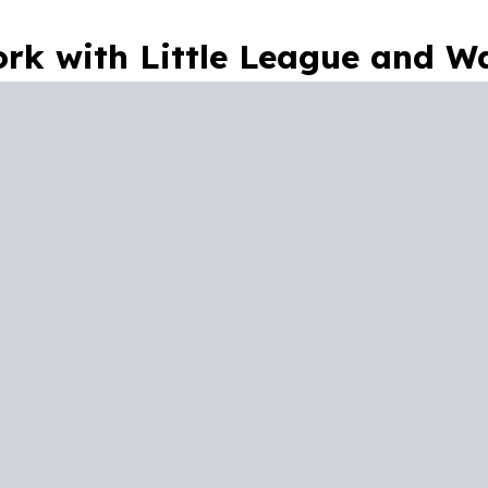
rk with Little League and Wa