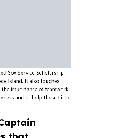
 Red Sox Service Scholarship
de Island. It also touches
 the importance of teamwork
reness and to help these Little
 Captain
s that