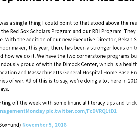
was a single thing I could point to that stood above the rest
 the Red Sox Scholars Program and our RBI Program. They
. With the addition of our new Executive Director, Bekah 
hoonmaker, this year, there has been a stronger focus on t
nd how we do it. We have the two cornerstone programs but
ndously proud of with the Dimock Center, which is a health 
ndation and Massachusetts General Hospital Home Base Pr
ries of war. All of this is to say, we’re doing a lot here in 2
ays.
rting off the week with some financial literacy tips and tric
nagementMonday
pic.twitter.com/FcDVRQ1tD1
dSoxFund)
November 5, 2018