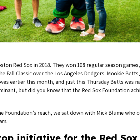
Boston Red Sox in 2018. They won 108 regular season games,
 Fall Classic over the Los Angeles Dodgers. Mookie Betts, 
oves earlier this month, and just this Thursday Betts was
inant, but did you know that the Red Sox Foundation ac
he Foundation’s reach, we sat down with Mick Blume who ov
ram.
op initiative for the Red Sox