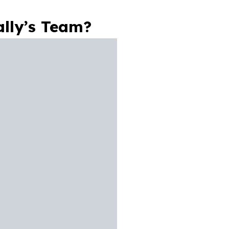
lly’s Team?