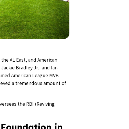
 the AL East, and American
Jackie Bradley Jr., and Ian
 named American League MVP.
hieved a tremendous amount of
ersees the RBI (Reviving
 Foundation in