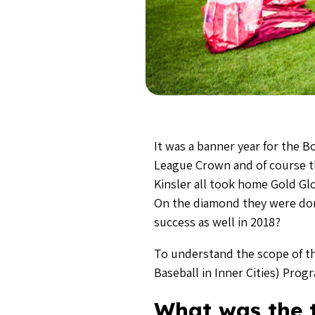
It was a banner year for the 
League Crown and of course the
Kinsler all took home Gold Gl
On the diamond they were dom
success as well in 2018?
To understand the scope of t
Baseball in Inner Cities) Prog
What was the t