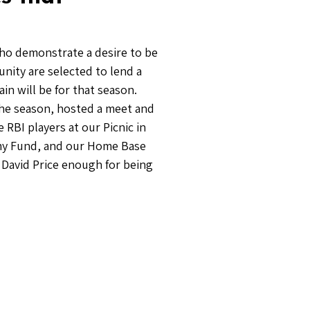
who demonstrate a desire to be
unity are selected to lend a
n will be for that season.
the season, hosted a meet and
RBI players at our Picnic in
mmy Fund, and our Home Base
k David Price enough for being