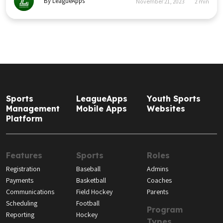
By LeagueApps
November 21, 2023
2
min
Sports
LeagueApps
Youth Sports
Management
Mobile Apps
Websites
Platform
Features
Sports
Roles
Registration
Baseball
Admins
Payments
Basketball
Coaches
Communications
Field Hockey
Parents
Scheduling
Football
Program
Reporting
Hockey
Types