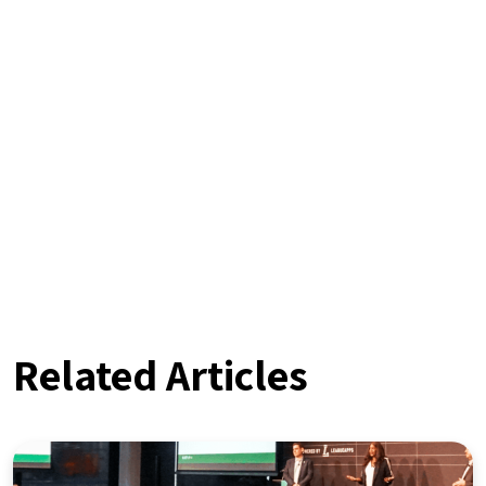
Related Articles