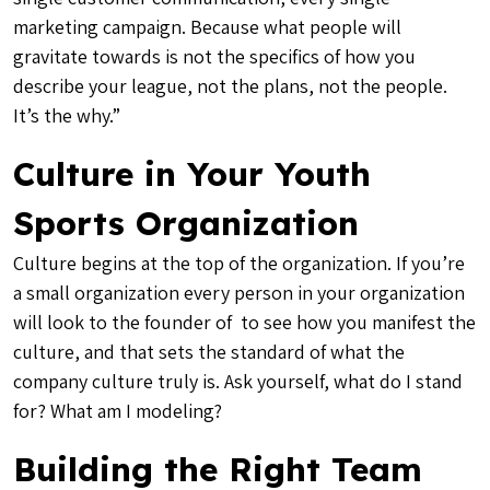
marketing campaign. Because what people will
gravitate towards is not the specifics of how you
describe your league, not the plans, not the people.
It’s the why.”
Culture in Your Youth
Sports Organization
Culture begins at the top of the organization. If you’re
a small organization every person in your organization
will look to the founder of to see how you manifest the
culture, and that sets the standard of what the
company culture truly is. Ask yourself, what do I stand
for? What am I modeling?
Building the Right Team