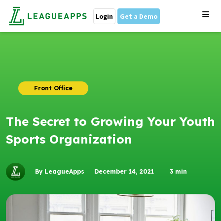
Login
Get a Demo
Front Office
The Secret to Growing Your Youth
Sports Organization
By LeagueApps
December 14, 2021
3
min