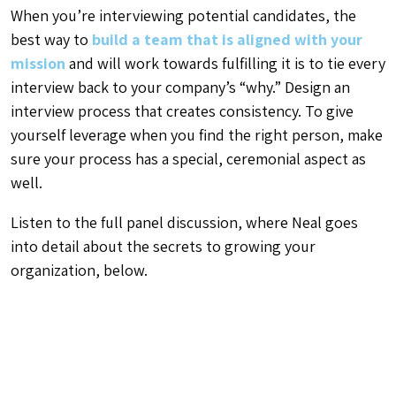
When you’re interviewing potential candidates, the
best way to
build a team that is aligned with your
mission
and will work towards fulfilling it is to tie every
interview back to your company’s “why.” Design an
interview process that creates consistency. To give
yourself leverage when you find the right person, make
sure your process has a special, ceremonial aspect as
well.
Listen to the full panel discussion, where Neal goes
into detail about the secrets to growing your
organization, below.