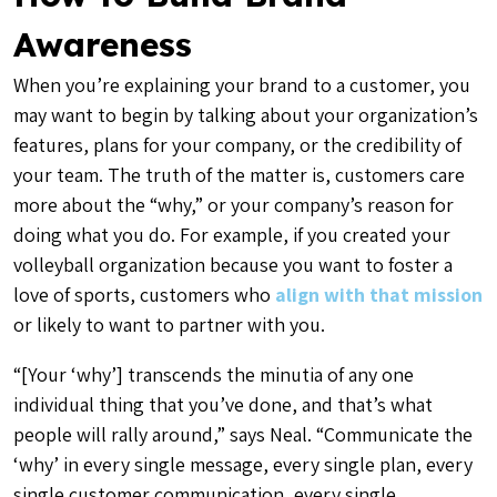
Awareness
When you’re explaining your brand to a customer, you
may want to begin by talking about your organization’s
features, plans for your company, or the credibility of
your team. The truth of the matter is, customers care
more about the “why,” or your company’s reason for
doing what you do. For example, if you created your
volleyball organization because you want to foster a
love of sports, customers who
align with that mission
or likely to want to partner with you.
“[Your ‘why’] transcends the minutia of any one
individual thing that you’ve done, and that’s what
people will rally around,” says Neal. “Communicate the
‘why’ in every single message, every single plan, every
single customer communication, every single