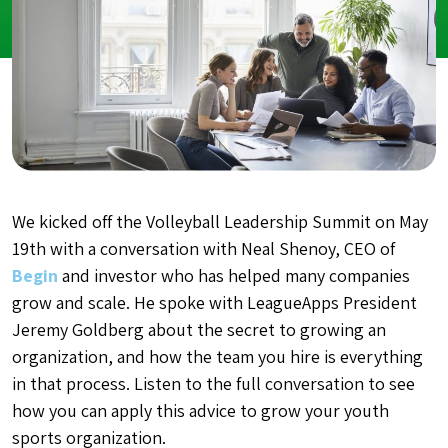
We kicked off the Volleyball Leadership Summit on May
19th with a conversation with Neal Shenoy, CEO of
Begin
and investor who has helped many companies
grow and scale. He spoke with LeagueApps President
Jeremy Goldberg about the secret to growing an
organization, and how the team you hire is everything
in that process. Listen to the full conversation to see
how you can apply this advice to grow your youth
sports organization.