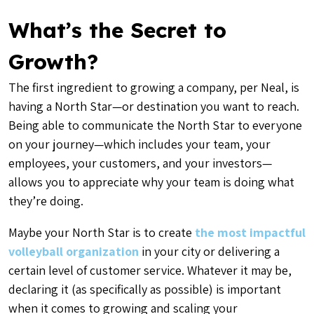
What’s the Secret to
Growth?
The first ingredient to growing a company, per Neal, is
having a North Star—or destination you want to reach.
Being able to communicate the North Star to everyone
on your journey—which includes your team, your
employees, your customers, and your investors—
allows you to appreciate why your team is doing what
they’re doing.
Maybe your North Star is to create
the most impactful
volleyball organization
in your city or delivering a
certain level of customer service. Whatever it may be,
declaring it (as specifically as possible) is important
when it comes to growing and scaling your