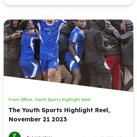
Front Office
,
Youth Sports Highlight Reel
The Youth Sports Highlight Reel,
November 21 2023