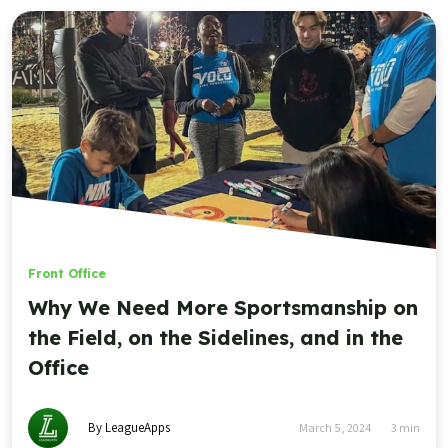
Front Office
Why We Need More Sportsmanship on
the Field, on the Sidelines, and in the
Office
By LeagueApps
March 5, 2024
3
min