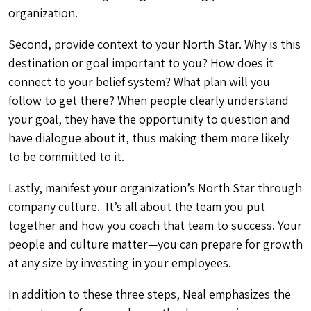
organization.
Second, provide context to your North Star. Why is this
destination or goal important to you? How does it
connect to your belief system? What plan will you
follow to get there? When people clearly understand
your goal, they have the opportunity to question and
have dialogue about it, thus making them more likely
to be committed to it.
Lastly, manifest your organization’s North Star through
company culture. It’s all about the team you put
together and how you coach that team to success. Your
people and culture matter—you can prepare for growth
at any size by investing in your employees.
In addition to these three steps, Neal emphasizes the