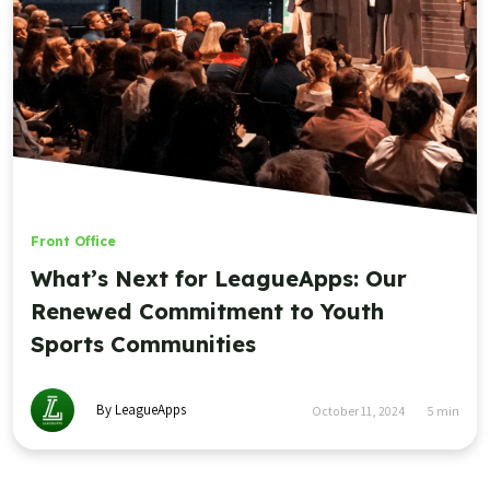
Front Office
What’s Next for LeagueApps: Our
Renewed Commitment to Youth
Sports Communities
By LeagueApps
October 11, 2024
5
min