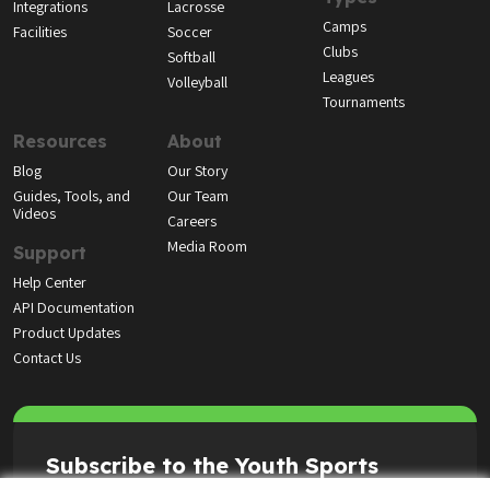
Integrations
Lacrosse
Camps
Facilities
Soccer
Clubs
Softball
Leagues
Volleyball
Tournaments
Resources
About
Blog
Our Story
Guides, Tools, and
Our Team
Videos
Careers
Media Room
Support
Help Center
API Documentation
Product Updates
Contact Us
Subscribe to the Youth Sports