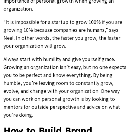
importance of personal growth when growing an
organization.
“It is impossible for a startup to grow 100% if you are
growing 10% because companies are humans,” says
Neal. In other words, the faster you grow, the faster
your organization will grow.
Always start with humility and give yourself grace.
Growing an organization isn’t easy, but no one expects
you to be perfect and know everything. By being
humble, you’re leaving room to constantly grow,
evolve, and change with your organization. One way
you can work on personal growth is by looking to
mentors for outside perspective and advice on what
you’re doing.
How to Build Brand