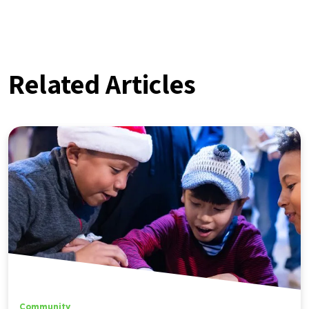
Related Articles
Community