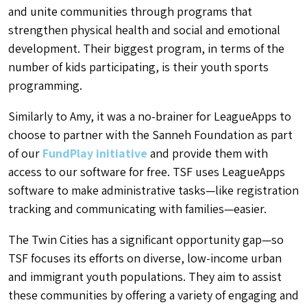
and unite communities through programs that
strengthen physical health and social and emotional
development. Their biggest program, in terms of the
number of kids participating, is their youth sports
programming.
Similarly to Amy, it was a no-brainer for LeagueApps to
choose to partner with the Sanneh Foundation as part
of our
FundPlay initiative
and provide them with
access to our software for free. TSF uses LeagueApps
software to make administrative tasks—like registration
tracking and communicating with families—easier.
The Twin Cities has a significant opportunity gap—so
TSF focuses its efforts on diverse, low-income urban
and immigrant youth populations. They aim to assist
these communities by offering a variety of engaging and