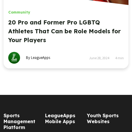
Community
20 Pro and Former Pro LGBTQ
Athletes That Can be Role Models for
Your Players
By LeagueApps
June 28, 2024
4
min
Sports
LeagueApps
Youth Sports
Management
Mobile Apps
Websites
Platform