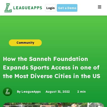
Login
Get a Demo
Community
How the Sanneh Foundation
Expands Sports Access in one of
the Most Diverse Cities in the US
By LeagueApps
August 31, 2022
2
min