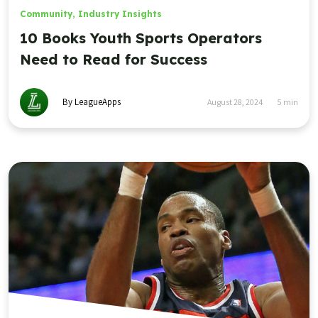
Community
,
Industry Insights
10 Books Youth Sports Operators
Need to Read for Success
By LeagueApps
August 28, 2024
5
min