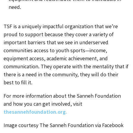
need.
TSF is a uniquely impactful organization that we’re
proud to support because they cover a variety of
important barriers that we see in underserved
communities access to youth sports—income,
equipment access, academic achievement, and
communication. They operate with the mentality that if
there is a need in the community, they will do their
best to fill it.
For more information about the Sanneh Foundation
and how you can get involved, visit
thesannehfoundation.org.
Image courtesy The Sanneh Foundation via Facebook