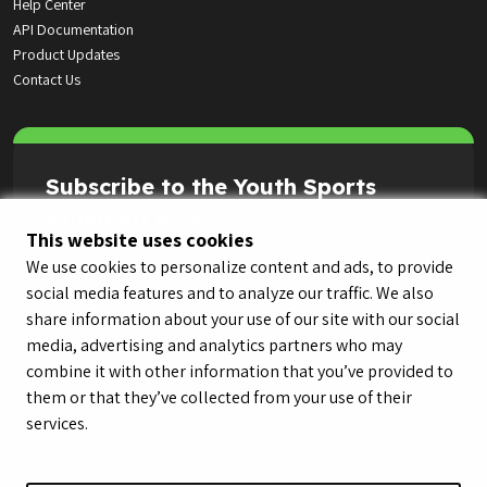
Help Center
API Documentation
Product Updates
Contact Us
Subscribe to the Youth Sports
Highlight Reel
This website uses cookies
We use cookies to personalize content and ads, to provide
social media features and to analyze our traffic. We also
share information about your use of our site with our social
media, advertising and analytics partners who may
combine it with other information that you’ve provided to
them or that they’ve collected from your use of their
services.