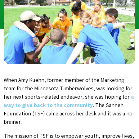
When Amy Kuehn, former member of the Marketing
team for the Minnesota Timberwolves, was looking for
her next sports-related endeavor, she was hoping for
a
way to give back to the community
. The Sanneh
Foundation (TSF) came across her desk and it was a no-
brainer.
The mission of TSF is to empower youth, improve lives,