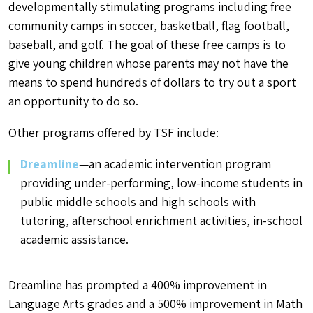
developmentally stimulating programs including free
community camps in soccer, basketball, flag football,
baseball, and golf. The goal of these free camps is to
give young children whose parents may not have the
means to spend hundreds of dollars to try out a sport
an opportunity to do so.
Other programs offered by TSF include:
Dreamline
—an academic intervention program
providing under-performing, low-income students in
public middle schools and high schools with
tutoring, afterschool enrichment activities, in-school
academic assistance.
Dreamline has prompted a 400% improvement in
Language Arts grades and a 500% improvement in Math