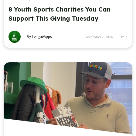
8 Youth Sports Charities You Can
Support This Giving Tuesday
By LeagueApps
December 2, 2024
3
min