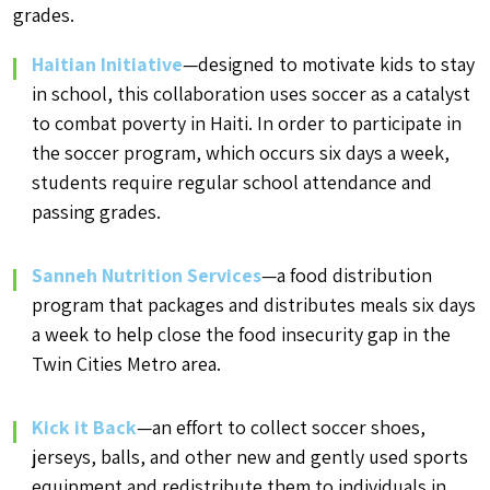
grades.
Haitian Initiative
—designed to motivate kids to stay
in school, this collaboration uses soccer as a catalyst
to combat poverty in Haiti. In order to participate in
the soccer program, which occurs six days a week,
students require regular school attendance and
passing grades.
Sanneh Nutrition Services
—a food distribution
program that packages and distributes meals six days
a week to help close the food insecurity gap in the
Twin Cities Metro area.
Kick it Back
—an effort to collect soccer shoes,
jerseys, balls, and other new and gently used sports
equipment and redistribute them to individuals in