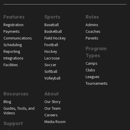
Features
Sports
Roles
Registration
Baseball
Admins
Payments
Basketball
Coaches
Communications
Field Hockey
Parents
Scheduling
Football
Program
Reporting
Hockey
Types
Integrations
Lacrosse
Camps
Facilities
Soccer
Clubs
Softball
Leagues
Volleyball
Tournaments
Resources
About
Blog
Our Story
Guides, Tools, and
Our Team
Videos
Careers
Media Room
Support