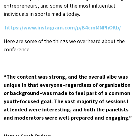
entrepreneurs, and some of the most influential
individuals in sports media today.
https://www.instagram.com/p/B4cmMNPhOKb/
Here are some of the things we overheard about the
conference:
“The content was strong, and the overall vibe was
unique in that everyone–regardless of organization
or background–was made to feel part of a common
youth-focused goal. The vast majority of sessions I
attended were interesting, and both the panelists
and moderators were well-prepared and engaging.”