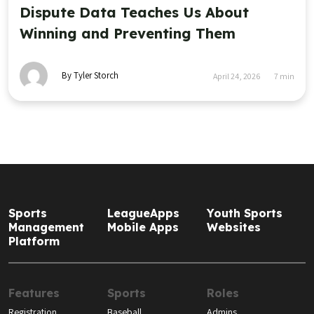
Dispute Data Teaches Us About
Winning and Preventing Them
By Tyler Storch
April 24, 2026
7
min
Sports
LeagueApps
Youth Sports
Management
Mobile Apps
Websites
Platform
Features
Sports
Roles
Registration
Baseball
Admins