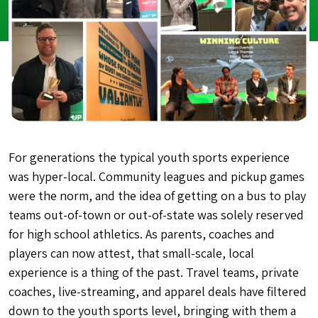
For generations the typical youth sports experience
was hyper-local. Community leagues and pickup games
were the norm, and the idea of getting on a bus to play
teams out-of-town or out-of-state was solely reserved
for high school athletics. As parents, coaches and
players can now attest, that small-scale, local
experience is a thing of the past. Travel teams, private
coaches, live-streaming, and apparel deals have filtered
down to the youth sports level, bringing with them a