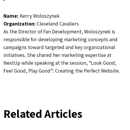
Name:
Kerry Woloszynek
Organization:
Cleveland Cavaliers
As the Director of Fan Development, Woloszynek is
r
esponsible for developing marketing concepts and
campaigns toward targeted and key organizational
initiatives.
She shared her marketing expertise at
NextUp while speaking at the session, “Look Good,
Feel Good, Play Good”: Creating the Perfect Website.
Related Articles