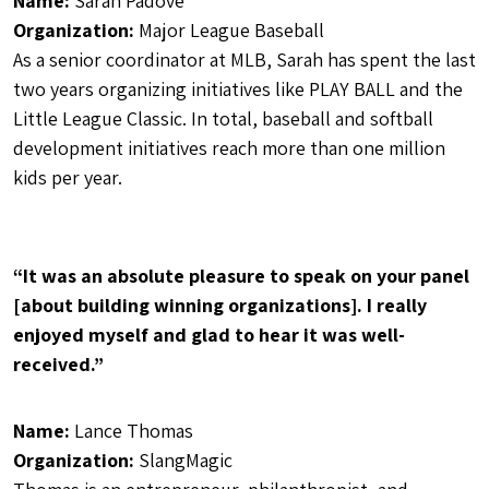
Name:
Sarah Padove
Organization:
Major League Baseball
As a senior coordinator at MLB, Sarah has spent the last
two years organizing initiatives like PLAY BALL and the
Little League Classic. In total, baseball and softball
development initiatives reach more than one million
kids per year.
“It was an absolute pleasure to speak on your panel
[about building winning organizations]. I really
enjoyed myself and glad to hear it was well-
received.”
Name:
Lance Thomas
Organization:
SlangMagic