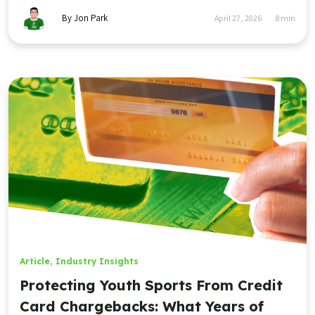
By Jon Park
April 27, 2026
8
min
Article
,
Industry Insights
Protecting Youth Sports From Credit
Card Chargebacks: What Years of