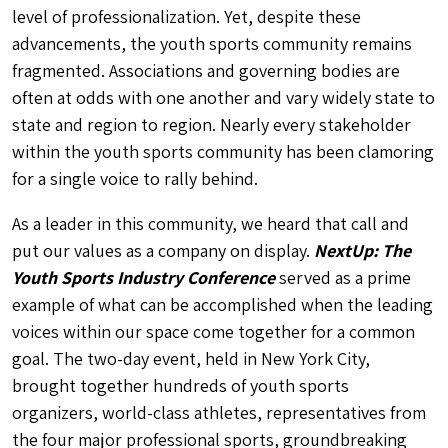
level of professionalization. Yet, despite these
advancements, the youth sports community remains
fragmented. Associations and governing bodies are
often at odds with one another and vary widely state to
state and region to region. Nearly every stakeholder
within the youth sports community has been clamoring
for a single voice to rally behind.
As a leader in this community, we heard that call and
put our values as a company on display.
NextUp: The
Youth Sports Industry Conference
served as a prime
example of what can be accomplished when the leading
voices within our space come together for a common
goal. The two-day event, held in New York City,
brought together hundreds of youth sports
organizers, world-class athletes, representatives from
the four major professional sports, groundbreaking