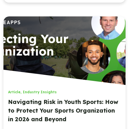
Article
,
Industry Insights
Navigating Risk in Youth Sports: How
to Protect Your Sports Organization
in 2026 and Beyond