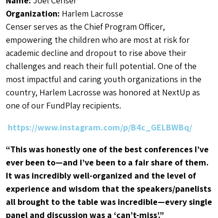
Name:
Joel Censer
Organization:
Harlem Lacrosse
Censer serves as the Chief Program Officer,
empowering the children who are most at risk for
academic decline and dropout to rise above their
challenges and reach their full potential. One of the
most impactful and caring youth organizations in the
country, Harlem Lacrosse was honored at NextUp as
one of our FundPlay recipients.
https://www.instagram.com/p/B4c_GELBWBq/
“This was honestly one of the best conferences I’ve
ever been to—and I’ve been to a fair share of them.
It was incredibly well-organized and the level of
experience and wisdom that the speakers/panelists
all brought to the table was incredible—every single
panel and discussion was a ‘can’t-miss’.”