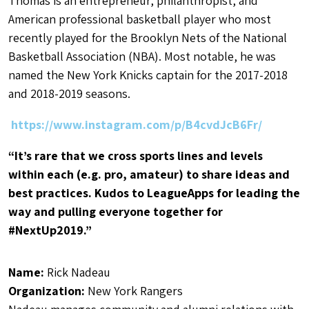
Thomas is an entrepreneur, philanthropist, and
American professional basketball player who most
recently played for the Brooklyn Nets of the National
Basketball Association (NBA). Most notable, he was
named the New York Knicks captain for the 2017-2018
and 2018-2019 seasons.
https://www.instagram.com/p/B4cvdJcB6Fr/
“It’s rare that we cross sports lines and levels
within each (e.g. pro, amateur) to share ideas and
best practices. Kudos to LeagueApps for leading the
way and pulling everyone together for
#NextUp2019.”
Name:
Rick Nadeau
Organization:
New York Rangers