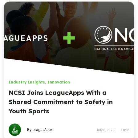
Industry Insights
,
Innovation
NCSI Joins LeagueApps With a
Shared Commitment to Safety in
Youth Sports
By LeagueApps
July 8, 2026
3
min