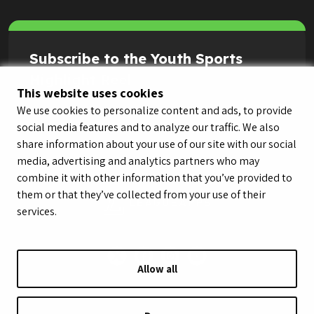
Subscribe to the Youth Sports
Highlight Reel
This website uses cookies
We use cookies to personalize content and ads, to provide
social media features and to analyze our traffic. We also
share information about your use of our site with our social
media, advertising and analytics partners who may
combine it with other information that you’ve provided to
them or that they’ve collected from your use of their
services.
Allow all
© LeagueApps 2026
Terms of Service
Privacy Policy
Youth Registrant Privacy Policy
Youth Registrant Terms of Service