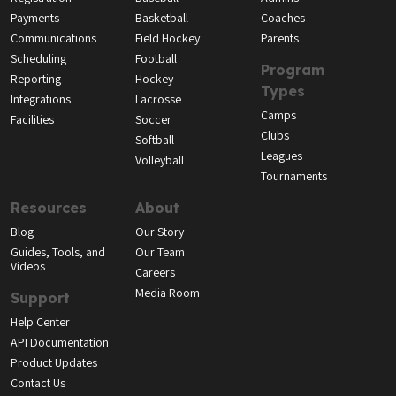
Payments
Basketball
Coaches
Communications
Field Hockey
Parents
Scheduling
Football
Program
Reporting
Hockey
Types
Integrations
Lacrosse
Camps
Facilities
Soccer
Clubs
Softball
Leagues
Volleyball
Tournaments
Resources
About
Blog
Our Story
Guides, Tools, and
Our Team
Videos
Careers
Media Room
Support
Help Center
API Documentation
Product Updates
Contact Us