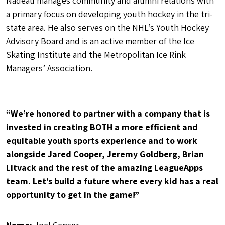
Nadeau manages community and alumni relations with
a primary focus on developing youth hockey in the tri-
state area. He also serves on the NHL’s Youth Hockey
Advisory Board and is an active member of the Ice
Skating Institute and the Metropolitan Ice Rink
Managers’ Association.
“We’re honored to partner with a company that is
invested in creating BOTH a more efficient and
equitable youth sports experience and to work
alongside Jared Cooper, Jeremy Goldberg, Brian
Litvack and the rest of the amazing LeagueApps
team. Let’s build a future where every kid has a real
opportunity to get in the game!”