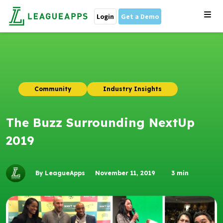
Login
Get a Demo
Community
Industry Insights
The Buzz Surrounding NextUp
2019
By LeagueApps
November 11, 2019
3
min