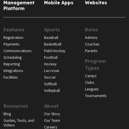
Management
Mobile Apps
Websites
Platform
Features
Sports
Roles
Registration
Baseball
Admins
Payments
Basketball
Coaches
Communications
Field Hockey
Parents
Scheduling
Football
Program
Reporting
Hockey
Types
Integrations
Lacrosse
Camps
Facilities
Soccer
Clubs
Softball
Leagues
Volleyball
Tournaments
Resources
About
Blog
Our Story
Guides, Tools, and
Our Team
Videos
Careers