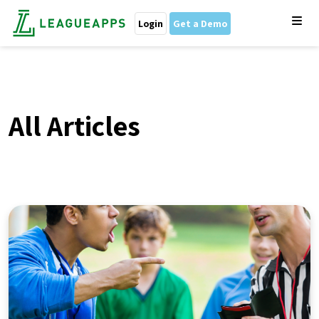
Login
Get a Demo
All Articles