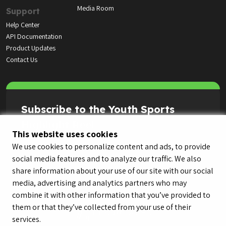
Media Room
Support
Help Center
API Documentation
Product Updates
Contact Us
Subscribe to the Youth Sports
Highlight Reel
This website uses cookies
We use cookies to personalize content and ads, to provide
social media features and to analyze our traffic. We also
share information about your use of our site with our social
media, advertising and analytics partners who may
combine it with other information that you’ve provided to
them or that they’ve collected from your use of their
services.