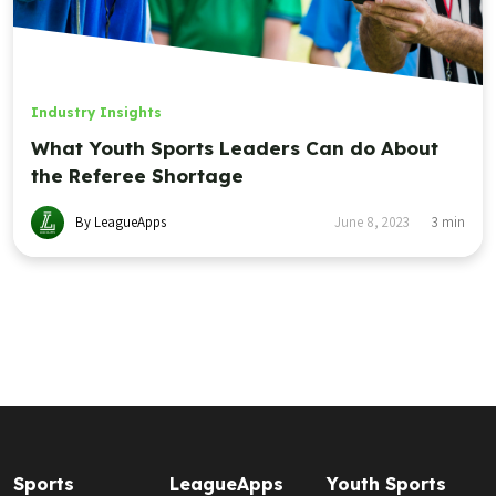
Industry Insights
What Youth Sports Leaders Can do About
the Referee Shortage
By LeagueApps
June 8, 2023
3
min
Sports
LeagueApps
Youth Sports