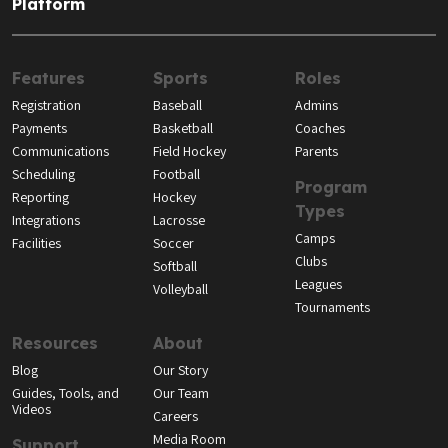
Platform
Features
Sports
Roles
Registration
Baseball
Admins
Payments
Basketball
Coaches
Communications
Field Hockey
Parents
Scheduling
Football
Program
Reporting
Hockey
Types
Integrations
Lacrosse
Camps
Facilities
Soccer
Clubs
Softball
Leagues
Volleyball
Tournaments
Resources
About
Blog
Our Story
Guides, Tools, and
Our Team
Videos
Careers
Media Room
Support