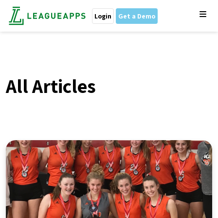
Login
Get a Demo
All Articles