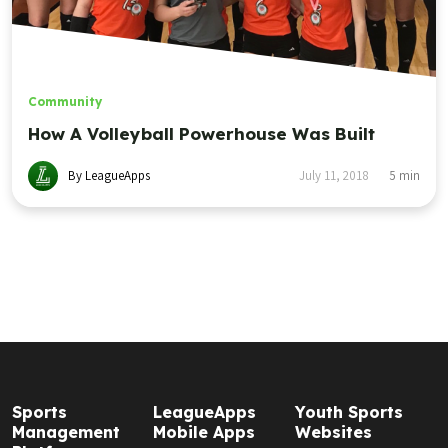
Community
How A Volleyball Powerhouse Was Built
By LeagueApps
July 11, 2018
5
min
Sports
LeagueApps
Youth Sports
Management
Mobile Apps
Websites