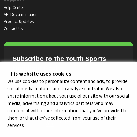
Help Center
API Documentation
Product Updates
Contact Us
Subscribe to the Youth Sports
Highlight Reel
This website uses cookies
We use cookies to personalize content and ads, to provide
social media features and to analyze our traffic. We also
share information about your use of our site with our social
media, advertising and analytics partners who may
combine it with other information that you’ve provided to
them or that they’ve collected from your use of their
services.