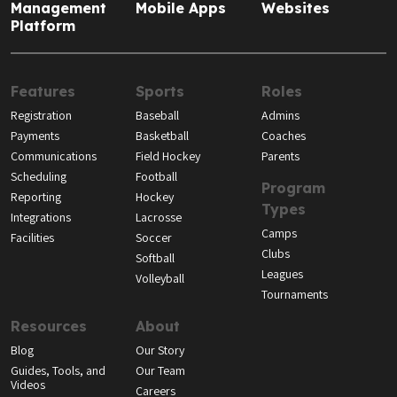
Management
Mobile Apps
Websites
Platform
Features
Sports
Roles
Registration
Baseball
Admins
Payments
Basketball
Coaches
Communications
Field Hockey
Parents
Scheduling
Football
Program
Reporting
Hockey
Types
Integrations
Lacrosse
Camps
Facilities
Soccer
Clubs
Softball
Leagues
Volleyball
Tournaments
Resources
About
Blog
Our Story
Guides, Tools, and
Our Team
Videos
Careers