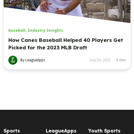
baseball
,
Industry Insights
How Canes Baseball Helped 40 Players Get
Picked for the 2023 MLB Draft
By LeagueApps
July 26, 2023
5
min
Sports
LeagueApps
Youth Sports