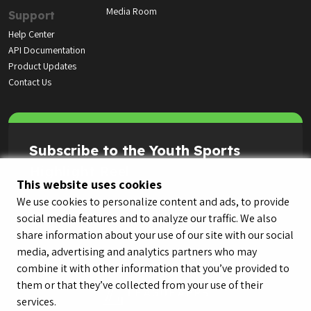
Media Room
Support
Help Center
API Documentation
Product Updates
Contact Us
Subscribe to the Youth Sports
Highlight Reel
This website uses cookies
We use cookies to personalize content and ads, to provide
social media features and to analyze our traffic. We also
share information about your use of our site with our social
media, advertising and analytics partners who may
combine it with other information that you’ve provided to
them or that they’ve collected from your use of their
services.