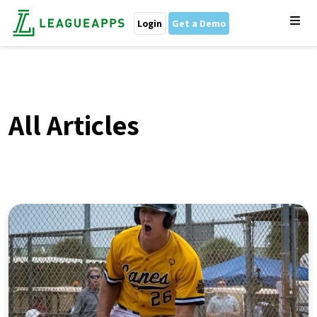
Login
Get a Demo
All Articles