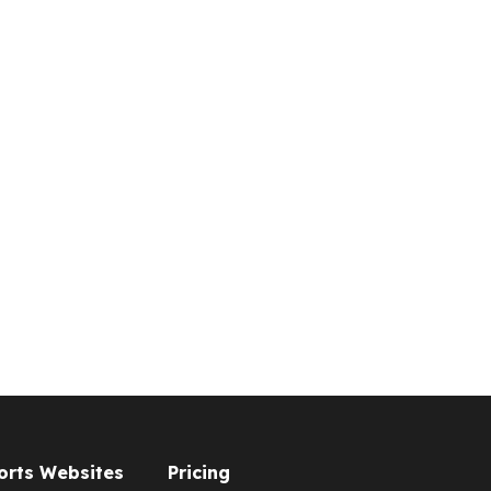
orts Websites
Pricing