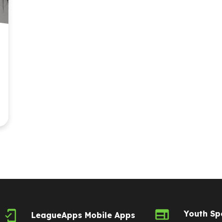
Youth Sp
LeagueApps Mobile Apps