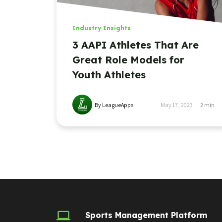
Industry Insights
3 AAPI Athletes That Are
Great Role Models for
Youth Athletes
By LeagueApps
May 17, 2023
2
min
Sports Management Platform