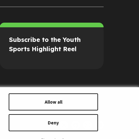
Subscribe to the Youth
Sports Highlight Reel
Allow all
Deny
s of Service
Security Policy