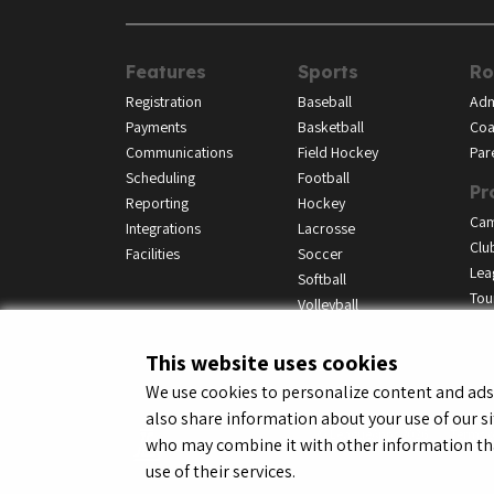
Features
Sports
Ro
Registration
Baseball
Adm
Payments
Basketball
Coa
Communications
Field Hockey
Par
Scheduling
Football
Pr
Reporting
Hockey
Ca
Integrations
Lacrosse
Clu
Facilities
Soccer
Lea
Softball
Tou
Volleyball
This website uses cookies
We use cookies to personalize content and ads, 
also share information about your use of our si
© LeagueApps 2026
Terms o
who may combine it with other information tha
use of their services.