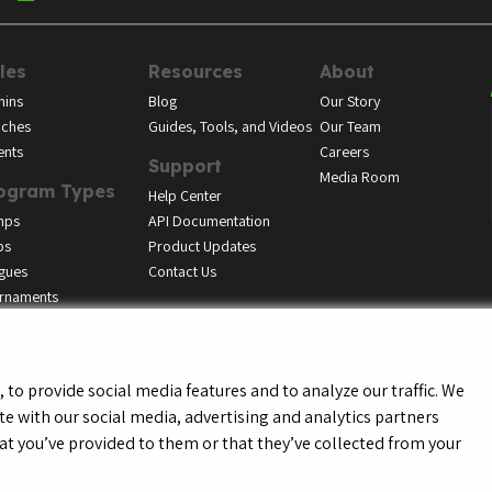
les
Resources
About
ins
Blog
Our Story
ches
Guides, Tools, and Videos
Our Team
ents
Careers
Support
Media Room
ogram Types
Help Center
mps
API Documentation
bs
Product Updates
gues
Contact Us
rnaments
to provide social media features and to analyze our traffic. We
te with our social media, advertising and analytics partners
f Service
Privacy Policy
Youth Registrant Privacy Policy
Youth Registrant Term
t you’ve provided to them or that they’ve collected from your
Do Not Sell or Share My Personal Information