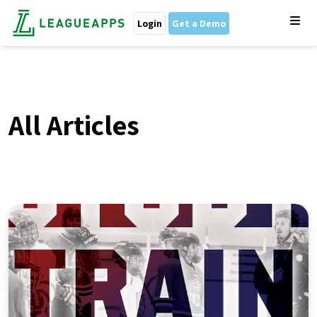
Login
Get a Demo
All Articles