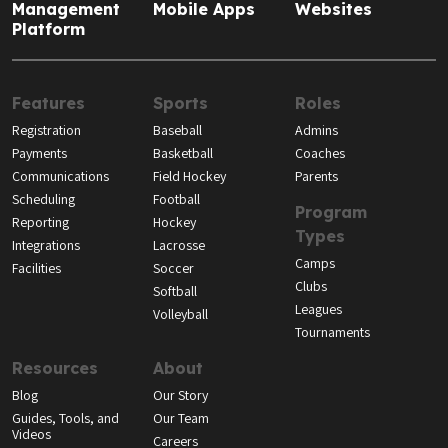
Management
Mobile Apps
Websites
Platform
Features
Sports
Roles
Registration
Baseball
Admins
Payments
Basketball
Coaches
Communications
Field Hockey
Parents
Scheduling
Football
Program
Reporting
Hockey
Types
Integrations
Lacrosse
Camps
Facilities
Soccer
Clubs
Softball
Leagues
Volleyball
Tournaments
Resources
About
Blog
Our Story
Guides, Tools, and
Our Team
Videos
Careers