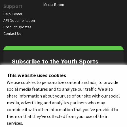
Media Room
Support
Help Center
API Documentation
Product Updates
Contact Us
Subscribe to the Youth Sports
Highlight Reel
This website uses cookies
We use cookies to personalize content and ads, to provide
social media features and to analyze our traffic. We also
share information about your use of our site with our social
media, advertising and analytics partners who may
combine it with other information that you’ve provided to
them or that they’ve collected from your use of their
services.