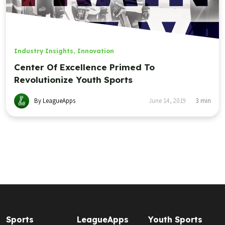
Industry Insights
,
Innovation
Center Of Excellence Primed To
Revolutionize Youth Sports
By LeagueApps
June 14, 2019
3
min
Sports
LeagueApps
Youth Sports