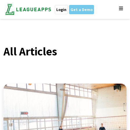
Login
Get a Demo
All Articles