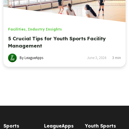
Facilities
,
Industry Insights
5 Crucial Tips for Youth Sports Facility
Management
By LeagueApps
June 3, 2024
3
min
Sports
LeagueApps
Youth Sports