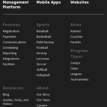
Management
Mobile Apps
Websites
Platform
Features
Sports
Roles
Registration
Baseball
Admins
Payments
Basketball
Coaches
Communications
Field Hockey
Parents
Scheduling
Football
Program
Reporting
Hockey
Types
Integrations
Lacrosse
Camps
Facilities
Soccer
Clubs
Softball
Leagues
Volleyball
Tournaments
Resources
About
Blog
Our Story
Guides, Tools, and
Our Team
Videos
Careers