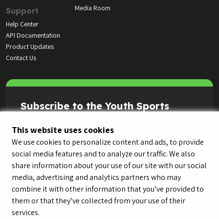
Media Room
Support
Help Center
API Documentation
Product Updates
Contact Us
Subscribe to the Youth Sports
Highlight Reel
This website uses cookies
We use cookies to personalize content and ads, to provide
social media features and to analyze our traffic. We also
share information about your use of our site with our social
media, advertising and analytics partners who may
combine it with other information that you’ve provided to
them or that they’ve collected from your use of their
services.