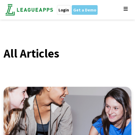
Login
Get a Demo
All Articles