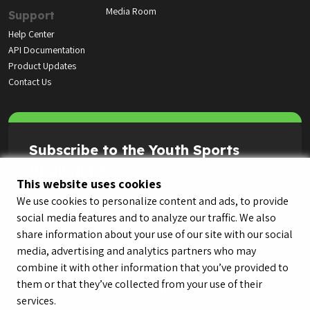
Media Room
Support
Help Center
API Documentation
Product Updates
Contact Us
Subscribe to the Youth Sports
Highlight Reel
This website uses cookies
We use cookies to personalize content and ads, to provide
social media features and to analyze our traffic. We also
share information about your use of our site with our social
media, advertising and analytics partners who may
combine it with other information that you’ve provided to
them or that they’ve collected from your use of their
services.