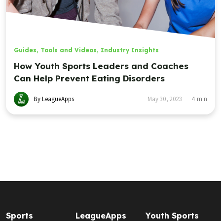
Guides, Tools and Videos
,
Industry Insights
How Youth Sports Leaders and Coaches
Can Help Prevent Eating Disorders
By LeagueApps
May 30, 2023
4
min
Sports
LeagueApps
Youth Sports