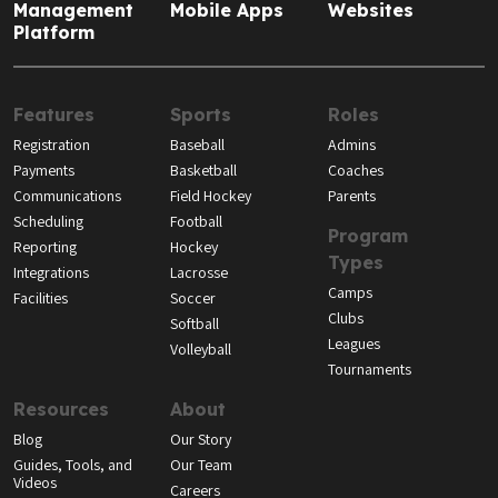
Management
Mobile Apps
Websites
Platform
Features
Sports
Roles
Registration
Baseball
Admins
Payments
Basketball
Coaches
Communications
Field Hockey
Parents
Scheduling
Football
Program
Reporting
Hockey
Types
Integrations
Lacrosse
Camps
Facilities
Soccer
Clubs
Softball
Leagues
Volleyball
Tournaments
Resources
About
Blog
Our Story
Guides, Tools, and
Our Team
Videos
Careers