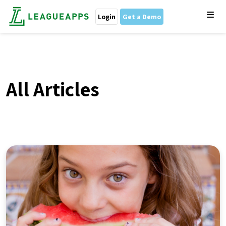
Login
Get a Demo
All Articles