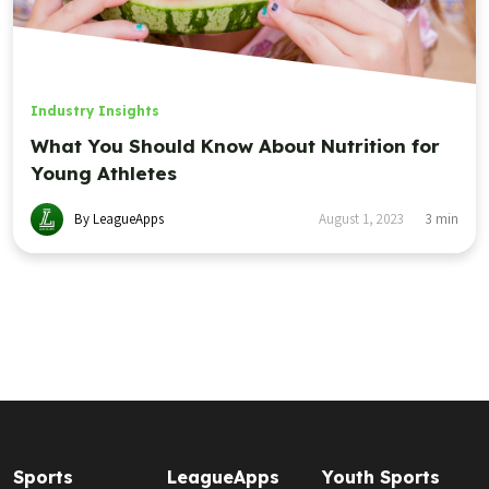
Industry Insights
What You Should Know About Nutrition for
Young Athletes
By LeagueApps
August 1, 2023
3
min
Sports
LeagueApps
Youth Sports