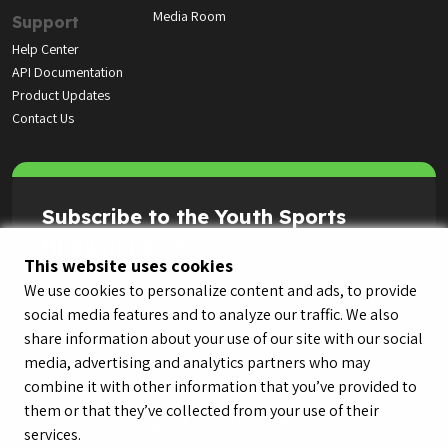
Media Room
Support
Help Center
API Documentation
Product Updates
Contact Us
Subscribe to the Youth Sports
Highlight Reel
This website uses cookies
We use cookies to personalize content and ads, to provide
social media features and to analyze our traffic. We also
share information about your use of our site with our social
media, advertising and analytics partners who may
combine it with other information that you’ve provided to
them or that they’ve collected from your use of their
services.