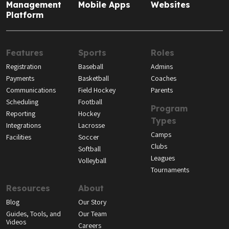
Management
Mobile Apps
Websites
Platform
Features
Sports
Roles
Registration
Baseball
Admins
Payments
Basketball
Coaches
Communications
Field Hockey
Parents
Scheduling
Football
Program
Reporting
Hockey
Types
Integrations
Lacrosse
Camps
Facilities
Soccer
Clubs
Softball
Leagues
Volleyball
Tournaments
Resources
About
Blog
Our Story
Guides, Tools, and
Our Team
Videos
Careers