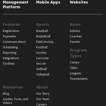
Management
Mobile Apps
Websites
Platform
Features
Sports
Roles
Registration
Baseball
Admins
Payments
Basketball
Coaches
Communications
Field Hockey
Parents
Scheduling
Football
Program
Reporting
Hockey
Types
Integrations
Lacrosse
Camps
Facilities
Soccer
Clubs
Softball
Leagues
Volleyball
Tournaments
Resources
About
Blog
Our Story
Guides, Tools, and
Our Team
Videos
Careers