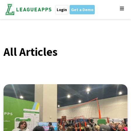
Login
Get a Demo
All Articles