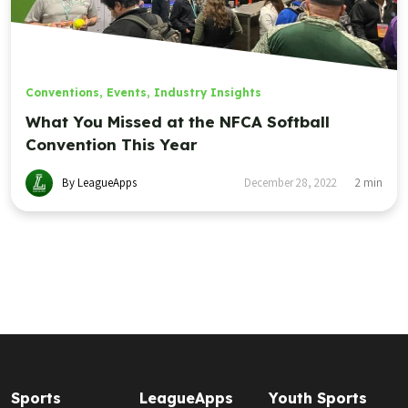
Conventions
,
Events
,
Industry Insights
What You Missed at the NFCA Softball
Convention This Year
By LeagueApps
December 28, 2022
2
min
Sports
LeagueApps
Youth Sports