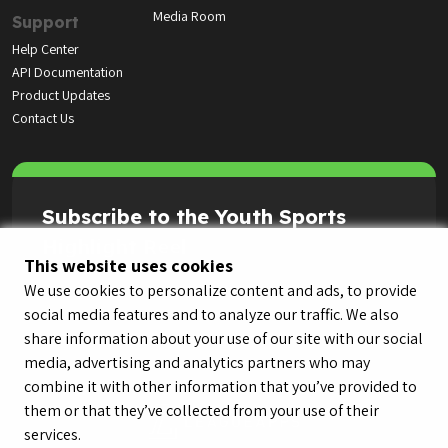
Media Room
Support
Help Center
API Documentation
Product Updates
Contact Us
Subscribe to the Youth Sports
Highlight Reel
This website uses cookies
We use cookies to personalize content and ads, to provide
social media features and to analyze our traffic. We also
share information about your use of our site with our social
media, advertising and analytics partners who may
combine it with other information that you’ve provided to
them or that they’ve collected from your use of their
services.