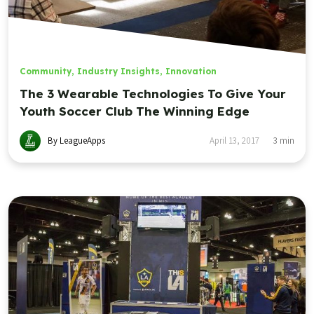
Community
,
Industry Insights
,
Innovation
The 3 Wearable Technologies To Give Your
Youth Soccer Club The Winning Edge
By LeagueApps
April 13, 2017
3
min