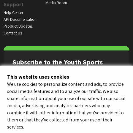
Media Room
Support
Help Center
API Documentation
Product Updates
Contact Us
Subscribe to the Youth Sports
Highlight Reel
This website uses cookies
We use cookies to personalize content and ads, to provide
social media features and to analyze our traffic. We also
share information about your use of our site with our social
media, advertising and analytics partners who may
combine it with other information that you’ve provided to
them or that they’ve collected from your use of their
services.