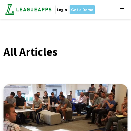
Login
Get a Demo
All Articles