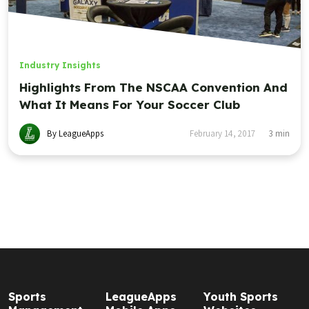
Industry Insights
Highlights From The NSCAA Convention And
What It Means For Your Soccer Club
By LeagueApps
February 14, 2017
3
min
Sports
LeagueApps
Youth Sports