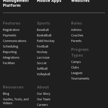
Management
Mobile Apps
Websites
Platform
Features
Sports
Roles
Registration
Baseball
Admins
Payments
Basketball
Coaches
Communications
Field Hockey
Parents
Scheduling
Football
Program
Reporting
Hockey
Types
Integrations
Lacrosse
Camps
Facilities
Soccer
Clubs
Softball
Leagues
Volleyball
Tournaments
Resources
About
Blog
Our Story
Guides, Tools, and
Our Team
Videos
Careers