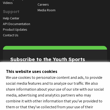
Videos
Careers
Media Room
Support
Help Center
API Documentation
Product Updates
Contact Us
Subscribe to the Youth Sports
Highlight Reel
This website uses cookies
We use cookies to personalize content and ads, to provide
social media features and to analyze our traffic. We also
share information about your use of our site with our social
media, advertising and analytics partners who may
combine it with other information that you’ve provided to
them or that they’ve collected from your use of their