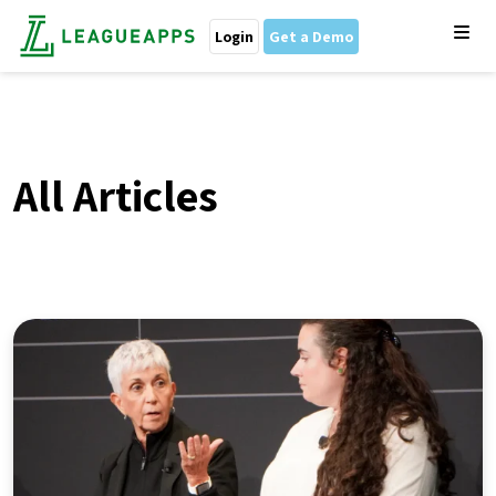
Login
Get a Demo
All Articles