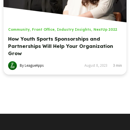
Community
,
Front Office
,
Industry Insights
,
NextUp 2022
How Youth Sports Sponsorships and
Partnerships Will Help Your Organization
Grow
By LeagueApps
August 8, 2023
3
min