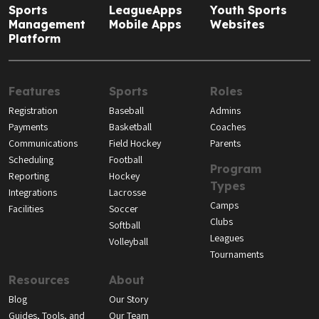
Sports
LeagueApps
Youth Sports
Management
Mobile Apps
Websites
Platform
Features
Sports
Roles
Registration
Baseball
Admins
Payments
Basketball
Coaches
Communications
Field Hockey
Parents
Scheduling
Football
Program
Reporting
Hockey
Types
Integrations
Lacrosse
Camps
Facilities
Soccer
Clubs
Softball
Leagues
Volleyball
Tournaments
Resources
About
Blog
Our Story
Guides, Tools, and
Our Team