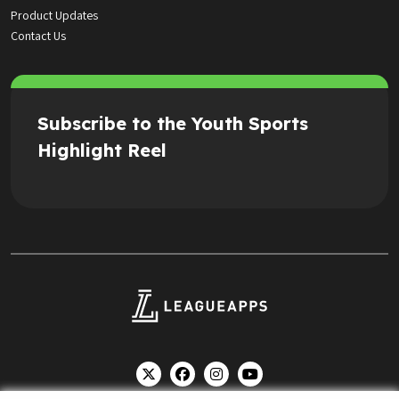
Product Updates
Contact Us
Subscribe to the Youth Sports
Highlight Reel