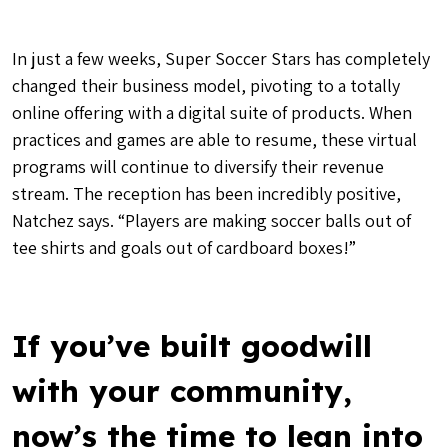
In just a few weeks, Super Soccer Stars has completely
changed their business model, pivoting to a totally
online offering with a digital suite of products. When
practices and games are able to resume, these virtual
programs will continue to diversify their revenue
stream. The reception has been incredibly positive,
Natchez says. “Players are making soccer balls out of
tee shirts and goals out of cardboard boxes!”
If you’ve built goodwill
with your community,
now’s the time to lean into