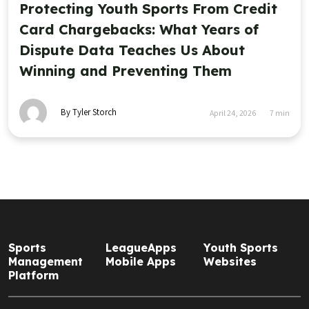
Protecting Youth Sports From Credit
Card Chargebacks: What Years of
Dispute Data Teaches Us About
Winning and Preventing Them
By Tyler Storch
April 24, 2026
7
min
Sports
LeagueApps
Youth Sports
Management
Mobile Apps
Websites
Platform