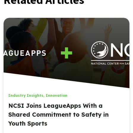
Industry Insights
,
Innovation
NCSI Joins LeagueApps With a
Shared Commitment to Safety in
Youth Sports