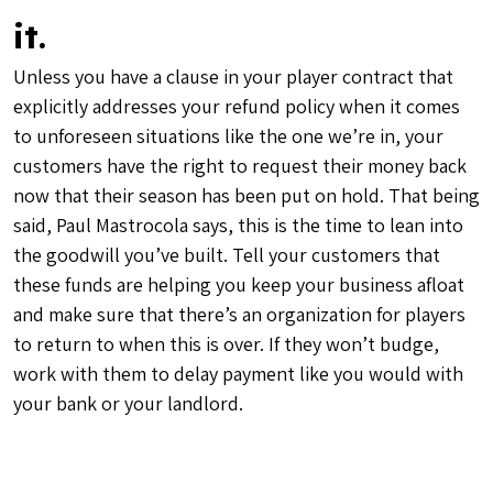
it.
Unless you have a clause in your player contract that
explicitly addresses your refund policy when it comes
to unforeseen situations like the one we’re in, your
customers have the right to request their money back
now that their season has been put on hold. That being
said, Paul Mastrocola says, this is the time to lean into
the goodwill you’ve built. Tell your customers that
these funds are helping you keep your business afloat
and make sure that there’s an organization for players
to return to when this is over. If they won’t budge,
work with them to delay payment like you would with
your bank or your landlord.