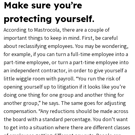
Make sure you’re
protecting yourself.
According to Mastrocola, there are a couple of
important things to keep in mind. First, be careful
about reclassifying employees. You may be wondering,
for example, if you can turn a full-time employee into a
part-time employee, or turn a part-time employee into
an independent contractor, in order to give yourself a
little wiggle room with payroll. “You run the risk of
opening yourself up to litigation if it looks like you’re
doing one thing for one group and another thing for
another group,” he says. The same goes for adjusting
compensation. “Any reductions should be made across
the board with a standard percentage. You don’t want
to get into a situation where there are different classes