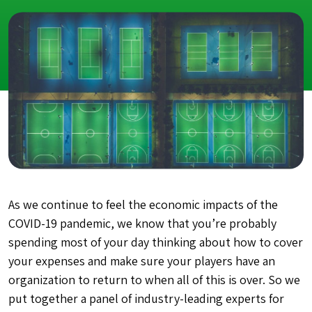
As we continue to feel the economic impacts of the
COVID-19 pandemic, we know that you’re probably
spending most of your day thinking about how to cover
your expenses and make sure your players have an
organization to return to when all of this is over. So we
put together a panel of industry-leading experts for