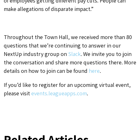
of employees getting different pay cuts. People can
make allegations of disparate impact.”
Throughout the Town Hall, we received more than 80
questions that we’re continuing to answer in our
NextUp industry group on
Slack
. We invite you to join
the conversation and share more questions there. More
details on how to join can be found
here
.
If you’d like to register for an upcoming virtual event,
please visit
events.leagueapps.com
.
Related Articles