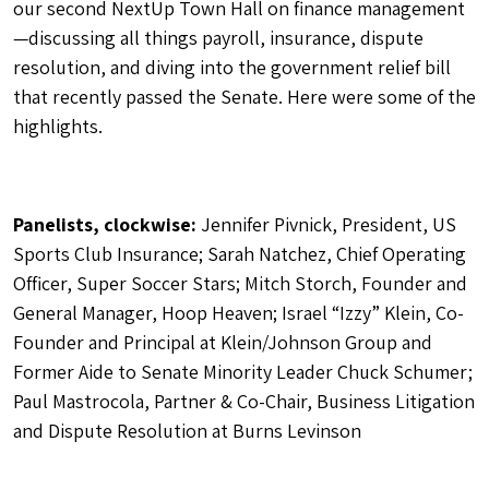
our second NextUp Town Hall on finance management
—discussing all things payroll, insurance, dispute
resolution, and diving into the government relief bill
that recently passed the Senate. Here were some of the
highlights.
Panelists, clockwise:
Jennifer Pivnick, President, US
Sports Club Insurance; Sarah Natchez, Chief Operating
Officer, Super Soccer Stars; Mitch Storch, Founder and
General Manager, Hoop Heaven; Israel “Izzy” Klein, Co-
Founder and Principal at Klein/Johnson Group and
Former Aide to Senate Minority Leader Chuck Schumer;
Paul Mastrocola, Partner & Co-Chair, Business Litigation
and Dispute Resolution at Burns Levinson