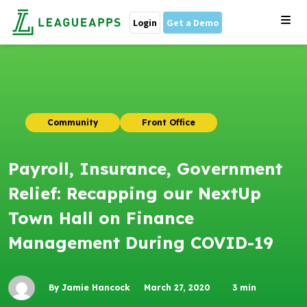
Login
Get a Demo
Community
Front Office
Payroll, Insurance, Government
Relief: Recapping our NextUp
Town Hall on Finance
Management During COVID-19
By Jamie Hancock
March 27, 2020
3
min