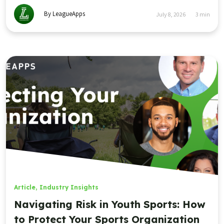
By LeagueApps
July 8, 2026
3
min
Article
,
Industry Insights
Navigating Risk in Youth Sports: How
to Protect Your Sports Organization