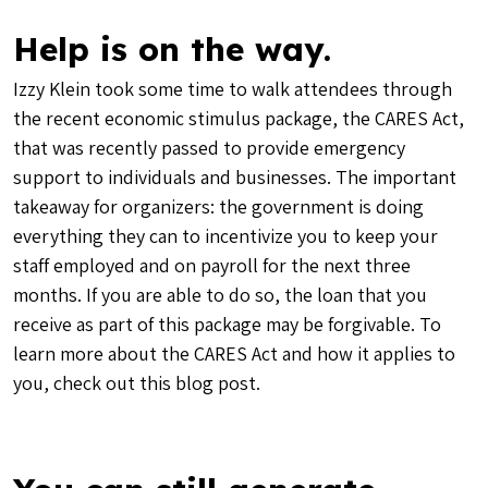
Help is on the way.
Izzy Klein took some time to walk attendees through
the recent economic stimulus package, the CARES Act,
that was recently passed to provide emergency
support to individuals and businesses. The important
takeaway for organizers: the government is doing
everything they can to incentivize you to keep your
staff employed and on payroll for the next three
months. If you are able to do so, the loan that you
receive as part of this package may be forgivable. To
learn more about the CARES Act and how it applies to
you, check out this
blog post
.