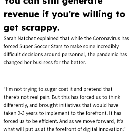
You can still generate
revenue if you’re willing to
get scrappy.
Sarah Natchez explained that while the Coronavirus has
forced Super Soccer Stars to make some incredibly
difficult decisions around personnel, the pandemic has
changed her business for the better.
“I’m not trying to sugar coat it and pretend that
there’s not real pain. But this has forced us to think
differently, and brought initiatives that would have
taken 2-3 years to implement to the forefront. It has
forced us to be efficient. And as we move forward, it’s
what will put us at the forefront of digital innovation.”