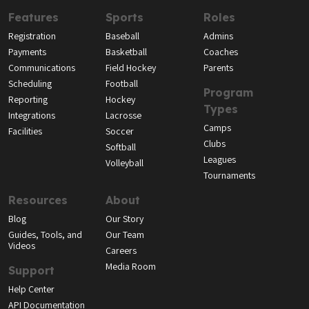
Features
Sports
Roles
Registration
Baseball
Admins
Payments
Basketball
Coaches
Communications
Field Hockey
Parents
Scheduling
Football
Program
Reporting
Hockey
Types
Integrations
Lacrosse
Camps
Facilities
Soccer
Clubs
Softball
Leagues
Volleyball
Tournaments
Resources
About
Blog
Our Story
Guides, Tools, and
Our Team
Videos
Careers
Media Room
Support
Help Center
API Documentation