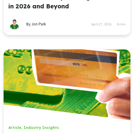
in 2026 and Beyond
By Jon Park
April 27, 2026
8
min
Article
,
Industry Insights