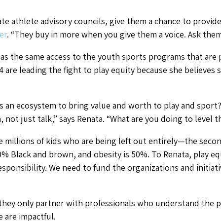
eate athlete advisory councils, give them a chance to provid
er
. “They buy in more when you give them a voice. Ask th
has the same access to the youth sports programs that are
 are leading the fight to play equity because she believes sp
 an ecosystem to bring value and worth to play and spor
n, not just talk,” says Renata. “What are you doing to level t
 millions of kids who are being left out entirely—the second
% Black and brown, and obesity is 50%. To Renata, play equ
responsibility. We need to fund the organizations and initiat
they only partner with professionals who understand the p
e are impactful.