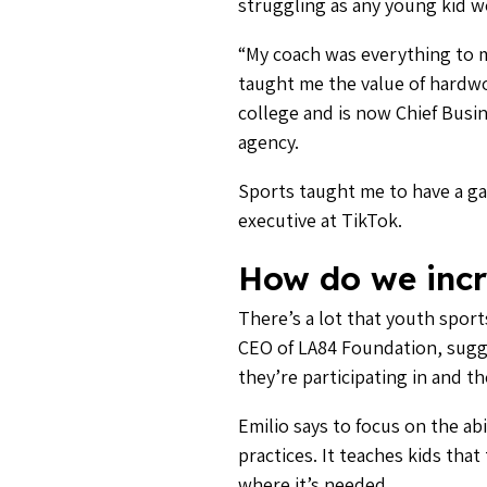
struggling as any young kid wou
“My coach was everything to me
taught me the value of hardwor
college and is now Chief Busin
agency.
Sports taught me to have a g
executive at TikTok.
How do we incr
There’s a lot that youth sport
CEO of LA84 Foundation, sugge
they’re participating in and th
Emilio says to focus on the ab
practices. It teaches kids th
where it’s needed.