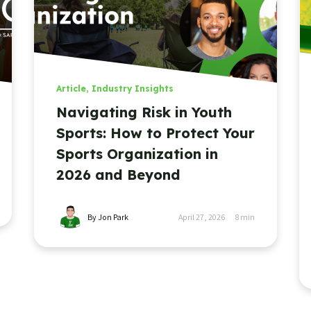
Article
,
Industry Insights
Navigating Risk in Youth
Sports: How to Protect Your
Sports Organization in
2026 and Beyond
By Jon Park
April 27, 2026
8
min