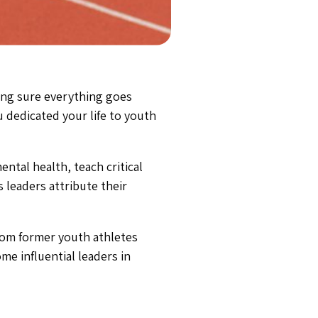
ing sure everything goes
 dedicated your life to youth
ntal health, teach critical
 leaders attribute their
rom former youth athletes
me influential leaders in