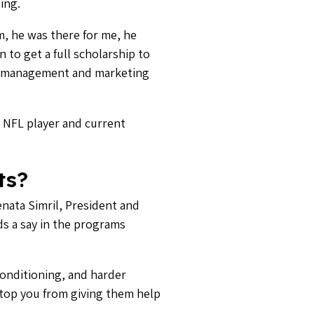
ing.
m, he was there for me, he
 to get a full scholarship to
s management and marketing
 NFL player and current
ts?
enata Simril, President and
ds a say in the programs
conditioning, and harder
stop you from giving them help