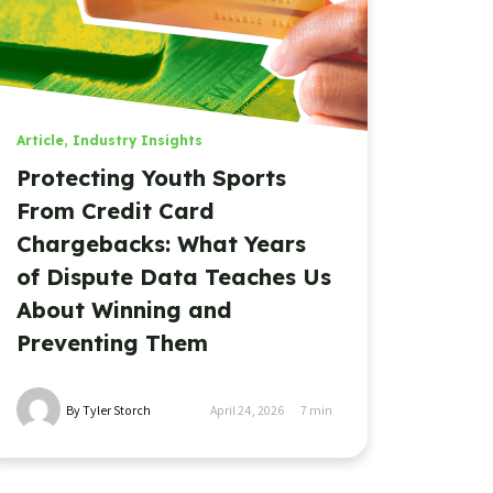
Article
,
Industry Insights
Protecting Youth Sports
From Credit Card
Chargebacks: What Years
of Dispute Data Teaches Us
About Winning and
Preventing Them
By Tyler Storch
April 24, 2026
7
min