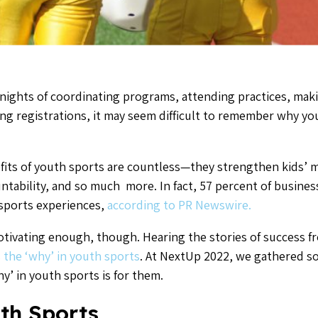
 nights of coordinating programs, attending practices, mak
ng registrations, it may seem difficult to remember why you
fits of youth sports are countless—they strengthen kids’ me
ntability, and so much more. In fact, 57 percent of business
 sports experiences,
according to PR Newswire.
ivating enough, though. Hearing the stories of success f
 the ‘why’ in youth sports
. At NextUp 2022, we gathered so
y’ in youth sports is for them.
th Sports