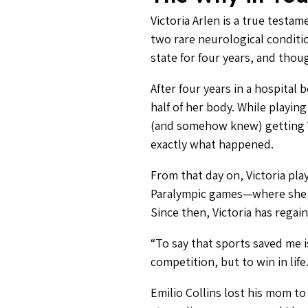
Victoria Arlen is a true test
two rare neurological conditio
state for four years, and thou
After four years in a hospital
half of her body. While playin
(and somehow knew) getting Vi
exactly what happened.
From that day on, Victoria pl
Paralympic games—where she w
Since then, Victoria has regai
“To say that sports saved me i
competition, but to win in lif
Emilio Collins lost his mom t