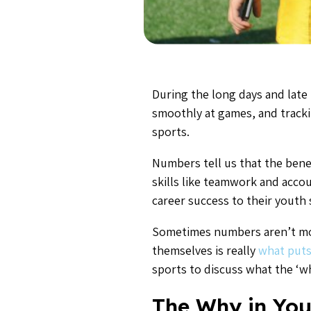
During the long days and late
smoothly at games, and tracki
sports.
Numbers tell us that the bene
skills like teamwork and accou
career success to their youth
Sometimes numbers aren’t mot
themselves is really
what puts
sports to discuss what the ‘wh
The Why in You