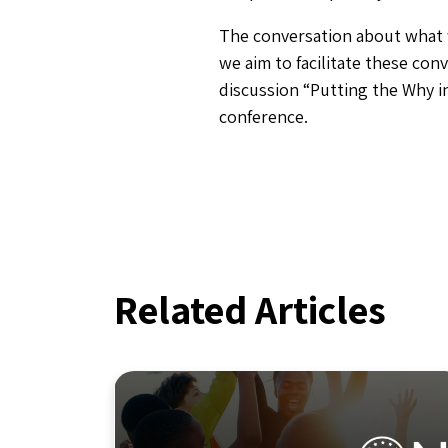
The conversation about what 
we aim to facilitate these conv
discussion “Putting the Why 
conference.
Related Articles