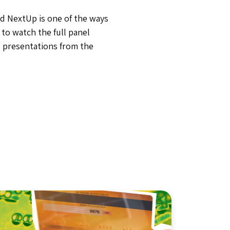
d NextUp is one of the ways
b
to watch the full panel
 presentations from the