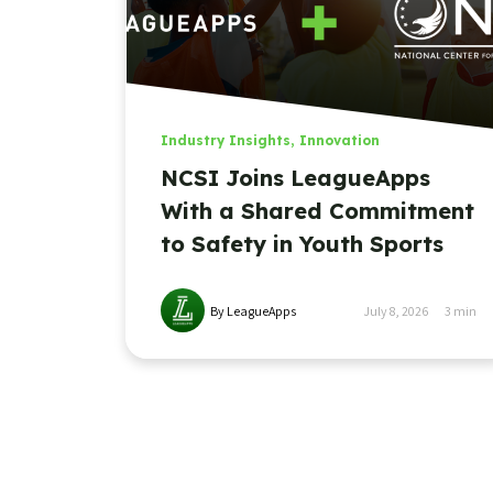
Industry Insights
,
Innovation
NCSI Joins LeagueApps
With a Shared Commitment
to Safety in Youth Sports
By LeagueApps
July 8, 2026
3
min