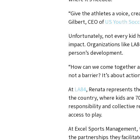
“Give the athletes a voice, cr
Gilbert, CEO of
US Youth Socc
Unfortunately, not every kid 
impact. Organizations like LA84
person’s development.
“How can we come together as
not a barrier? It’s about actio
At
LA84
, Renata represents the
the country, where kids are 70
responsibility and collective 
access to play.
At Excel Sports Management, 
the partnerships they facilitat