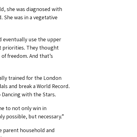
old, she was diagnosed with
. She was in a vegetative
nd eventually use the upper
t priorities. They thought
of freedom. And that’s
lly trained for the London
als and break a World Record.
o Dancing with the Stars.
e to not only win in
nly possible, but necessary.”
gle parent household and