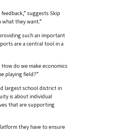
e feedback,” suggests Skip
em what they want.”
 providing such an important
orts are a central tool in a
t? How do we make economics
he playing field?”
 largest school district in
ity is about individual
ives that are supporting
latform they have to ensure