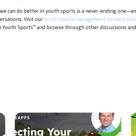
we can do better in youth sports is a never-ending one—an
ersations. Visit our
youth sports management content hu
in Youth Sports” and browse through other discussions and