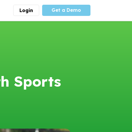
Get a Demo
Login
munity
Advocacy
 is the largest youth
With
PLAYS
coalition we
 leadership
advocate at the national
ity for building
level for youth sports
nships and learning.
funding and support.
More
Learn More
th Sports