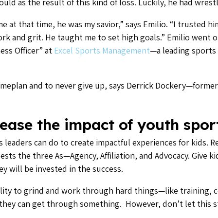
ld as the result of this kind of loss. Luckily, he had wrestl
 at that time, he was my savior,” says Emilio. “I trusted hi
k and grit. He taught me to set high goals.” Emilio went on
ess Officer” at
Excel Sports Management
—a leading sport
ameplan and to never give up, says Derrick Dockery—former
ease the impact of youth spor
s leaders can do to create impactful experiences for kids. R
sts the three As—Agency, Affiliation, and Advocacy. Give ki
ey will be invested in the success.
ility to grind and work through hard things—like training, 
at they can get through something. However, don’t let this 