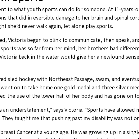
ament to what youth sports can do for someone. At 11-years-
ns that did irreversible damage to her brain and spinal cord
ght she’d never walk again, let alone play sports.
 bed, Victoria began to blink to communicate, then speak, a
g sports was so far from her mind, her brothers had differen
ctoria back in the water would give her a newfound sense 
ayed sled hockey with Northeast Passage, swam, and eventua
ent on to take home one gold medal and three silver med
ned the use of the lower half of her body and has gone on t
s an understatement,” says Victoria. “Sports have allowed m
e. They taught me that pushing past my disability was not o
o breast Cancer at a young age. He was growing up in a sin