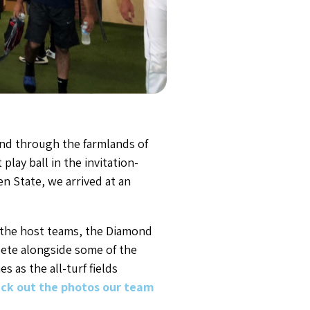
nd through the farmlands of
lay ball in the invitation-
n State, we arrived at an
 the host teams, the Diamond
pete alongside some of the
 as the all-turf fields
ck out the photos our team