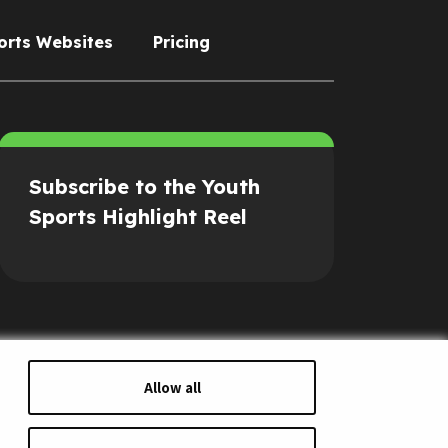
orts Websites
Pricing
Subscribe to the Youth
Sports Highlight Reel
Allow all