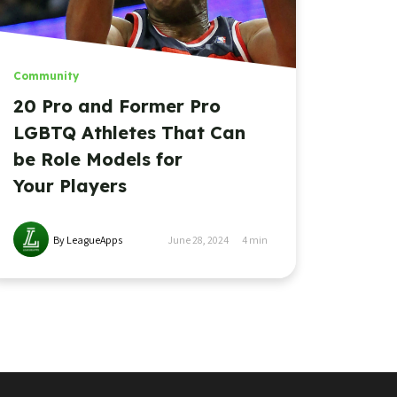
Community
20 Pro and Former Pro
LGBTQ Athletes That Can
be Role Models for
Your Players
By LeagueApps
June 28, 2024
4
min