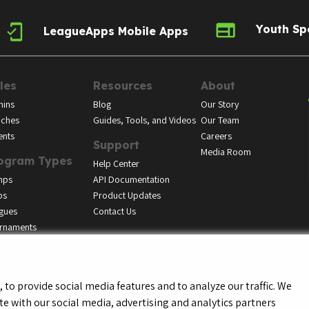
Youth Sp
LeagueApps Mobile Apps
les
Resources
About
ins
Blog
Our Story
ches
Guides, Tools, and Videos
Our Team
ents
Careers
Support
Media Room
ogram Types
Help Center
mps
API Documentation
bs
Product Updates
gues
Contact Us
rnaments
to provide social media features and to analyze our traffic. We
te with our social media, advertising and analytics partners