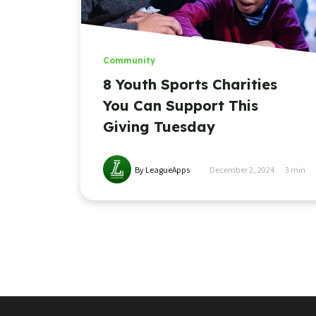
Community
8 Youth Sports Charities
You Can Support This
Giving Tuesday
By LeagueApps
December 2, 2024
3
min