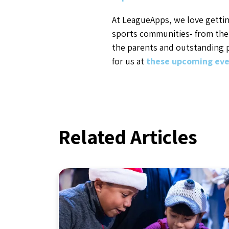
At LeagueApps, we love gettin
sports communities- from the
the parents and outstanding p
for us at
these upcoming eve
Related Articles