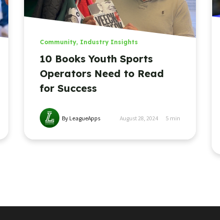
Community
,
Industry Insights
10 Books Youth Sports
Operators Need to Read
for Success
By LeagueApps
August 28, 2024
5
min