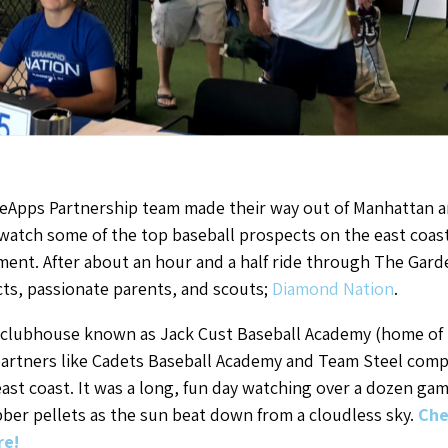
eApps Partnership team made their way out of Manhattan a
tch some of the top baseball prospects on the east coast p
nt. After about an hour and a half ride through The Garde
cts, passionate parents, and scouts;
Diamond Nation
.
r clubhouse known as Jack Cust Baseball Academy (home of
partners like Cadets Baseball Academy and Team Steel com
ast coast. It was a long, fun day watching over a dozen games
er pellets as the sun beat down from a cloudless sky.
Che
re!