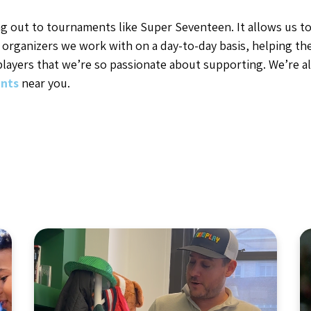
g out to tournaments like Super Seventeen. It allows us to
 organizers we work with on a day-to-day basis, helping t
layers that we’re so passionate about supporting. We’re a
nts
near you.