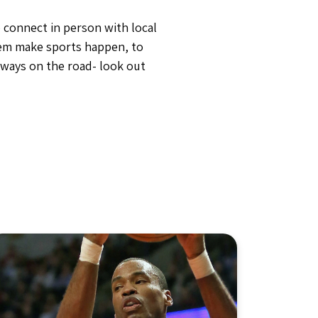
 connect in person with local
hem make sports happen, to
lways on the road- look out