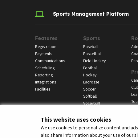
Sports Management Platform
Features
Sports
Ro
Registration
Baseball
Adm
Payments
Basketball
Coa
Communications
Field Hockey
Par
Scheduling
Football
Pr
Reporting
Hockey
Ca
Integrations
Lacrosse
Clu
Facilities
Soccer
Lea
Softball
Tou
Volleyball
This website uses cookies
We use cookies to personalize content and ads, 
also share information about your use of our si