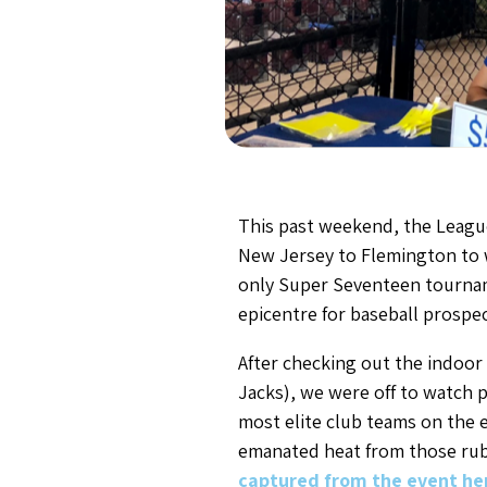
This past weekend, the Leagu
New Jersey to Flemington to wa
only Super Seventeen tourname
epicentre for baseball prospe
After checking out the indoo
Jacks), we were off to watch 
most elite club teams on the e
emanated heat from those rubb
captured from the event he