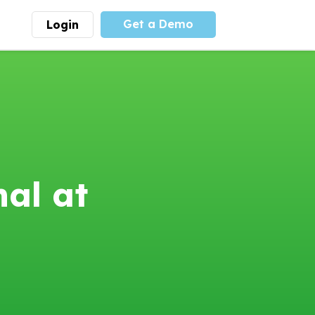
Get a Demo
Login
munity
Advocacy
 is the largest youth
With
PLAYS
coalition we
 leadership
advocate at the national
ity for building
level for youth sports
nships and learning.
funding and support.
More
Learn More
nal at