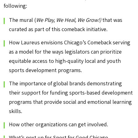
following:
The mural (
We Play, We Heal, We Grow!)
that was
curated as part of this comeback initiative.
How Laureus envisions Chicago’s Comeback serving
as a model for the ways legislators can prioritize
equitable access to high-quality local and youth
sports development programs.
The importance of global brands demonstrating
their support for funding sports-based development
programs that provide social and emotional learning
skills.
How other organizations can get involved.
What’s next up for Sport for Good Chicago.