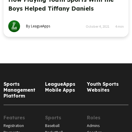
Boys Helped Tiffany Daniels
By LeagueApps
October 4, 2021
4
min
Sports
LeagueApps
Youth Sports
Management
Mobile Apps
Websites
Platform
Features
Sports
Roles
Registration
Baseball
Admins