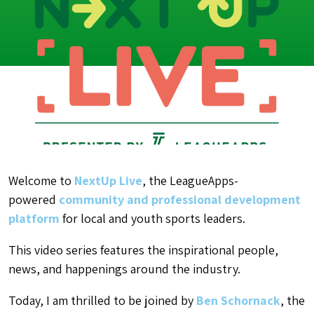
Welcome to
NextUp Live
, the LeagueApps-
powered
community and professional development
platform
for local and youth sports leaders.
This video series features the inspirational people,
news, and happenings around the industry.
Today, I am thrilled to be joined by
Ben Schornack
, the