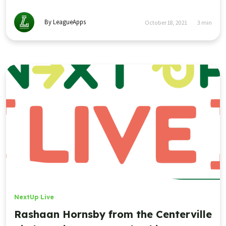
By LeagueApps
October 18, 2021
3
min
NextUp Live
Rashaan Hornsby from the Centerville