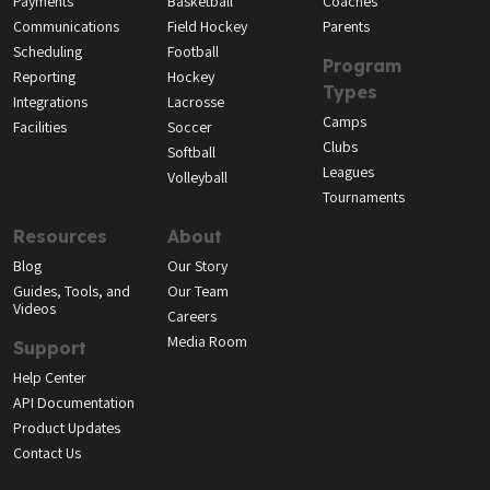
Payments
Basketball
Coaches
Communications
Field Hockey
Parents
Scheduling
Football
Program
Reporting
Hockey
Types
Integrations
Lacrosse
Camps
Facilities
Soccer
Clubs
Softball
Leagues
Volleyball
Tournaments
Resources
About
Blog
Our Story
Guides, Tools, and
Our Team
Videos
Careers
Media Room
Support
Help Center
API Documentation
Product Updates
Contact Us