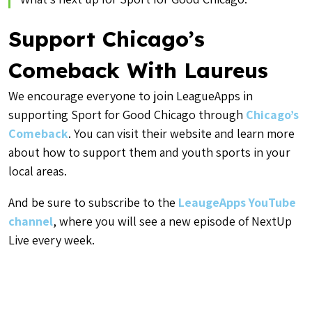
Support Chicago’s
Comeback With Laureus
We encourage everyone to join LeagueApps in
supporting Sport for Good Chicago through
Chicago’s
Comeback
. You can visit their website and learn more
about how to support them and youth sports in your
local areas.
And be sure to subscribe to the
LeaugeApps YouTube
channel
, where you will see a new episode of NextUp
Live every week.