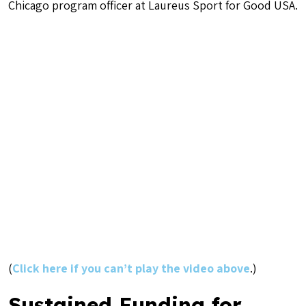
Chicago program officer at Laureus Sport for Good USA.
(
Click here if you can’t play the video above
.)
Sustained Funding for