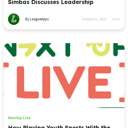
Simbas Discusses Leadership
By LeagueApps
October 12, 2021
2
min
NextUp Live
How Playing Youth Sports With the