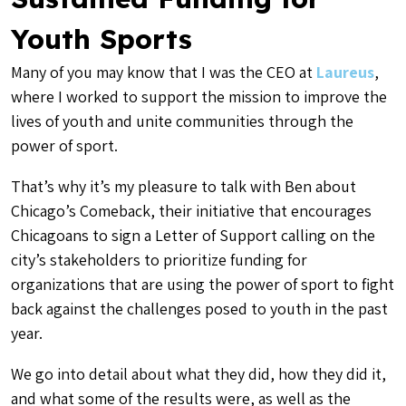
Youth Sports
Many of you may know that I was the CEO at
Laureus
,
where I worked to support the mission to improve the
lives of youth and unite communities through the
power of sport.
That’s why it’s my pleasure to talk with Ben about
Chicago’s Comeback, their initiative that encourages
Chicagoans to sign a Letter of Support calling on the
city’s stakeholders to prioritize funding for
organizations that are using the power of sport to fight
back against the challenges posed to youth in the past
year.
We go into detail about what they did, how they did it,
and what some of the results were, as well as the