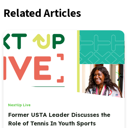
Related Articles
NextUp Live
Former USTA Leader Discusses the
Role of Tennis In Youth Sports