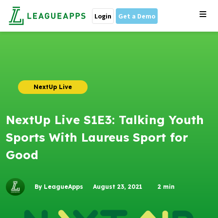
Login
Get a Demo
NextUp Live
NextUp Live S1E3: Talking Youth
Sports With Laureus Sport for
Good
By LeagueApps
August 23, 2021
2
min