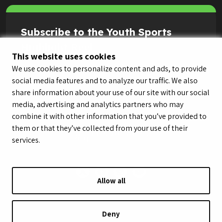
Subscribe to the Youth Sports
Highlight Reel
This website uses cookies
We use cookies to personalize content and ads, to provide
social media features and to analyze our traffic. We also
share information about your use of our site with our social
media, advertising and analytics partners who may
combine it with other information that you’ve provided to
them or that they’ve collected from your use of their
services.
Allow all
© LeagueApps 2026
Terms of Service
Privacy Policy
Youth Registrant Privacy Policy
Youth Registrant Terms of Service
Deny
Security Policy
Do Not Sell or Share My Personal Information