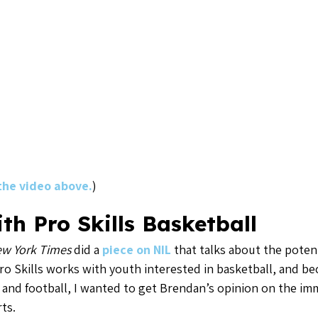
 the video above.
)
th Pro Skills Basketball
w York Times
did a
piece on NIL
that talks about the potent
ro Skills works with youth interested in basketball, and b
ll and football, I wanted to get Brendan’s opinion on the 
ts.