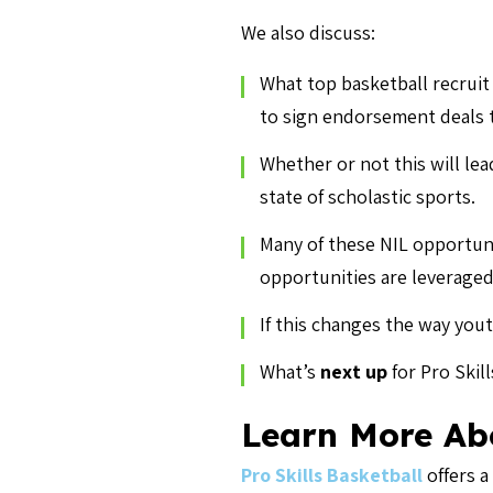
We also discuss:
What top basketball recruit
to sign endorsement deals t
Whether or not this will le
state of scholastic sports.
Many of these NIL opportuni
opportunities are leveraged 
If this changes the way you
What’s
next up
for Pro Skil
Learn More Abo
Pro Skills Basketball
offers a