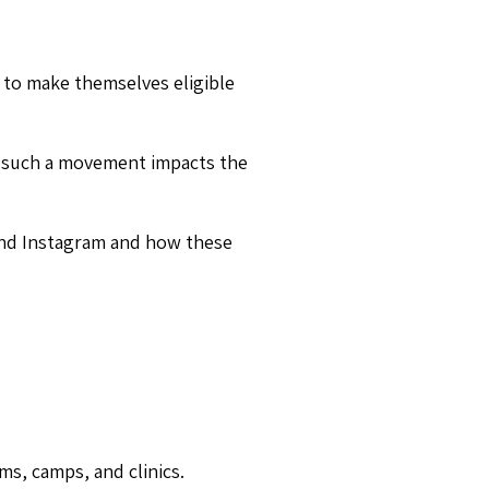
 to make themselves eligible
ow such a movement impacts the
 and Instagram and how these
ms, camps, and clinics.