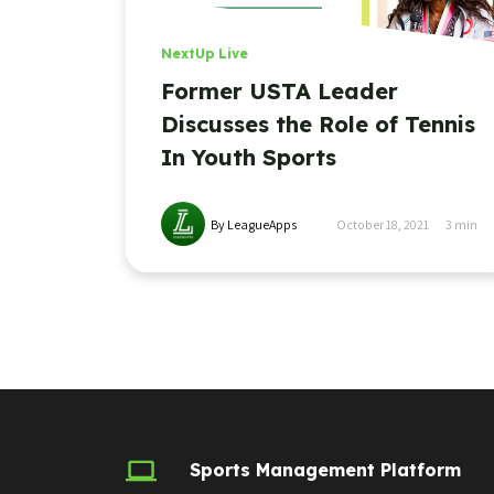
NextUp Live
Former USTA Leader
Discusses the Role of Tennis
In Youth Sports
By LeagueApps
October 18, 2021
3
min
Sports Management Platform