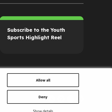
Subscribe to the Youth
Sports Highlight Reel
Allow all
Deny
s of Service
Security Policy
Show details