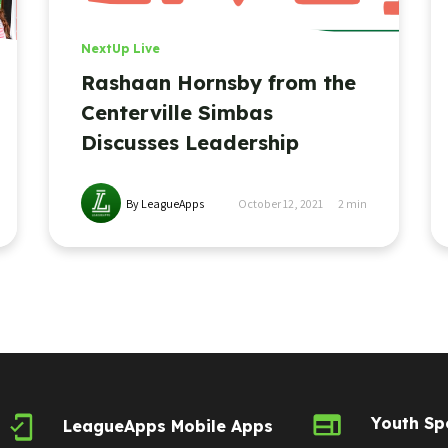
NextUp Live
Rashaan Hornsby from the
Centerville Simbas
Discusses Leadership
By LeagueApps
October 12, 2021
2
min
Youth Sp
LeagueApps Mobile Apps