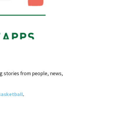
g stories from people, news,
 Basketball
.