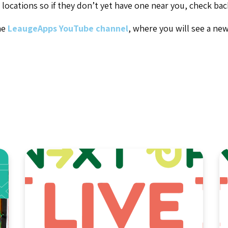
locations so if they don’t yet have one near you, check ba
he
LeaugeApps YouTube channel
, where you will see a ne