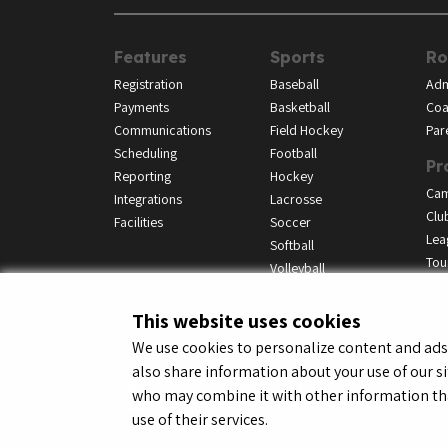
Features
Sports
Ro
Registration
Baseball
Adm
Payments
Basketball
Coa
Communications
Field Hockey
Par
Scheduling
Football
Pr
Reporting
Hockey
Ca
Integrations
Lacrosse
Clu
Facilities
Soccer
Lea
Softball
Tou
Volleyball
This website uses cookies
We use cookies to personalize content and ads, 
also share information about your use of our si
© LeagueApps 2026
Terms o
who may combine it with other information tha
use of their services.