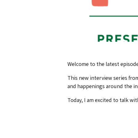
Welcome to the latest episode
This new interview series fr
and happenings around the in
Today, I am excited to talk wi