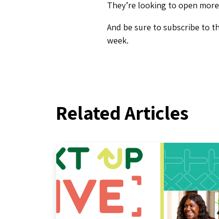
They’re looking to open more 
And be sure to subscribe to t
week.
Related Articles