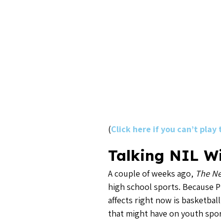
(
Click here if you can’t play
Talking NIL Wi
A couple of weeks ago,
The Ne
high school sports. Because P
affects right now is basketba
that might have on youth spor