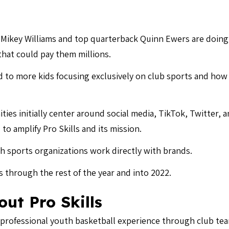
 Mikey Williams and top quarterback Quinn Ewers are doing
hat could pay them millions.
ad to more kids focusing exclusively on club sports and h
ties initially center around social media, TikTok, Twitter,
to amplify Pro Skills and its mission.
th sports organizations work directly with brands.
ls through the rest of the year and into 2022.
ut Pro Skills
 professional youth basketball experience through club tea