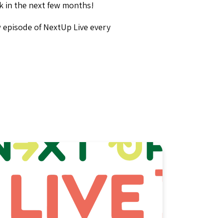
ck in the next few months!
w episode of NextUp Live every