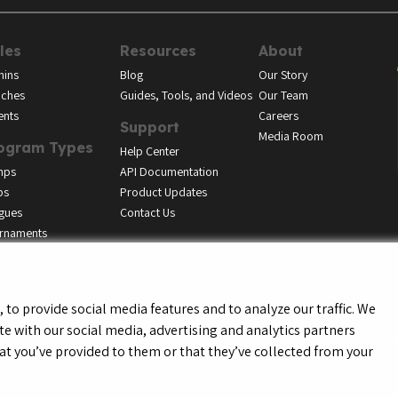
les
Resources
About
ins
Blog
Our Story
ches
Guides, Tools, and Videos
Our Team
ents
Careers
Support
Media Room
ogram Types
Help Center
mps
API Documentation
bs
Product Updates
gues
Contact Us
rnaments
to provide social media features and to analyze our traffic. We
te with our social media, advertising and analytics partners
f Service
Privacy Policy
Youth Registrant Privacy Policy
Youth Registrant Term
t you’ve provided to them or that they’ve collected from your
Do Not Sell or Share My Personal Information