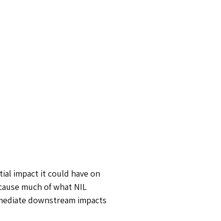
ial impact it could have on
ecause much of what NIL
immediate downstream impacts