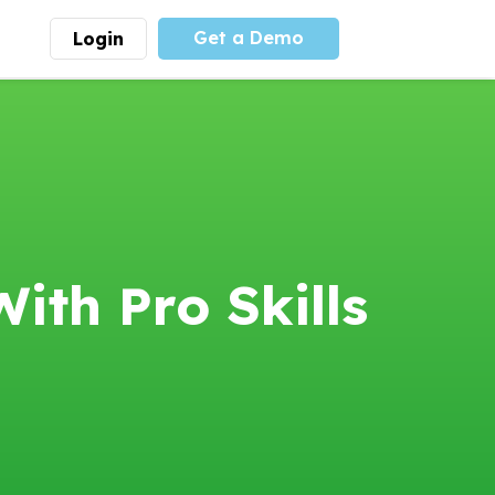
Get a Demo
Login
munity
Advocacy
 is the largest youth
With
PLAYS
coalition we
 leadership
advocate at the national
ity for building
level for youth sports
nships and learning.
funding and support.
More
Learn More
ith Pro Skills