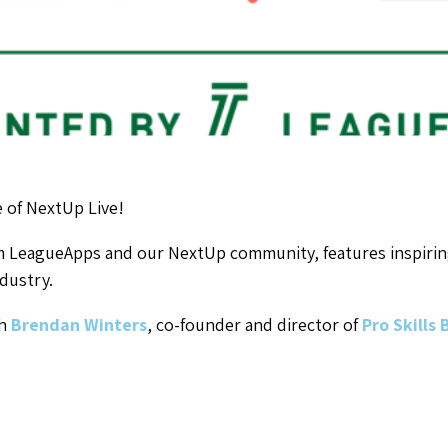
 of NextUp Live!
om LeagueApps and our NextUp community, features inspirin
dustry.
th
Brendan Winters
, co-founder and director of
Pro Skills