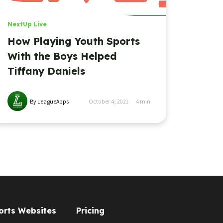
NextUp Live
How Playing Youth Sports
With the Boys Helped
Tiffany Daniels
By LeagueApps
October 4, 2021
4
min
orts Websites
Pricing