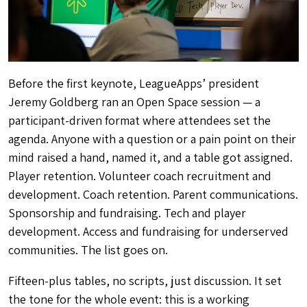
Before the first keynote, LeagueApps’ president
Jeremy Goldberg ran an Open Space session — a
participant-driven format where attendees set the
agenda. Anyone with a question or a pain point on their
mind raised a hand, named it, and a table got assigned.
Player retention. Volunteer coach recruitment and
development. Coach retention. Parent communications.
Sponsorship and fundraising. Tech and player
development. Access and fundraising for underserved
communities. The list goes on.
Fifteen-plus tables, no scripts, just discussion. It set
the tone for the whole event: this is a working