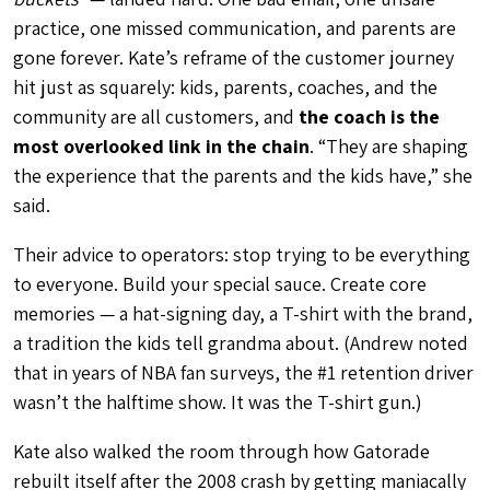
practice, one missed communication, and parents are
gone forever. Kate’s reframe of the customer journey
hit just as squarely: kids, parents, coaches, and the
community are all customers, and
the coach is the
most overlooked link in the chain
. “They are shaping
the experience that the parents and the kids have,” she
said.
Their advice to operators: stop trying to be everything
to everyone. Build your special sauce. Create core
memories — a hat-signing day, a T-shirt with the brand,
a tradition the kids tell grandma about. (Andrew noted
that in years of NBA fan surveys, the #1 retention driver
wasn’t the halftime show. It was the T-shirt gun.)
Kate also walked the room through how Gatorade
rebuilt itself after the 2008 crash by getting maniacally