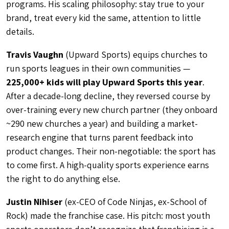
programs. His scaling philosophy: stay true to your
brand, treat every kid the same, attention to little
details.
Travis Vaughn
(Upward Sports) equips churches to
run sports leagues in their own communities —
225,000+ kids will play Upward Sports this year
.
After a decade-long decline, they reversed course by
over-training every new church partner (they onboard
~290 new churches a year) and building a market-
research engine that turns parent feedback into
product changes. Their non-negotiable: the sport has
to come first. A high-quality sports experience earns
the right to do anything else.
Justin Nihiser
(ex-CEO of Code Ninjas, ex-School of
Rock) made the franchise case.
His pitch: most youth