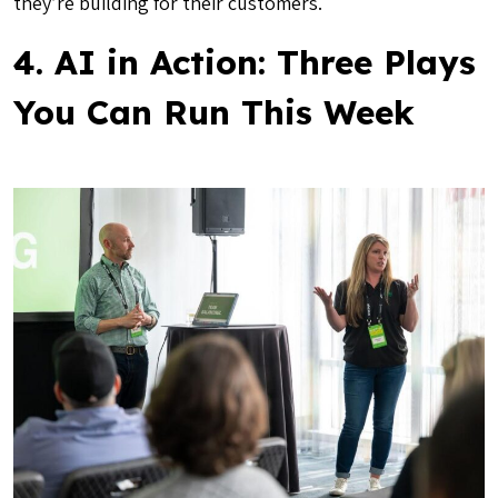
they’re building for their customers.
4. AI in Action: Three Plays
You Can Run This Week