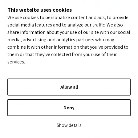
This website uses cookies
We use cookies to personalize content and ads, to provide
social media features and to analyze our traffic. We also
share information about your use of our site with our social
Leon Blazer
(Houston Stars Volleyball) and
Matt
media, advertising and analytics partners who may
Quinn
(Indy Premier / Club Compass) walked through
combine it with other information that you’ve provided to
them or that they’ve collected from your use of their
the rent-lease-buy spectrum with one consistent
services.
message: right-size first, expand later. Leasing is the
recommended entry point — cheaper than building,
more control than renting. Leon’s first leased space
Allow all
was 16,500 square feet over four and a half years; that
runway gave him the financials to eventually purchase a
semi-abandoned warehouse and convert it into the
Deny
Stars Training Academy. His warning on buying: smaller
clubs have tried to build way beyond their actual
Show details
capacity and didn’t survive it. Matt echoed the same