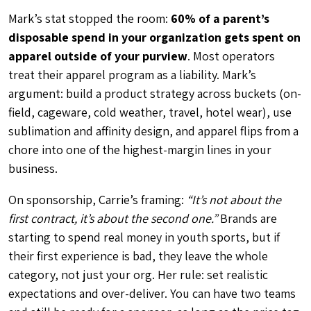
Mark’s stat stopped the room:
60% of a parent’s
disposable spend in your organization gets spent on
apparel outside of your purview
. Most operators
treat their apparel program as a liability. Mark’s
argument: build a product strategy across buckets (on-
field, cageware, cold weather, travel, hotel wear), use
sublimation and affinity design, and apparel flips from a
chore into one of the highest-margin lines in your
business.
On sponsorship, Carrie’s framing:
“It’s not about the
first contract, it’s about the second one.”
Brands are
starting to spend real money in youth sports, but if
their first experience is bad, they leave the whole
category, not just your org. Her rule: set realistic
expectations and over-deliver. You can have two teams