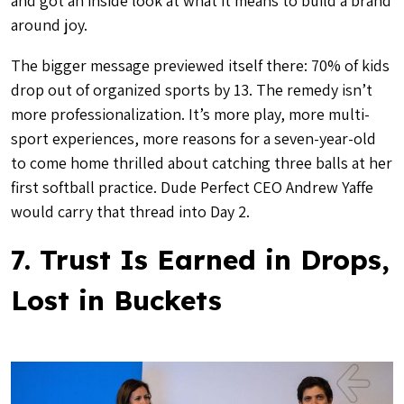
and got an inside look at what it means to build a brand
around joy.
The bigger message previewed itself there: 70% of kids
drop out of organized sports by 13. The remedy isn’t
more professionalization. It’s more play, more multi-
sport experiences, more reasons for a seven-year-old
to come home thrilled about catching three balls at her
first softball practice. Dude Perfect CEO Andrew Yaffe
would carry that thread into Day 2.
7. Trust Is Earned in Drops,
Lost in Buckets