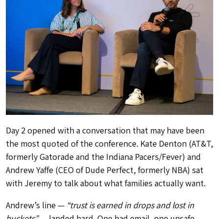
Day 2 opened with a conversation that may have been
the most quoted of the conference. Kate Denton (AT&T,
formerly Gatorade and the Indiana Pacers/Fever) and
Andrew Yaffe (CEO of Dude Perfect, formerly NBA) sat
with Jeremy to talk about what families actually want.
Andrew’s line —
“trust is earned in drops and lost in
buckets”
— landed hard. One bad email, one unsafe