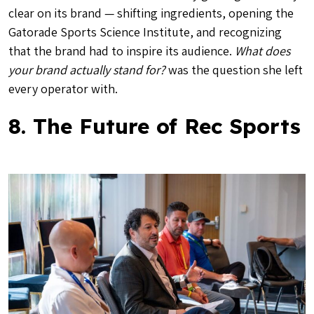
clear on its brand — shifting ingredients, opening the
Gatorade Sports Science Institute, and recognizing
that the brand had to inspire its audience.
What does
your brand actually stand for?
was the question she left
every operator with.
8. The Future of Rec Sports