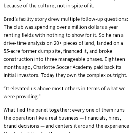
because of the culture, not in spite of it.
Brad’s facility story drew multiple follow-up questions:
The club was spending over a million dollars a year
renting fields with nothing to show for it. So he ran a
drive-time analysis on 20+ pieces of land, landed on a
55-acre former dump site, financed it, and broke
construction into three manageable phases. Eighteen
months ago, Charlotte Soccer Academy paid back its
initial investors. Today they own the complex outright.
“It elevated us above most others in terms of what we
were providing.”
What tied the panel together: every one of them runs
the operation like a real business — financials, hires,
brand decisions — and centers it around the experience