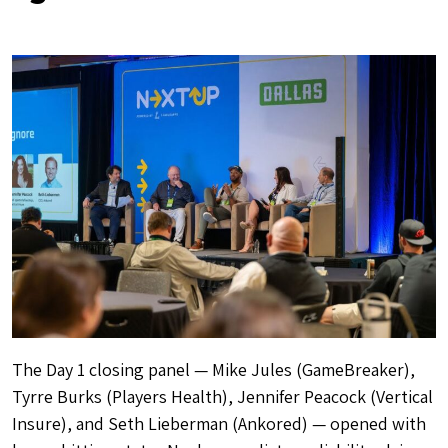
The Day 1 closing panel — Mike Jules (GameBreaker),
Tyrre Burks (Players Health), Jennifer Peacock (Vertical
Insure), and Seth Lieberman (Ankored) — opened with