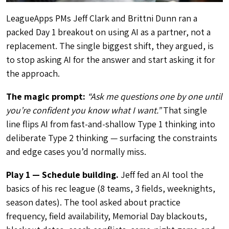
LeagueApps PMs Jeff Clark and Brittni Dunn ran a
packed Day 1 breakout on using AI as a partner, not a
replacement. The single biggest shift, they argued, is
to stop asking AI for the answer and start asking it for
the approach.
The magic prompt:
“Ask me questions one by one until
you’re confident you know what I want.”
That single
line flips AI from fast-and-shallow Type 1 thinking into
deliberate Type 2 thinking — surfacing the constraints
and edge cases you’d normally miss.
Play 1 — Schedule building.
Jeff fed an AI tool the
basics of his rec league (8 teams, 3 fields, weeknights,
season dates). The tool asked about practice
frequency, field availability, Memorial Day blackouts,