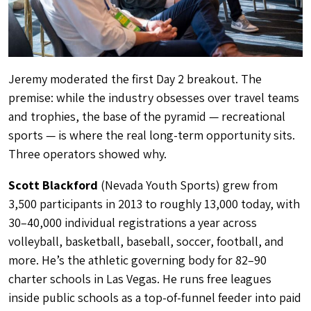
Jeremy moderated the first Day 2 breakout. The
premise: while the industry obsesses over travel teams
and trophies, the base of the pyramid — recreational
sports — is where the real long-term opportunity sits.
Three operators showed why.
Scott Blackford
(Nevada Youth Sports) grew from
3,500 participants in 2013 to roughly 13,000 today, with
30–40,000 individual registrations a year across
volleyball, basketball, baseball, soccer, football, and
more. He’s the athletic governing body for 82–90
charter schools in Las Vegas. He runs free leagues
inside public schools as a top-of-funnel feeder into paid