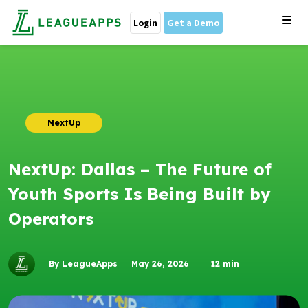
Login
Get a Demo
NextUp
NextUp: Dallas – The Future of
Youth Sports Is Being Built by
Operators
By LeagueApps
May 26, 2026
12
min