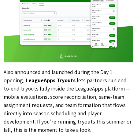
Also announced and launched during the Day 1
opening,
LeagueApps Tryouts
lets partners run end-
to-end tryouts fully inside the LeagueApps platform —
mobile evaluations, score reconciliation, same-team
assignment requests, and team formation that flows
directly into season scheduling and player
development. If you’re running tryouts this summer or
fall, this is the moment to take a look.