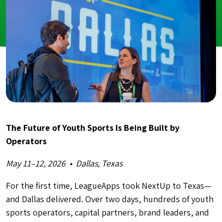
The Future of Youth Sports Is Being Built by
Operators
May 11–12, 2026 • Dallas, Texas
For the first time, LeagueApps took NextUp to Texas—
and Dallas delivered. Over two days, hundreds of youth
sports operators, capital partners, brand leaders, and