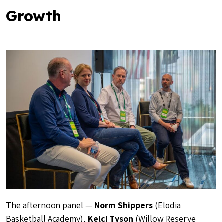
Growth
The afternoon panel —
Norm Shippers
(Elodia
Basketball Academy),
Kelci Tyson
(Willow Reserve