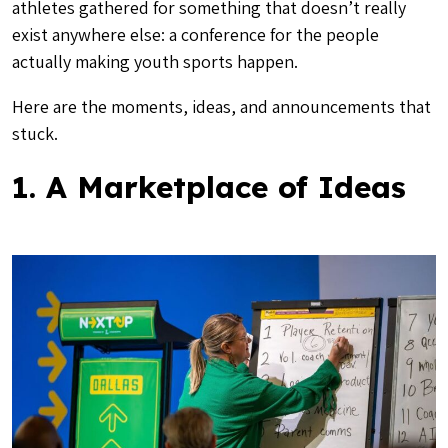
athletes gathered for something that doesn’t really
exist anywhere else: a conference for the people
actually making youth sports happen.
Here are the moments, ideas, and announcements that
stuck.
1. A Marketplace of Ideas