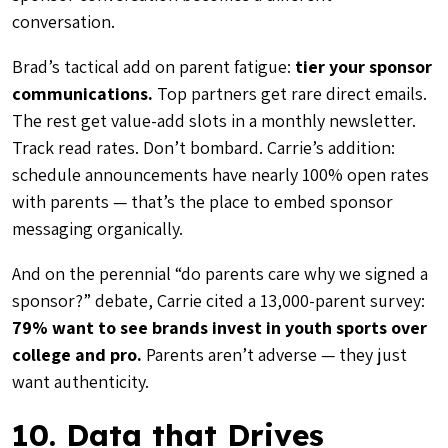
conversation.
Brad’s tactical add on parent fatigue:
tier your sponsor
communications.
Top partners get rare direct emails.
The rest get value-add slots in a monthly newsletter.
Track read rates. Don’t bombard. Carrie’s addition:
schedule announcements have nearly 100% open rates
with parents — that’s the place to embed sponsor
messaging organically.
And on the perennial “do parents care why we signed a
sponsor?” debate, Carrie cited a 13,000-parent survey:
79% want to see brands invest in youth sports over
college and pro.
Parents aren’t adverse — they just
want authenticity.
10. Data that Drives