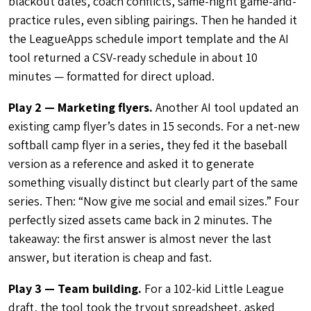
blackout dates, coach conflicts, same-night game-and-
practice rules, even sibling pairings. Then he handed it
the LeagueApps schedule import template and the AI
tool returned a CSV-ready schedule in about 10
minutes — formatted for direct upload.
Play 2 — Marketing flyers.
Another AI tool updated an
existing camp flyer’s dates in 15 seconds. For a net-new
softball camp flyer in a series, they fed it the baseball
version as a reference and asked it to generate
something visually distinct but clearly part of the same
series. Then: “Now give me social and email sizes.” Four
perfectly sized assets came back in 2 minutes. The
takeaway: the first answer is almost never the last
answer, but iteration is cheap and fast.
Play 3 — Team building.
For a 102-kid Little League
draft, the tool took the tryout spreadsheet, asked