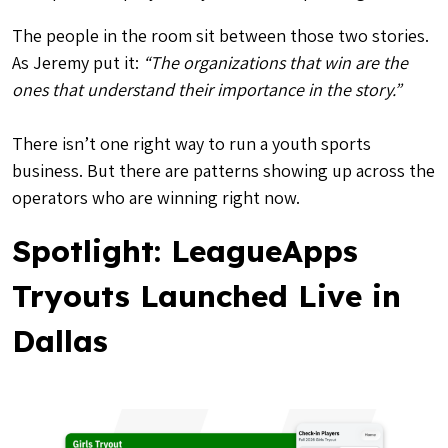
The people in the room sit between those two stories.
As Jeremy put it:
“The organizations that win are the
ones that understand their importance in the story.”
There isn’t one right way to run a youth sports
business. But there are patterns showing up across the
operators who are winning right now.
Spotlight: LeagueApps
Tryouts Launched Live in
Dallas