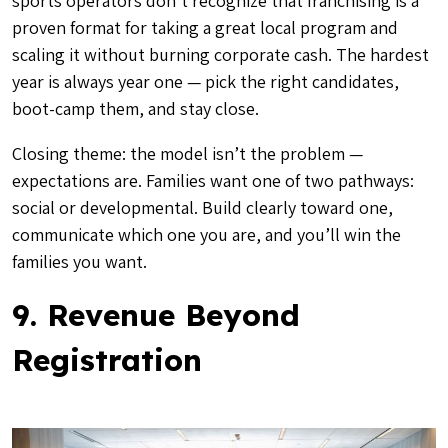
sports operators don’t recognize that franchising is a
proven format for taking a great local program and
scaling it without burning corporate cash. The hardest
year is always year one — pick the right candidates,
boot-camp them, and stay close.
Closing theme: the model isn’t the problem —
expectations are. Families want one of two pathways:
social or developmental. Build clearly toward one,
communicate which one you are, and you’ll win the
families you want.
9. Revenue Beyond
Registration