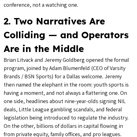
conference, not a watching one.
2. Two Narratives Are
Colliding — and Operators
Are in the Middle
Brian Litvack and Jeremy Goldberg opened the formal
program, joined by Adam Blumenfeld (CEO of Varsity
Brands / BSN Sports) for a Dallas welcome. Jeremy
then named the elephant in the room: youth sports is
having a moment, and not always a flattering one. On
one side, headlines about nine-year-olds signing NIL
deals, Little League gambling scandals, and federal
legislation being introduced to regulate the industry.
On the other, billions of dollars in capital flowing in
from private equity, family offices, and pro leagues.