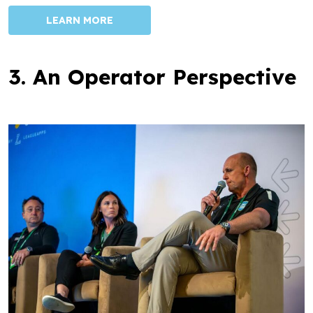
LEARN MORE
3. An Operator Perspective