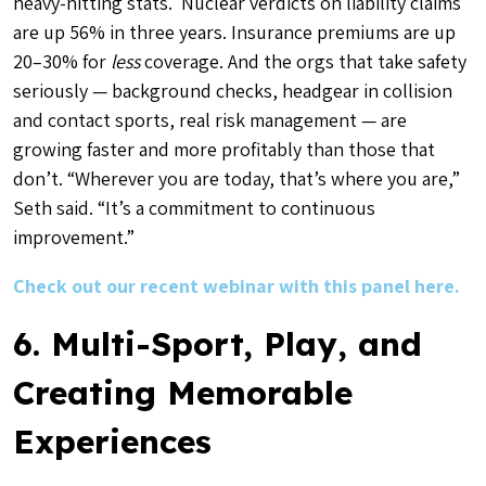
heavy-hitting stats. Nuclear verdicts on liability claims
are up 56% in three years. Insurance premiums are up
20–30% for
less
coverage. And the orgs that take safety
seriously — background checks, headgear in collision
and contact sports, real risk management — are
growing faster and more profitably than those that
don’t. “Wherever you are today, that’s where you are,”
Seth said. “It’s a commitment to continuous
improvement.”
Check out our recent webinar with this panel here.
6. Multi-Sport, Play, and
Creating Memorable
Experiences