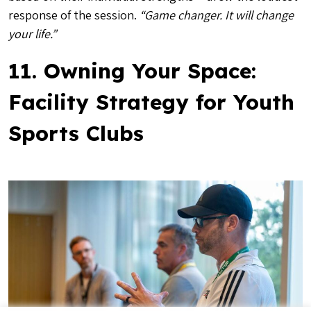
response of the session.
“Game changer. It will change
your life.”
11. Owning Your Space:
Facility Strategy for Youth
Sports Clubs