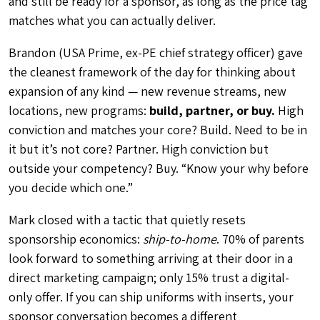
and still be ready for a sponsor, as long as the price tag
matches what you can actually deliver.
Brandon (USA Prime, ex-PE chief strategy officer) gave
the cleanest framework of the day for thinking about
expansion of any kind — new revenue streams, new
locations, new programs:
build, partner, or buy.
High
conviction and matches your core? Build. Need to be in
it but it’s not core? Partner. High conviction but
outside your competency? Buy. “Know your why before
you decide which one.”
Mark closed with a tactic that quietly resets
sponsorship economics:
ship-to-home
. 70% of parents
look forward to something arriving at their door in a
direct marketing campaign; only 15% trust a digital-
only offer. If you can ship uniforms with inserts, your
sponsor conversation becomes a different