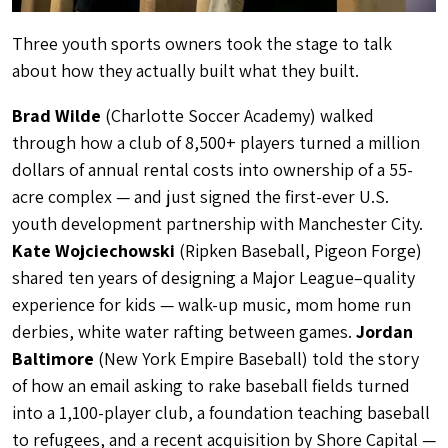
Three youth sports owners took the stage to talk
about how they actually built what they built.
Brad Wilde
(Charlotte Soccer Academy) walked
through how a club of 8,500+ players turned a million
dollars of annual rental costs into ownership of a 55-
acre complex — and just signed the first-ever U.S.
youth development partnership with Manchester City.
Kate Wojciechowski
(Ripken Baseball, Pigeon Forge)
shared ten years of designing a Major League–quality
experience for kids — walk-up music, mom home run
derbies, white water rafting between games.
Jordan
Baltimore
(New York Empire Baseball) told the story
of how an email asking to rake baseball fields turned
into a 1,100-player club, a foundation teaching baseball
to refugees, and a recent acquisition by Shore Capital —