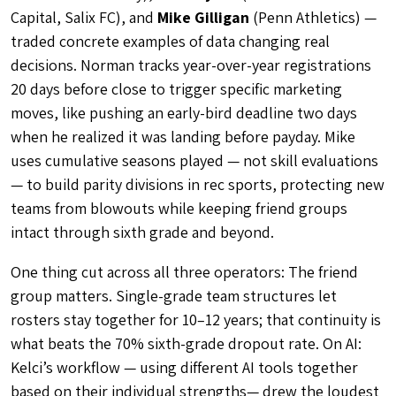
Capital, Salix FC), and
Mike Gilligan
(Penn Athletics) —
traded concrete examples of data changing real
decisions. Norman tracks year-over-year registrations
20 days before close to trigger specific marketing
moves, like pushing an early-bird deadline two days
when he realized it was landing before payday. Mike
uses cumulative seasons played — not skill evaluations
— to build parity divisions in rec sports, protecting new
teams from blowouts while keeping friend groups
intact through sixth grade and beyond.
One thing cut across all three operators: The friend
group matters. Single-grade team structures let
rosters stay together for 10–12 years; that continuity is
what beats the 70% sixth-grade dropout rate. On AI:
Kelci’s workflow — using different AI tools together
based on their individual strengths— drew the loudest