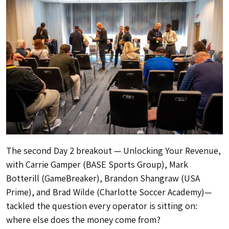
The second Day 2 breakout — Unlocking Your Revenue,
with Carrie Gamper (BASE Sports Group), Mark
Botterill (GameBreaker), Brandon Shangraw (USA
Prime), and Brad Wilde (Charlotte Soccer Academy)—
tackled the question every operator is sitting on:
where else does the money come from?