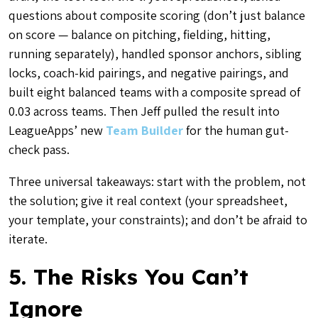
questions about composite scoring (don’t just balance
on score — balance on pitching, fielding, hitting,
running separately), handled sponsor anchors, sibling
locks, coach-kid pairings, and negative pairings, and
built eight balanced teams with a composite spread of
0.03 across teams. Then Jeff pulled the result into
LeagueApps’ new
Team Builder
for the human gut-
check pass.
Three universal takeaways: start with the problem, not
the solution; give it real context (your spreadsheet,
your template, your constraints); and don’t be afraid to
iterate.
5. The Risks You Can’t
Ignore