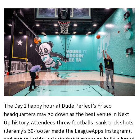
The Day 1 happy hour at Dude Perfect’s Frisco
headquarters may go down as the best venue in Next
Up history. Attendees threw footballs, sank trick shots
(Jeremy’s 50-footer made the LeagueApps Instagram),