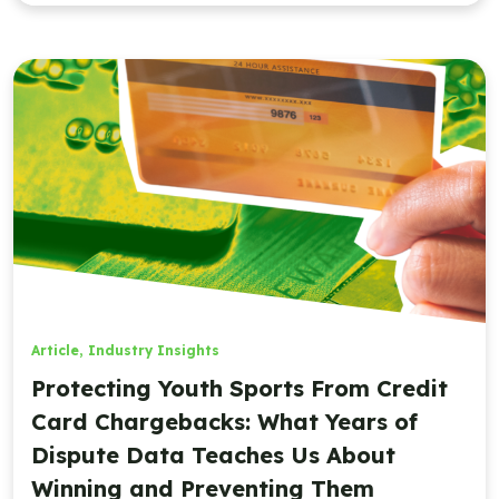
Article
,
Industry Insights
Protecting Youth Sports From Credit
Card Chargebacks: What Years of
Dispute Data Teaches Us About
Winning and Preventing Them