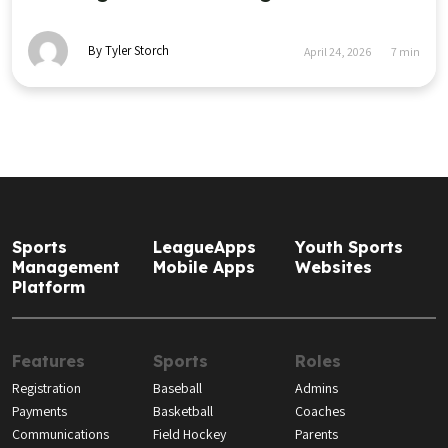
By Tyler Storch
April 24, 2026
7
min
Sports
LeagueApps
Youth Sports
Management
Mobile Apps
Websites
Platform
Features
Sports
Roles
Registration
Baseball
Admins
Payments
Basketball
Coaches
Communications
Field Hockey
Parents