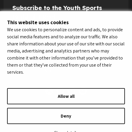
Subscribe to the Youth Sports
Highlight Reel
This website uses cookies
We use cookies to personalize content and ads, to provide
social media features and to analyze our traffic. We also
share information about your use of our site with our social
media, advertising and analytics partners who may
combine it with other information that you’ve provided to
them or that they’ve collected from your use of their
services.
Allow all
© LeagueApps 2026
Terms of Service
Privacy Policy
Youth Registrant Privacy Policy
Youth Registrant Terms of Service
Deny
Security Policy
Do Not Sell or Share My Personal Information