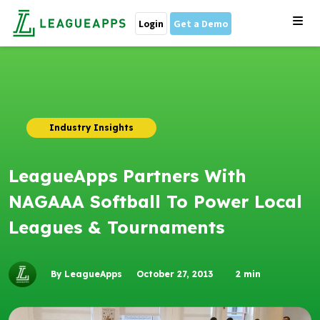
Login
Get a Demo
Industry Insights
LeagueApps Partners With
NAGAAA Softball To Power Local
Leagues & Tournaments
By LeagueApps
October 27, 2013
2
min