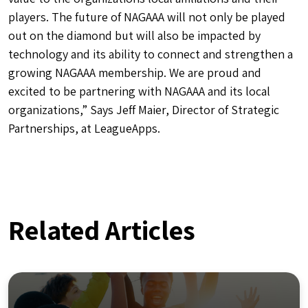
players. The future of NAGAAA will not only be played
out on the diamond but will also be impacted by
technology and its ability to connect and strengthen a
growing NAGAAA membership. We are proud and
excited to be partnering with NAGAAA and its local
organizations,” Says Jeff Maier, Director of Strategic
Partnerships, at LeagueApps.
Related Articles