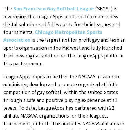
The
San Francisco Gay Softball League
(SFGSL) is
leveraging the LeagueApps platform to create a new
digital solution and full website for their leagues and
tournaments.
Chicago Metropolitan Sports
Association
is the largest not for profit gay and lesbian
sports organization in the Midwest and fully launched
their new digital solution on the LeagueApps platform
this past summer.
LeagueApps hopes to further the NAGAAA mission to
administer, develop and promote organized athletic
competition of gay softball within the United States
through a safe and positive playing experience at all
levels. To date, LeagueApps has partnered with 22
affiliate NAGAAA organizations for their leagues,
tournament, or both. This includes NAGAAA affiliates in