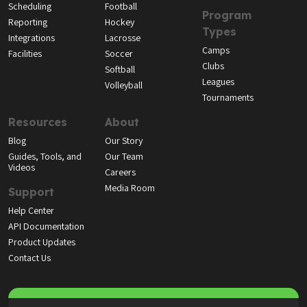
Scheduling
Football
Program
Reporting
Hockey
Types
Integrations
Lacrosse
Camps
Facilities
Soccer
Clubs
Softball
Leagues
Volleyball
Tournaments
Resources
About
Blog
Our Story
Guides, Tools, and
Our Team
Videos
Careers
Media Room
Support
Help Center
API Documentation
Product Updates
Contact Us