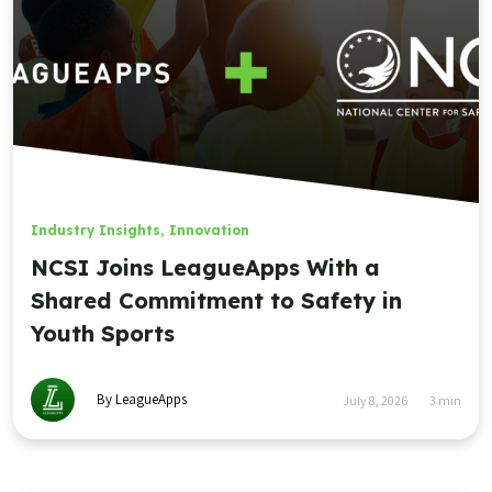
Industry Insights
,
Innovation
NCSI Joins LeagueApps With a
Shared Commitment to Safety in
Youth Sports
By LeagueApps
July 8, 2026
3
min