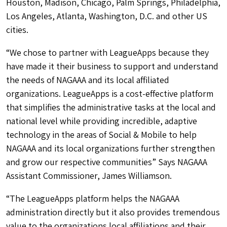
Houston, Madison, Chicago, Palm Springs, Philadelphia,
Los Angeles, Atlanta, Washington, D.C. and other US
cities.
“We chose to partner with LeagueApps because they
have made it their business to support and understand
the needs of NAGAAA and its local affiliated
organizations. LeagueApps is a cost-effective platform
that simplifies the administrative tasks at the local and
national level while providing incredible, adaptive
technology in the areas of Social & Mobile to help
NAGAAA and its local organizations further strengthen
and grow our respective communities” Says NAGAAA
Assistant Commissioner, James Williamson.
“The LeagueApps platform helps the NAGAAA
administration directly but it also provides tremendous
value to the organizations local affiliations and their