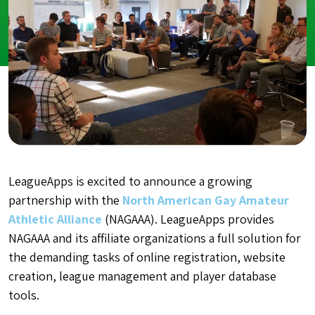
LeagueApps is excited to announce a growing
partnership with the
North American Gay Amateur
Athletic Alliance
(NAGAAA). LeagueApps provides
NAGAAA and its affiliate organizations a full solution for
the demanding tasks of online registration, website
creation, league management and player database
tools.