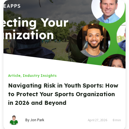
Article
,
Industry Insights
Navigating Risk in Youth Sports: How
to Protect Your Sports Organization
in 2026 and Beyond
By Jon Park
April 27, 2026
8
min