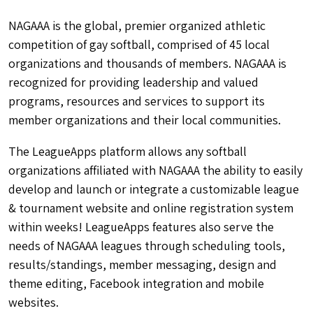
NAGAAA is the global, premier organized athletic
competition of gay softball, comprised of 45 local
organizations and thousands of members. NAGAAA is
recognized for providing leadership and valued
programs, resources and services to support its
member organizations and their local communities.
The LeagueApps platform allows any softball
organizations affiliated with NAGAAA the ability to easily
develop and launch or integrate a customizable league
& tournament website and online registration system
within weeks! LeagueApps features also serve the
needs of NAGAAA leagues through scheduling tools,
results/standings, member messaging, design and
theme editing, Facebook integration and mobile
websites.