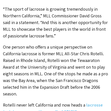
“The sport of lacrosse is growing tremendously in
Northern California,” MLL Commissioner David Gross
said in a statement. “And this is another opportunity for
MLL to showcase the best players in the world in front
of passionate lacrosse fans.”
One person who offers a unique perspective on
California lacrosse is former MLL All-Star Chris Rotelli.
Raised in Rhode Island, Rotelli won the Tewaaraton
Award at the University of Virginia and went on to play
eight seasons in MLL. One of the stops he made as a pro
was the Bay Area, when the San Francisco Dragons
selected him in the Expansion Draft before the 2006
season.
Rotelli never left California and now heads a
lacrosse