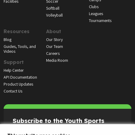
Facilities
Soccer
Clubs
Softball
Leagues
Volleyball
Tournaments
Resources
About
Blog
Our Story
Guides, Tools, and
Our Team
Videos
Careers
Media Room
Support
Help Center
API Documentation
Product Updates
Contact Us
Subscribe to the Youth Sports
Highlight Reel