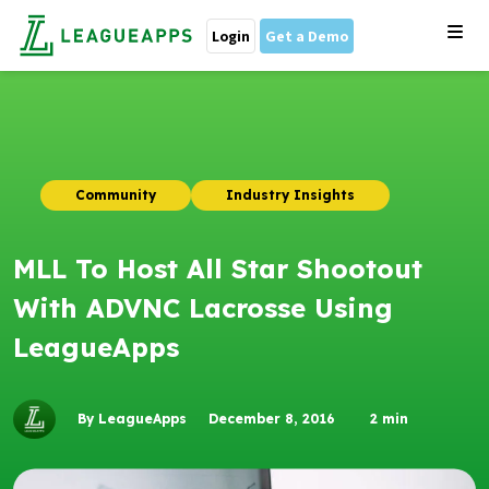
Login
Get a Demo
Community
Industry Insights
MLL To Host All Star Shootout
With ADVNC Lacrosse Using
LeagueApps
By LeagueApps
December 8, 2016
2
min