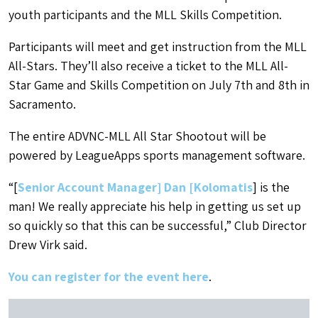
youth participants and the MLL Skills Competition.
Participants will meet and get instruction from the MLL
All-Stars. They’ll also receive a ticket to the MLL All-
Star Game and Skills Competition on July 7th and 8th in
Sacramento.
The entire ADVNC-MLL All Star Shootout will be
powered by LeagueApps sports management software.
“[
Senior Account Manager] Dan [Kolomatis
] is the
man! We really appreciate his help in getting us set up
so quickly so that this can be successful,” Club Director
Drew Virk said.
You can register for the event here
.