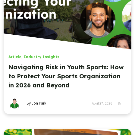
Article
,
Industry Insights
Navigating Risk in Youth Sports: How
to Protect Your Sports Organization
in 2026 and Beyond
By Jon Park
April 27, 2026
8
min