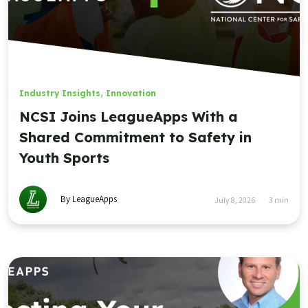
Industry Insights
,
Innovation
NCSI Joins LeagueApps With a
Shared Commitment to Safety in
Youth Sports
By LeagueApps
July 8, 2026
3
min