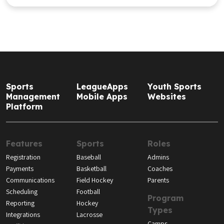
Sports
LeagueApps
Youth Sports
Management
Mobile Apps
Websites
Platform
Features
Sports
Roles
Registration
Baseball
Admins
Payments
Basketball
Coaches
Communications
Field Hockey
Parents
Scheduling
Football
Program
Reporting
Hockey
Types
Integrations
Lacrosse
Camps