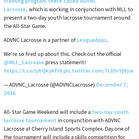
training program there called ADVNC
Lacrosse,
which is working in conjunction with MLL to
present a two-day youth lacrosse tournament around
the All-Star Game.
ADVNC Lacrosse is a partner of
LeagueApps
.
We're so fired up about this. Check out the official
@MLL_Lacrosse
press statement!
https://t.co/lybQkykFI8
pic.twitter.com/7LDhrYj9yw
— ADVNC_Lacrosse (@ADVNCLacrosse)
December 7,
2016
All-Star Game Weekend will include a
two-day youth
lacrosse tournament
in conjunction with ADVNC
Lacrosse at Cherry Island Sports Complex. Day one of
the tournament will include a skills competition for