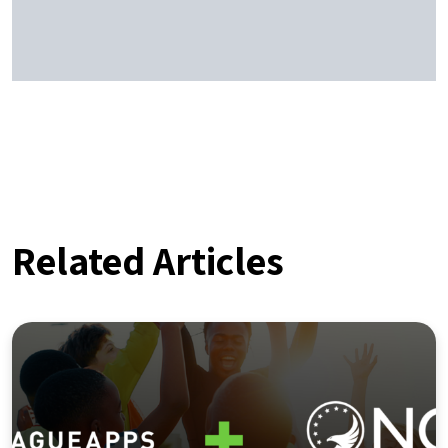
Related Articles