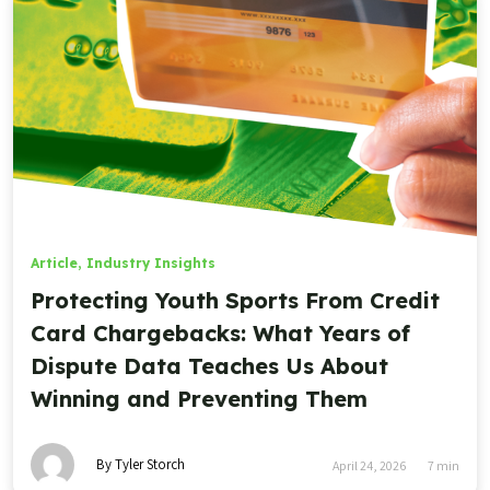
Article
,
Industry Insights
Protecting Youth Sports From Credit
Card Chargebacks: What Years of
Dispute Data Teaches Us About
Winning and Preventing Them
By Tyler Storch
April 24, 2026
7
min