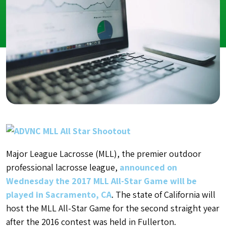
Major League Lacrosse (MLL), the premier outdoor
professional lacrosse league,
announced on
Wednesday the 2017 MLL All-Star Game will be
played in Sacramento, CA
. The state of California will
host the MLL All-Star Game for the second straight year
after the 2016 contest was held in Fullerton.