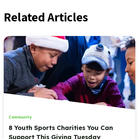
Related Articles
Community
8 Youth Sports Charities You Can
Support This Giving Tuesday