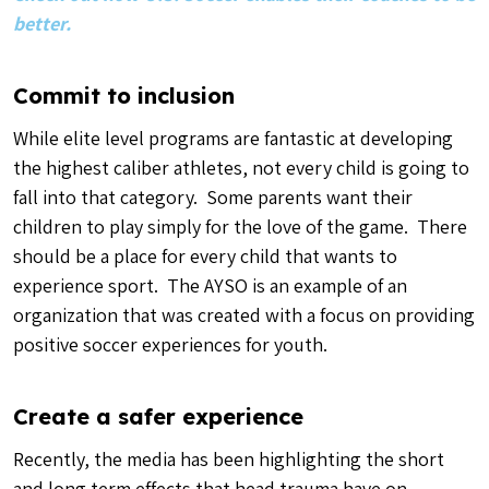
better.
Commit to inclusion
While elite level programs are fantastic at developing
the highest caliber athletes, not every child is going to
fall into that category. Some parents want their
children to play simply for the love of the game. There
should be a place for every child that wants to
experience sport. The AYSO is an example of an
organization that was created with a focus on providing
positive soccer experiences for youth.
Create a safer experience
Recently, the media has been highlighting the short
and long term effects that head trauma have on