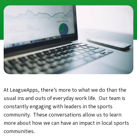
At LeagueApps, there’s more to what we do than the
usual ins and outs of everyday work life. Our team is
constantly engaging with leaders in the sports
community. These conversations allow us to learn
more about how we can have an impact in local sports
communities.