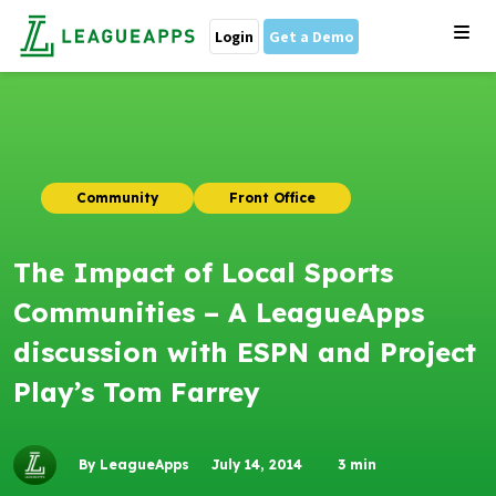
Login
Get a Demo
Community
Front Office
The Impact of Local Sports
Communities – A LeagueApps
discussion with ESPN and Project
Play’s Tom Farrey
By LeagueApps
July 14, 2014
3
min