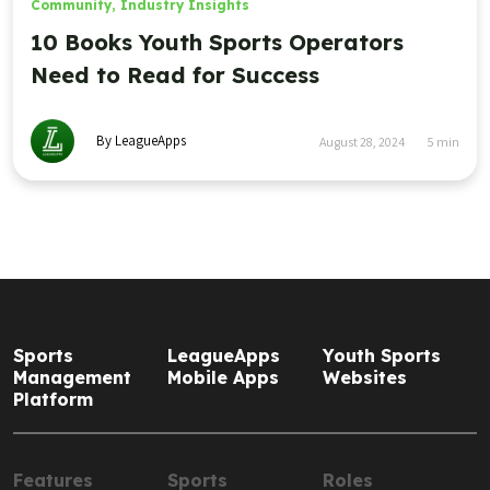
Community
,
Industry Insights
10 Books Youth Sports Operators
Need to Read for Success
By LeagueApps
August 28, 2024
5
min
Sports
LeagueApps
Youth Sports
Management
Mobile Apps
Websites
Platform
Features
Sports
Roles