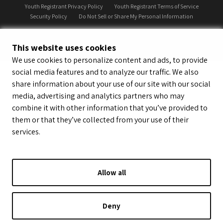
Youth Registrant Privacy Policy
Youth Registrant Terms of Service
Security Policy
Do Not Sell or Share My Personal Information
This website uses cookies
We use cookies to personalize content and ads, to provide
social media features and to analyze our traffic. We also
share information about your use of our site with our social
media, advertising and analytics partners who may
combine it with other information that you’ve provided to
them or that they’ve collected from your use of their
services.
Allow all
Deny