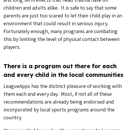
children and adults alike. It is safe to say that some
parents are just too scared to let their child play in an
environment that could result in serious injury.
Fortunately enough, many programs are combating
this by limiting the level of physical contact between
players.
There is a program out there for each
and every child in the local communities
LeagueApps has the distinct pleasure of working with
them each and every day. Most, if not all of these
recommendations are already being endorsed and
incorporated by local sports programs around the
country.