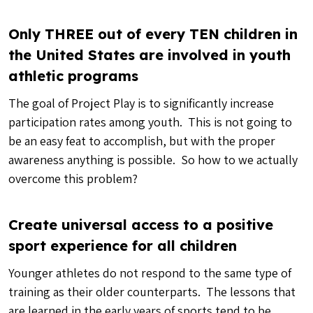
Only THREE out of every TEN children in
the United States are involved in youth
athletic programs
The goal of Project Play is to significantly increase
participation rates among youth. This is not going to
be an easy feat to accomplish, but with the proper
awareness anything is possible. So how to we actually
overcome this problem?
Create universal access to a positive
sport experience for all children
Younger athletes do not respond to the same type of
training as their older counterparts. The lessons that
are learned in the early years of sports tend to be