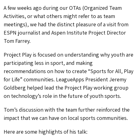
A few weeks ago during our OTAs (Organized Team
Activities, or what others might refer to as team
meetings), we had the distinct pleasure of a visit from
ESPN journalist and Aspen Institute Project Director
Tom Farrey.
Project Play is focused on understanding why youth are
participating less in sport, and making
recommendations on how to create “Sports for All, Play
for Life” communities. LeagueApps President Jeremy
Goldberg helped lead the Project Play working group
on technology’s role in the future of youth sports.
Tom’s discussion with the team further reinforced the
impact that we can have on local sports communities.
Here are some highlights of his talk: