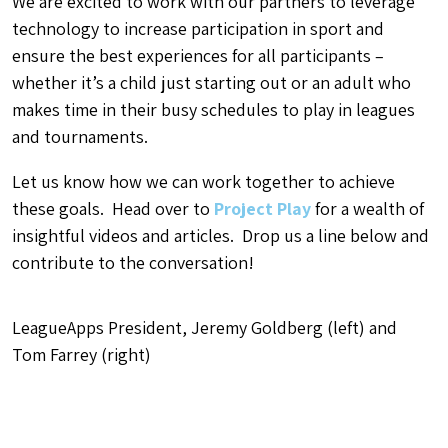
We are excited to work with our partners to leverage
technology to increase participation in sport and
ensure the best experiences for all participants –
whether it’s a child just starting out or an adult who
makes time in their busy schedules to play in leagues
and tournaments.
Let us know how we can work together to achieve
these goals. Head over to
Project Play
for a wealth of
insightful videos and articles. Drop us a line below and
contribute to the conversation!
LeagueApps President, Jeremy Goldberg (left) and
Tom Farrey (right)