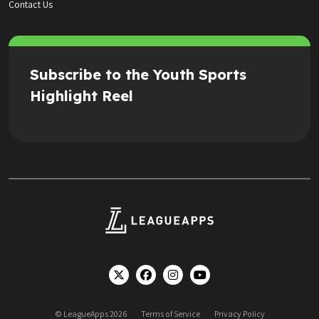
Contact Us
Subscribe to the Youth Sports
Highlight Reel
© LeagueApps 2026
Terms of Service
Privacy Policy