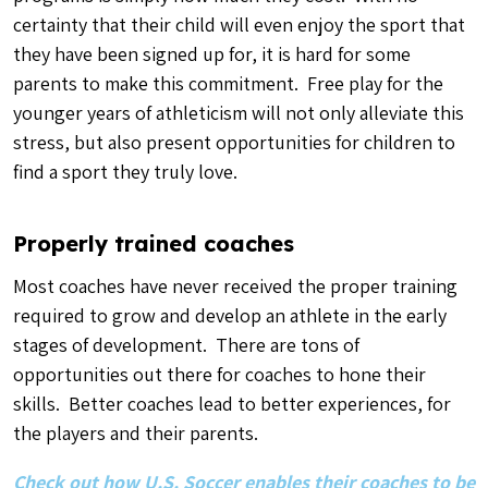
certainty that their child will even enjoy the sport that
they have been signed up for, it is hard for some
parents to make this commitment. Free play for the
younger years of athleticism will not only alleviate this
stress, but also present opportunities for children to
find a sport they truly love.
Properly trained coaches
Most coaches have never received the proper training
required to grow and develop an athlete in the early
stages of development. There are tons of
opportunities out there for coaches to hone their
skills. Better coaches lead to better experiences, for
the players and their parents.
Check out how U.S. Soccer enables their coaches to be