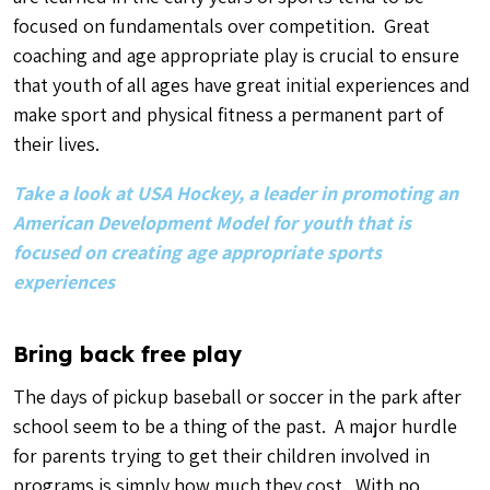
focused on fundamentals over competition. Great
coaching and age appropriate play is crucial to ensure
that youth of all ages have great initial experiences and
make sport and physical fitness a permanent part of
their lives.
Take a look at USA Hockey, a leader in promoting an
American Development Model for youth that is
focused on creating age appropriate sports
experiences
Bring back free play
The days of pickup baseball or soccer in the park after
school seem to be a thing of the past. A major hurdle
for parents trying to get their children involved in
programs is simply how much they cost. With no