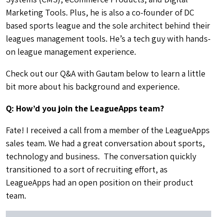
Marketing Tools. Plus, he is also a co-founder of DC
based sports league and the sole architect behind their
leagues management tools. He’s a tech guy with hands-
on league management experience.
Check out our Q&A with Gautam below to learn a little
bit more about his background and experience.
Q: How’d you join the LeagueApps team?
Fate! I received a call from a member of the LeagueApps
sales team. We had a great conversation about sports,
technology and business. The conversation quickly
transitioned to a sort of recruiting effort, as
LeagueApps had an open position on their product
team.