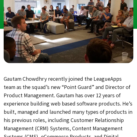
Gautam Chowdhry recently joined the LeagueApps
team as the squad’s new “Point Guard” and Director of
Product Management. Gautam has over 12 years of
experience building web based software products. He’s
built, managed and launched many types of products in
his previous roles, including Customer Relationship
Management (CRM) Systems, Content Management
Systems (CMS), eCommerce Products, and Digital