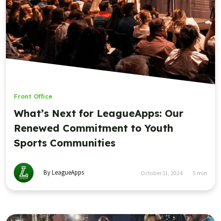
Front Office
Why We Need More Sportsmanship on
the Field, on the Sidelines, and in the
Office
By LeagueApps
March 5, 2024
3
min