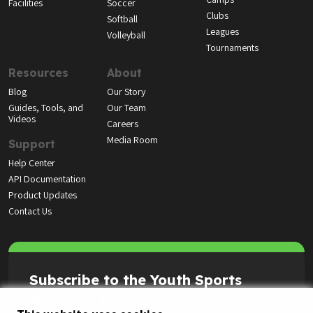
Highlight Reel
© LeagueApps 2026
Terms of Service
Privacy Policy
Youth Registrant Privacy Policy
Youth Registrant Terms of Service
Security Policy
Do Not Sell or Share My Personal Information