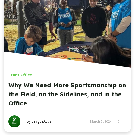
Front Office
,
Youth Sports Highlight Reel
The Youth Sports Highlight Reel,
November 21 2023