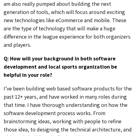
those idea, to designing the technical architecture, and
ultimately building the final product. As a sports
organizer I know what it’s like to be on the ground. I
have shared in many of the same experiences that our
partners have faced. I know what it’s like to manage
registration, run tournaments, create schedules,
update standings, order t-shirts, deal with rain delays,
schedule makeup games – and the many other
logistical challenges of running a league.
Q: From your own experiences, what was the
hardest part of organizing sports programs? How
can software help?
Growth – It’s a good thing, but is also very challenging
at the same time. When you are small you can get away
with a lot. You don’t need permits, you can send group