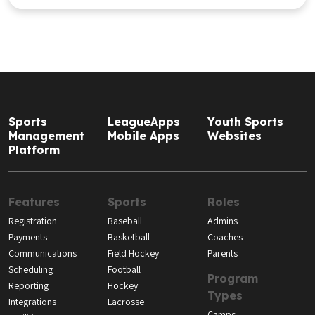
Reporting
Hockey
Types
Integrations
Lacrosse
Camps
Facilities
Soccer
Clubs
Softball
Leagues
Volleyball
Tournaments
Resources
About
Blog
Our Story
Guides, Tools, and
Our Team
Videos
Careers
Media Room
Support
Help Center
API Documentation
Product Updates
Contact Us
Subscribe to the Youth Sports