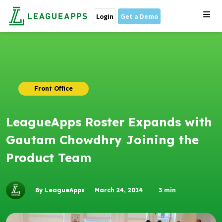
Login
Get a Demo
Front Office
LeagueApps Roster Expands with
Gautam Chowdhry Joining the
Product Team
By LeagueApps
March 24, 2014
3
min