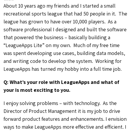
forward product features and enhancements. I envision
ways to make LeagueApps more effective and efficient. I
am also really pumped about building the next
generation of tools, which will focus around exciting
new technologies like eCommerce and mobile. These
are the type of technology that will make a huge
difference in the league experience for both organizers
and players.
Q: How will your background in both software
development and local sports organization be
helpful in your role?
I’ve been building web based software products for the
past 12+ years, and have worked in many roles during
that time. I have thorough understanding on how the
software development process works. From
brainstorming ideas, working with people to refine