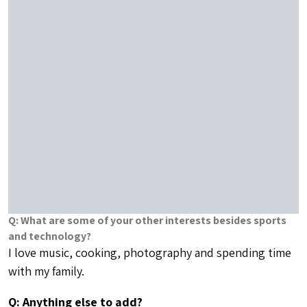
Q: Anything else to add?
I am thrilled to be a part of the LeagueApps team. As
the team Point Guard, it’s my job to make everyone
else better. The team is full of All-Star players which
makes my job that much easier and more fun. I look
forward to working with our team and our partners to
make a great product even better.
Related Articles