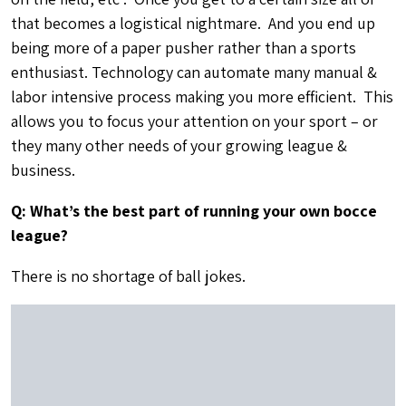
Q: What are some of your other interests besides sports
and technology?
I love music, cooking, photography and spending time
with my family.