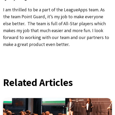
Front Office
What’s Next for LeagueApps: Our
Renewed Commitment to Youth
Sports Communities
By LeagueApps
October 11, 2024
5
min