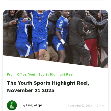
By LeagueApps
November 21, 2023
2
min
Sports
LeagueApps
Youth Sports
Management
Mobile Apps
Websites
Platform
Features
Sports
Roles
Registration
Baseball
Admins
Payments
Basketball
Coaches
Communications
Field Hockey
Parents
Scheduling
Football
Program