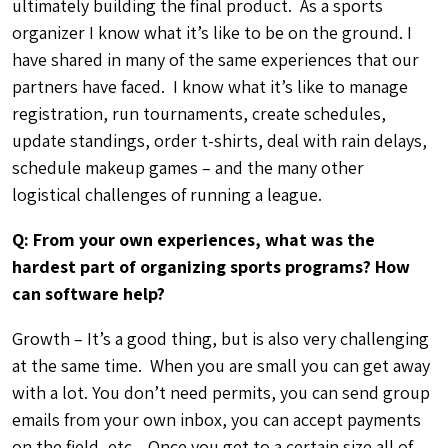
emails from your own inbox, you can accept payments
on the field, etc . Once you get to a certain size all of
that becomes a logistical nightmare. And you end up
being more of a paper pusher rather than a sports
enthusiast. Technology can automate many manual &
labor intensive process making you more efficient. This
allows you to focus your attention on your sport – or
they many other needs of your growing league &
business.
Q: What’s the best part of running your own bocce
league?
There is no shortage of ball jokes.