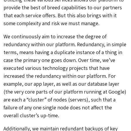
provide the best of breed capabilities to our partners
that each service offers
. But this also brings with it
some complexity and risk we must manage.
We continuously aim to increase the degree of
redundancy within our platform. Redundancy, in simple
terms, means having a duplicate instance of a thing in
case the primary one goes down. Over time, we’ve
executed various technology projects that have
increased the redundancy within our platform. For
example, our app layer, as well as our database layer
(the very core parts of our platform running at Google)
are each a “cluster” of nodes (servers), such that a
failure of any one single node does not affect the
overall cluster’s up-time.
Additionally, we
maintain redundant backups of key