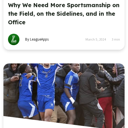
Why We Need More Sportsmanship on
the Field, on the Sidelines, and in the
Office
By LeagueApps
March 5, 2024
3
min