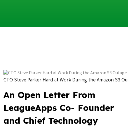
CTO Steve Parker Hard at Work During the Amazon S3 O
An Open Letter From
LeagueApps Co- Founder
and Chief Technology