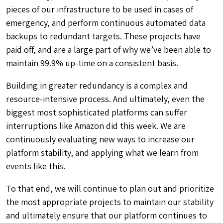
pieces of our infrastructure to be used in cases of
emergency, and
perform continuous automated data
backups to redundant targets. These projects have
paid off, and are a large part of why we’ve been able to
maintain 99.9% up-time on a consistent basis.
Building in greater redundancy is a complex and
resource-intensive process. And ultimately, even the
biggest most sophisticated platforms can suffer
interruptions like Amazon did this week. We are
continuously evaluating new ways to increase our
platform stability, and applying what we learn from
events like this.
To that end, we will continue to plan out and prioritize
the most appropriate projects to maintain our stability
and ultimately ensure that our platform continues to