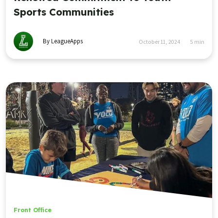
Sports Communities
By LeagueApps
October 11, 2024
5
min
Front Office