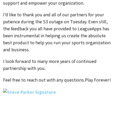
support and empower your organization.
I’d like to thank you and all of our partners for your
patience during the S3 outage on Tuesday. Even still,
the feedback you all have provided to LeagueApps has
been instrumental in helping us create the absolute
best product to help you run your sports organization
and business.
I look forward to many more years of continued
partnership with you.
Feel free to reach out with any questions.
Play Forever!