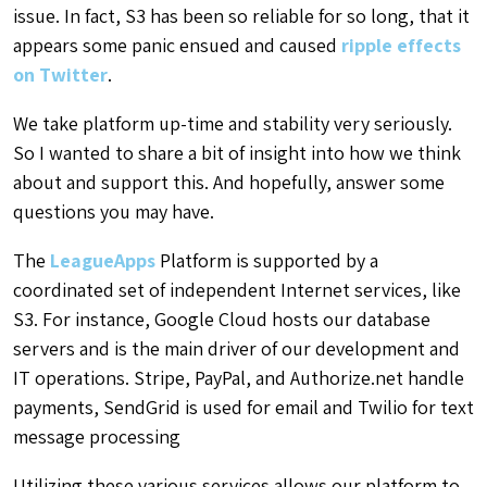
issue. In fact, S3 has been so reliable for so long, that it
appears some panic ensued and caused
ripple effects
on Twitter
.
We take platform up-time and stability very seriously.
So I wanted to share a bit of insight into how we think
about and support this. And hopefully, answer some
questions you may have.
The
LeagueApps
Platform is supported by a
coordinated set of independent Internet services, like
S3. For instance, Google Cloud hosts our database
servers and is the main driver of our development and
IT operations. Stripe, PayPal, and Authorize.net handle
payments, SendGrid is used for email and Twilio for text
message processing
Utilizing these various services allows our platform to