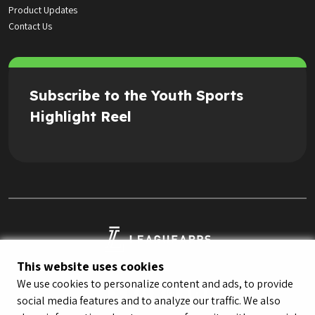
Product Updates
Contact Us
Subscribe to the Youth Sports
Highlight Reel
This website uses cookies
We use cookies to personalize content and ads, to provide
social media features and to analyze our traffic. We also