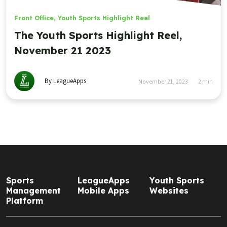
Front Office
,
Youth Sports Highlight Reel
The Youth Sports Highlight Reel,
November 21 2023
By LeagueApps
November 21, 2023
2
min
Sports
LeagueApps
Youth Sports
Management
Mobile Apps
Websites
Platform