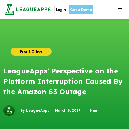
Login
Get a Demo
Front Office
LeagueApps’ Perspective on the
Platform Interruption Caused By
the Amazon S3 Outage
By LeagueApps
March 3, 2017
3
min