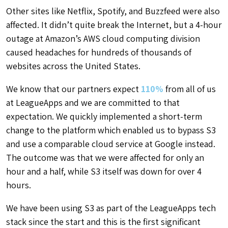
Other sites like Netflix, Spotify, and Buzzfeed were also
affected. It didn’t quite break the Internet, but a 4-hour
outage at Amazon’s AWS cloud computing division
caused headaches for hundreds of thousands of
websites across the United States.
We know that our partners expect
110%
from all of us
at LeagueApps and we are committed to that
expectation. We quickly implemented a short-term
change to the platform which enabled us to bypass S3
and use a comparable cloud service at Google instead.
The outcome was that we were affected for only an
hour and a half, while S3 itself was down for over 4
hours.
We have been using S3 as part of the LeagueApps tech
stack since the start and this is the first significant