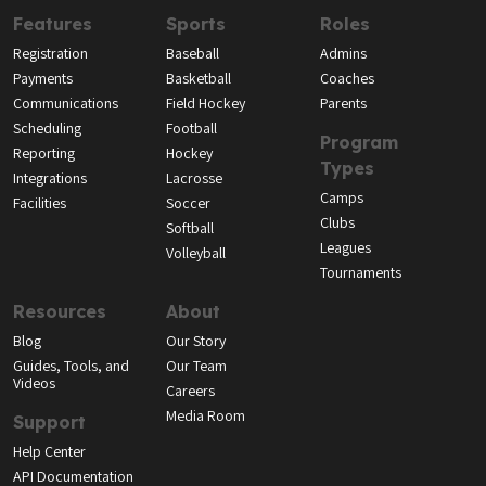
Features
Sports
Roles
Registration
Baseball
Admins
Payments
Basketball
Coaches
Communications
Field Hockey
Parents
Scheduling
Football
Program
Reporting
Hockey
Types
Integrations
Lacrosse
Camps
Facilities
Soccer
Clubs
Softball
Leagues
Volleyball
Tournaments
Resources
About
Blog
Our Story
Guides, Tools, and
Our Team
Videos
Careers
Media Room
Support
Help Center
API Documentation