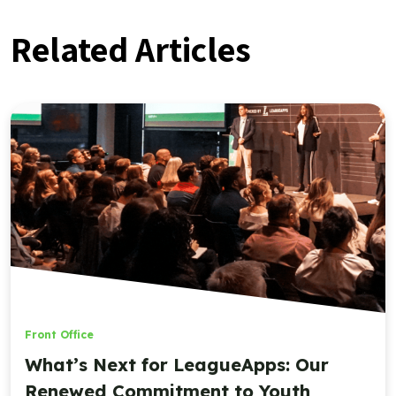
Related Articles
Front Office
What’s Next for LeagueApps: Our
Renewed Commitment to Youth