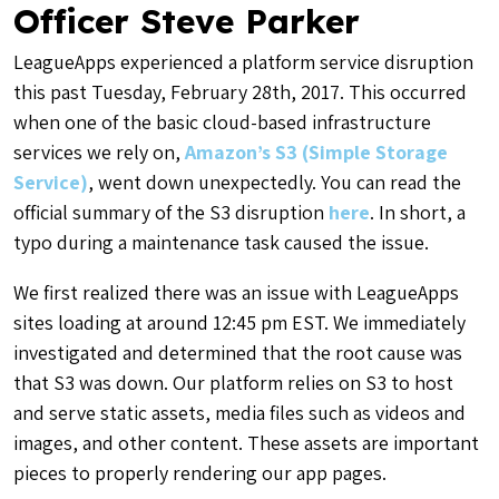
Officer Steve Parker
LeagueApps experienced a platform service disruption
this past Tuesday, February 28th, 2017. This occurred
when one of the basic cloud-based infrastructure
services we rely on,
Amazon’s S3 (Simple Storage
Service)
, went down unexpectedly. You can read the
official summary of the S3 disruption
here
. In short,
a
typo during a maintenance task caused the issue
.
We first realized there was an issue with LeagueApps
sites loading at around 12:45 pm EST. We immediately
investigated and determined that the root cause was
that S3 was down. Our platform relies on S3 to host
and serve static assets, media files such as videos and
images, and other content. These assets are important
pieces to properly rendering our app pages.