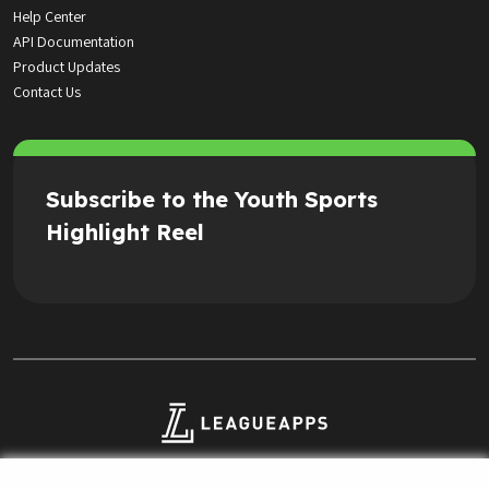
Help Center
API Documentation
Product Updates
Contact Us
Subscribe to the Youth Sports
Highlight Reel