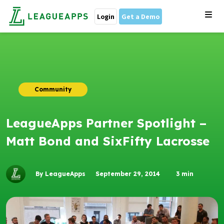
Login
Get a Demo
Community
LeagueApps Partner Spotlight –
Matt Bond and SixFifty Lacrosse
By LeagueApps
September 29, 2014
3
min