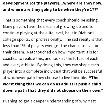
development [of the players]…where are they now,
and where are they going to be when they’re 17?”
That is something that every coach should be asking.
Many players have the dream of growing up and to
continue playing at the elite level, be it in Division I
college sports, or professionally. The sad reality is that
less than 1% of players ever get the chance to live out
their dream. Matt touched on how important it is for
coaches to realize this, and look at the future of each
and every athlete. By doing this, they can shape each
player into a complete individual that will be successful
at whichever path they choose to live their life.
“The
worst thing that we can do as adults is push a child
down a path that they did not choose on their own.”
Pushing to get a deeper understanding of why Matt