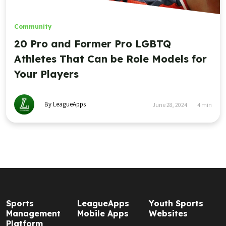
Community
20 Pro and Former Pro LGBTQ
Athletes That Can be Role Models for
Your Players
By LeagueApps
June 28, 2024
4
min
Sports
LeagueApps
Youth Sports
Management
Mobile Apps
Websites
Platform