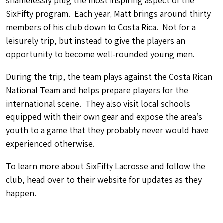
shamelessly plug the most inspiring aspect of the
SixFifty program. Each year, Matt brings around thirty
members of his club down to Costa Rica. Not for a
leisurely trip, but instead to give the players an
opportunity to become well-rounded young men.
During the trip, the team plays against the Costa Rican
National Team and helps prepare players for the
international scene. They also visit local schools
equipped with their own gear and expose the area’s
youth to a game that they probably never would have
experienced otherwise.
To learn more about SixFifty Lacrosse and follow the
club, head over to their website for updates as they
happen.