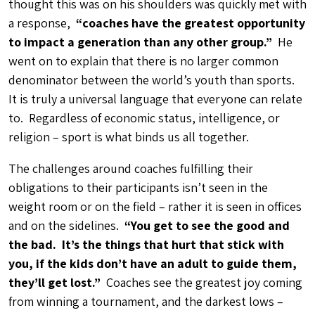
thought this was on his shoulders was quickly met with
a response,
“coaches have the greatest opportunity
to impact a generation than any other group.”
He
went on to explain that there is no larger common
denominator between the world’s youth than sports.
It is truly a universal language that everyone can relate
to. Regardless of economic status, intelligence, or
religion – sport is what binds us all together.
The challenges around coaches fulfilling their
obligations to their participants isn’t seen in the
weight room or on the field – rather it is seen in offices
and on the sidelines.
“You get to see the good and
the bad. It’s the things that hurt that stick with
you, if the kids don’t have an adult to guide them,
they’ll get lost.”
Coaches see the greatest joy coming
from winning a tournament, and the darkest lows –