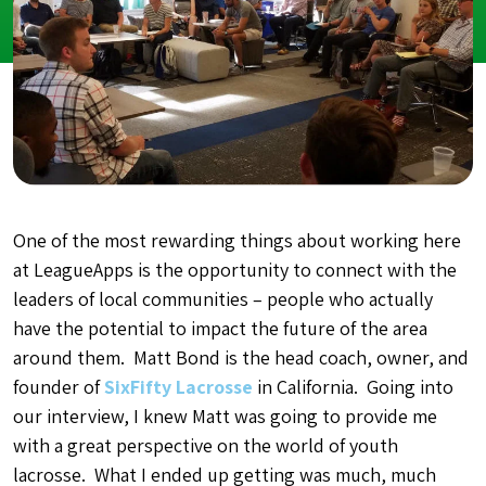
One of the most rewarding things about working here
at LeagueApps is the opportunity to connect with the
leaders of local communities – people who actually
have the potential to impact the future of the area
around them. Matt Bond is the head coach, owner, and
founder of
SixFifty Lacrosse
in California. Going into
our interview, I knew Matt was going to provide me
with a great perspective on the world of youth
lacrosse. What I ended up getting was much, much