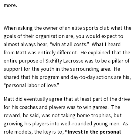
more.
When asking the owner of an elite sports club what the
goals of their organization are, you would expect to
almost always hear, “win at all costs.” What I heard
from Matt was entirely different. He explained that the
entire purpose of SixFifty Lacrosse was to be a pillar of
support for the youth in the surrounding area. He
shared that his program and day-to-day actions are his,
“personal labor of love.”
Matt did eventually agree that at least part of the drive
for his coaches and players was to win games. The
reward, he said, was not taking home trophies, but
growing his players into well-rounded young men. As
role models, the key is to,
“invest in the personal