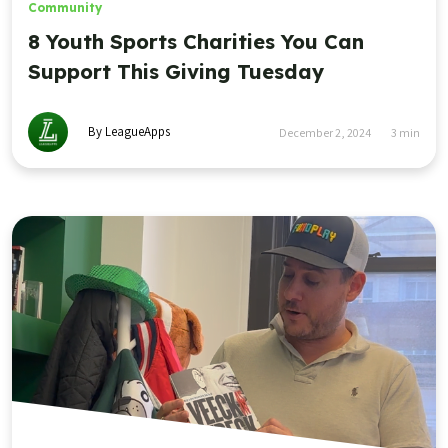
Community
8 Youth Sports Charities You Can
Support This Giving Tuesday
By LeagueApps
December 2, 2024
3
min