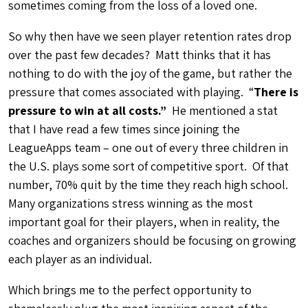
sometimes coming from the loss of a loved one.
So why then have we seen player retention rates drop
over the past few decades? Matt thinks that it has
nothing to do with the joy of the game, but rather the
pressure that comes associated with playing. “
There is
pressure to win at all costs.”
He mentioned a stat
that I have read a few times since joining the
LeagueApps team – one out of every three children in
the U.S. plays some sort of competitive sport. Of that
number, 70% quit by the time they reach high school.
Many organizations stress winning as the most
important goal for their players, when in reality, the
coaches and organizers should be focusing on growing
each player as an individual.
Which brings me to the perfect opportunity to