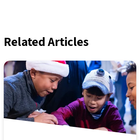
Related Articles