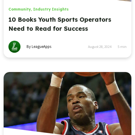
Community
,
Industry Insights
10 Books Youth Sports Operators
Need to Read for Success
By LeagueApps
August 28, 2024
5
min