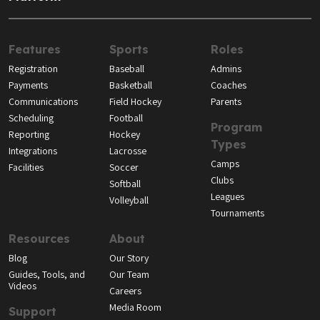
Features
Sports
Roles
Registration
Baseball
Admins
Payments
Basketball
Coaches
Communications
Field Hockey
Parents
Scheduling
Football
Program
Reporting
Hockey
Types
Integrations
Lacrosse
Camps
Facilities
Soccer
Clubs
Softball
Leagues
Volleyball
Tournaments
Resources
About
Blog
Our Story
Guides, Tools, and
Our Team
Videos
Careers
Media Room
Support