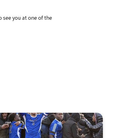
 see you at one of the