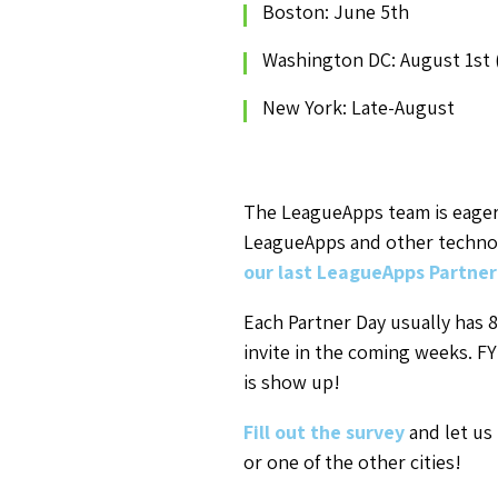
Boston: June 5th
Washington DC: August 1st 
New York: Late-August
The LeagueApps team is eager
LeagueApps and other technolo
our last LeagueApps Partner
Each Partner Day usually has 8
invite in the coming weeks. FY
is show up!
Fill out the survey
and let us
or one of the other cities!