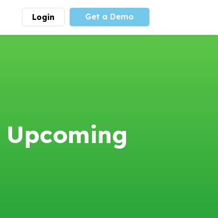
Get a Demo
Login
munity
Advocacy
 is the largest youth
With
PLAYS
coalition we
 leadership
advocate at the national
ity for building
level for youth sports
nships and learning.
funding and support.
More
Learn More
4 Upcoming