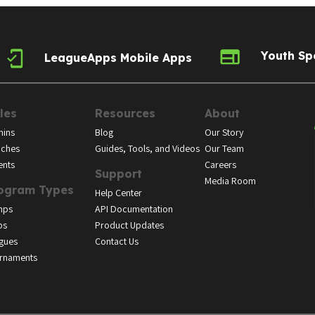
Youth Sp
LeagueApps Mobile Apps
les
Resources
About
ins
Blog
Our Story
ches
Guides, Tools, and Videos
Our Team
ents
Careers
Support
Media Room
ogram Types
Help Center
mps
API Documentation
bs
Product Updates
gues
Contact Us
rnaments