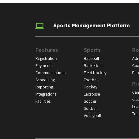
Sports Management Platform
Features
Sports
Ro
Registration
Baseball
Adm
Payments
Basketball
Coa
Communications
Field Hockey
Par
Scheduling
Football
Pr
Reporting
Hockey
Ca
Integrations
Lacrosse
Clu
Facilities
Soccer
Lea
Softball
Tou
Volleyball