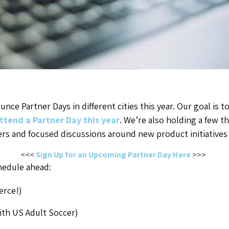
nce Partner Days in different cities this year. Our goal is
ttend a Partner Day this year
. We’re also holding a few 
ers and focused discussions around new product initiative
<<<
Sign Up for an Upcoming Partner Day Here
>>>
hedule ahead:
erce!)
ith US Adult Soccer)