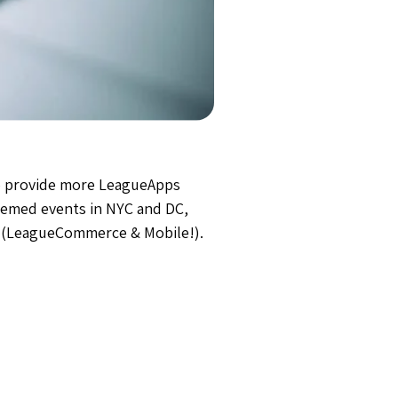
 to provide more LeagueApps
themed events in NYC and DC,
s (LeagueCommerce & Mobile!).