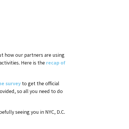
t how our partners are using
tivities. Here is the
recap of
he survey
to get the official
rovided, so all you need to do
efully seeing you in NYC, D.C.