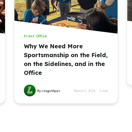
Front Office
Why We Need More
Sportsmanship on the Field,
on the Sidelines, and in the
Office
By LeagueApps
March 5, 2024
3
min