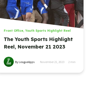
Front Office
,
Youth Sports Highlight Reel
The Youth Sports Highlight
Reel, November 21 2023
By LeagueApps
November 21, 2023
2
min