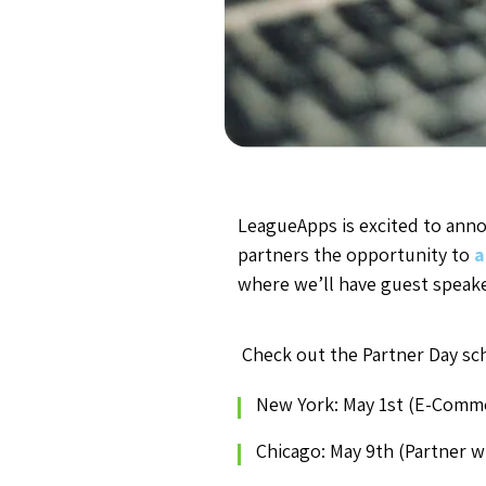
LeagueApps is excited to annou
partners the opportunity to
a
where we’ll have guest speak
Check out the Partner Day sc
New York: May 1st (E-Comm
Chicago: May 9th (Partner w