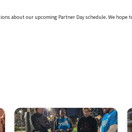
stions about our upcoming Partner Day schedule. We hope to