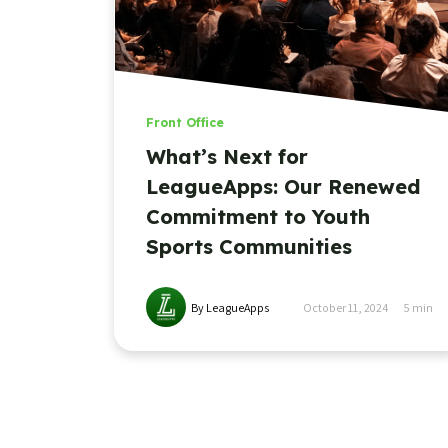
Front Office
What’s Next for
LeagueApps: Our Renewed
Commitment to Youth
Sports Communities
By LeagueApps
October 11, 2024
5
min