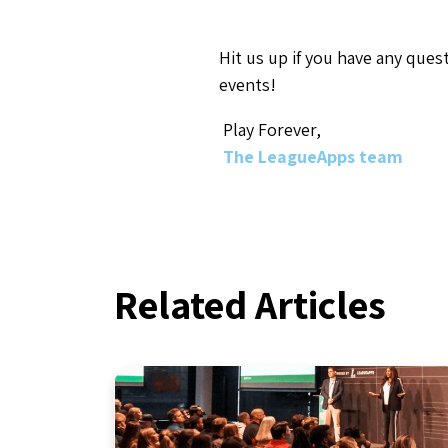
Hit us up if you have any que
events!
Play Forever,
The LeagueApps team
Related Articles