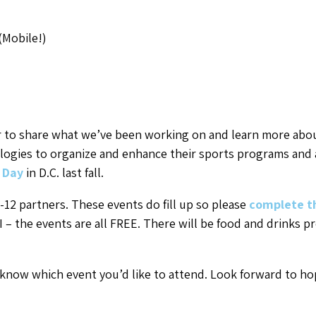
(Mobile!)
 to share what we’ve been working on and learn more abou
gies to organize and enhance their sports programs and ac
 Day
in D.C. last fall.
-12 partners. These events do fill up so please
complete t
I – the events are all FREE. There will be food and drinks p
 know which event you’d like to attend. Look forward to hop