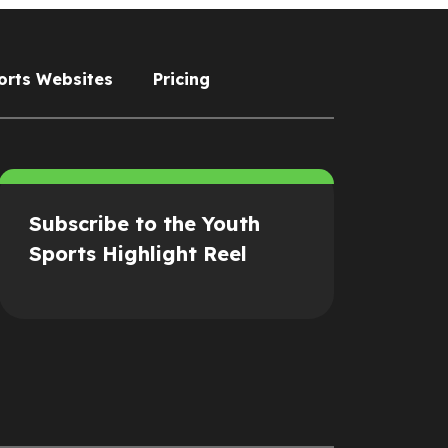
orts Websites
Pricing
Subscribe to the Youth
Sports Highlight Reel