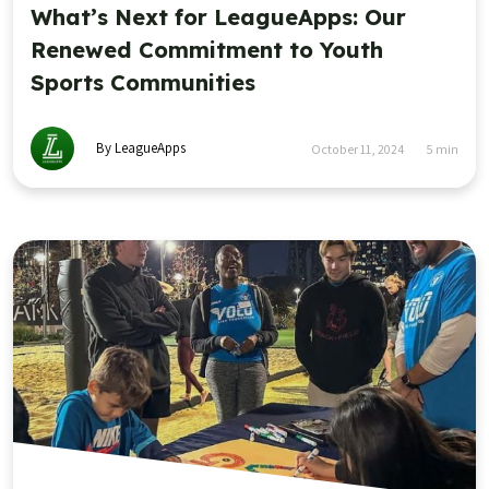
What’s Next for LeagueApps: Our
Renewed Commitment to Youth
Sports Communities
By LeagueApps
October 11, 2024
5
min