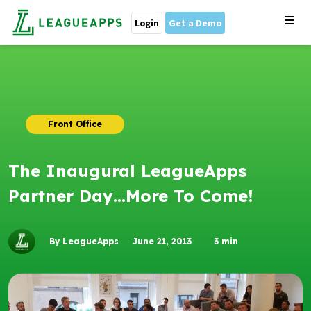
Login
Get a Demo
Front Office
The Inaugural LeagueApps
Partner Day…More To Come!
By LeagueApps
June 21, 2013
3
min