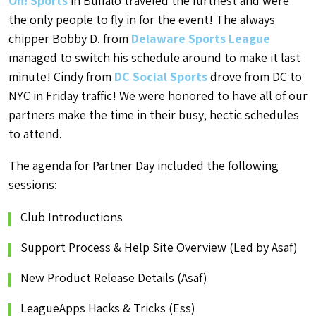
On! Sports
in Buffalo traveled the furthest and were
the only people to fly in for the event! The always
chipper Bobby D. from
Delaware Sports League
managed to switch his schedule around to make it last
minute! Cindy from
DC Social Sports
drove from DC to
NYC in Friday traffic! We were honored to have all of our
partners make the time in their busy, hectic schedules
to attend.
The agenda for Partner Day included the following
sessions:
Club Introductions
Support Process & Help Site Overview (Led by Asaf)
New Product Release Details (Asaf)
LeagueApps Hacks & Tricks (Ess)