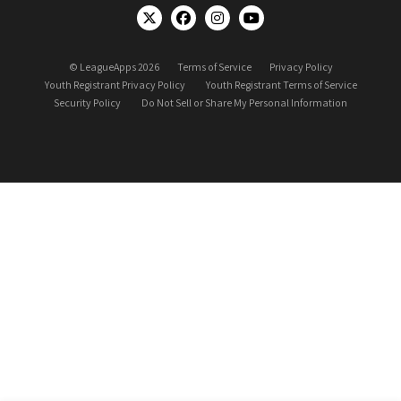
© LeagueApps 2026
Terms of Service
Privacy Policy
Youth Registrant Privacy Policy
Youth Registrant Terms of Service
Security Policy
Do Not Sell or Share My Personal Information