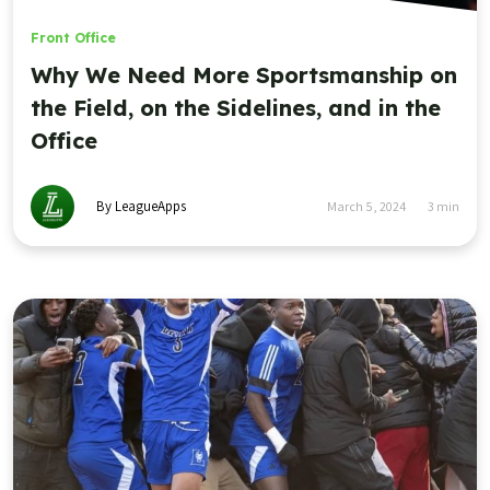
Front Office
Why We Need More Sportsmanship on
the Field, on the Sidelines, and in the
Office
By LeagueApps
March 5, 2024
3
min