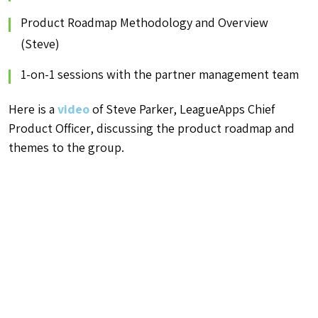
Product Roadmap Methodology and Overview
(Steve)
1-on-1 sessions with the partner management team
Here is a
video
of Steve Parker, LeagueApps Chief
Product Officer, discussing the product roadmap and
themes to the group.