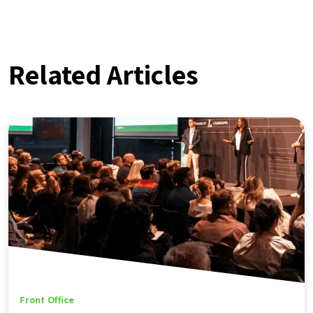
Related Articles
Front Office