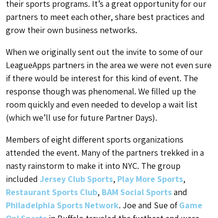
their sports programs. It’s a great opportunity for our
partners to meet each other, share best practices and
grow their own business networks.
When we originally sent out the invite to some of our
LeagueApps partners in the area we were not even sure
if there would be interest for this kind of event. The
response though was phenomenal. We filled up the
room quickly and even needed to develop a wait list
(which we’ll use for future Partner Days).
Members of eight different sports organizations
attended the event. Many of the partners trekked in a
nasty rainstorm to make it into NYC. The group
included
Jersey Club Sports
,
Play More Sports
,
Restaurant Sports Club
,
BAM Social Sports
and
Philadelphia Sports Network
. Joe and Sue of
Game