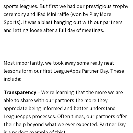
sports leagues. But first we had our prestigious trophy
ceremony and iPad Mini raffle (won by Play More
Sports). It was a blast hanging out with our partners
and letting loose after a full day of meetings.
Most importantly, we took away some really neat
lessons form our first LeagueApps Partner Day. These
include:
Transparency
– We’re learning that the more we are
able to share with our partners the more they
appreciate being informed and better understand
LeagueApps processes. Often times, our partners offer
their help beyond what we ever expected. Partner Day
is a perfect example of this!