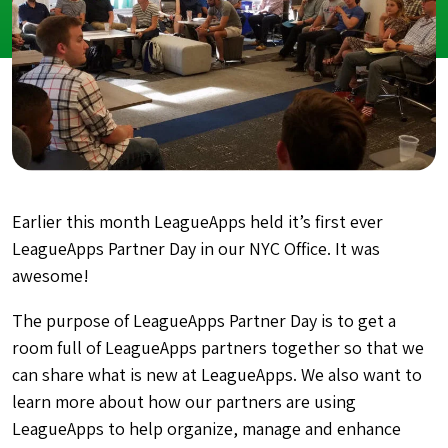
Earlier this month LeagueApps held it’s first ever
LeagueApps Partner Day in our NYC Office. It was
awesome!
The purpose of LeagueApps Partner Day is to get a
room full of LeagueApps partners together so that we
can share what is new at LeagueApps. We also want to
learn more about how our partners are using
LeagueApps to help organize, manage and enhance