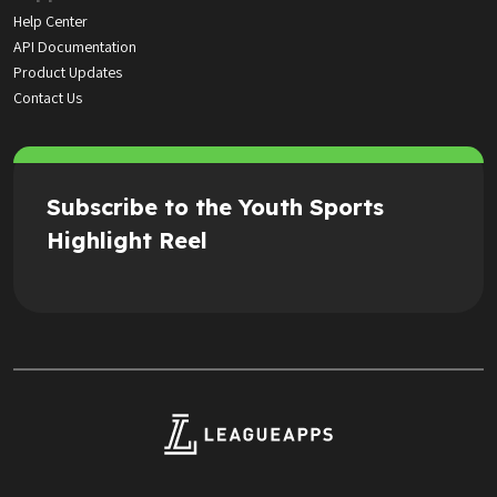
Help Center
API Documentation
Product Updates
Contact Us
Subscribe to the Youth Sports
Highlight Reel