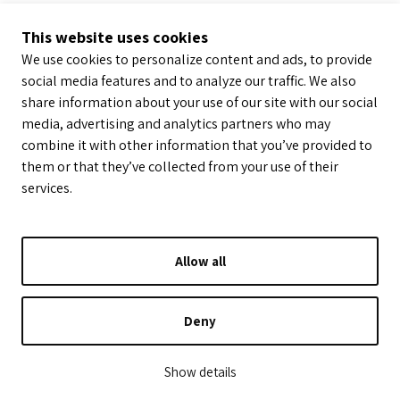
This website uses cookies
We use cookies to personalize content and ads, to provide
social media features and to analyze our traffic. We also
share information about your use of our site with our social
media, advertising and analytics partners who may
combine it with other information that you’ve provided to
them or that they’ve collected from your use of their
services.
Allow all
Deny
Show details