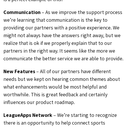
Communication
– As we improve the support process
we’re learning that communication is the key to
providing our partners with a positive experience. We
might not always have the answers right away, but we
realize that is ok if we properly explain that to our
partners in the right way. It seems like the more we
communicate the better service we are able to provide.
New Features
– All of our partners have different
needs but we kept on hearing common themes about
what enhancements would be most helpful and
worthwhile. This is great feedback and certainly
influences our product roadmap.
LeagueApps Network
– We’re starting to recognize
there is an opportunity to help connect sports