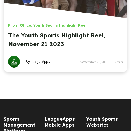
Front Office
,
Youth Sports Highlight Reel
The Youth Sports Highlight Reel,
November 21 2023
By LeagueApps
November 21, 2023
2
min
Sports
LeagueApps
Youth Sports
Management
Mobile Apps
Websites
Platform