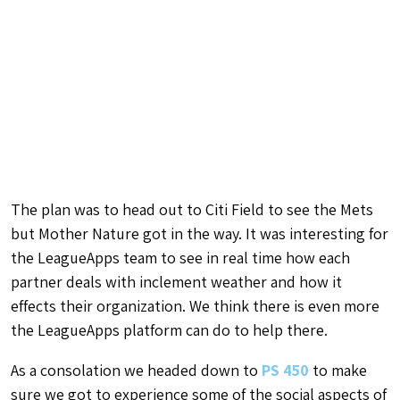
The plan was to head out to Citi Field to see the Mets
but Mother Nature got in the way. It was interesting for
the LeagueApps team to see in real time how each
partner deals with inclement weather and how it
effects their organization. We think there is even more
the LeagueApps platform can do to help there.
As a consolation we headed down to
PS 450
to make
sure we got to experience some of the social aspects of