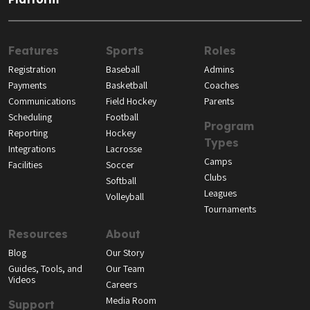
Features
Sports
Roles
Registration
Baseball
Admins
Payments
Basketball
Coaches
Communications
Field Hockey
Parents
Scheduling
Football
Program
Reporting
Hockey
Types
Integrations
Lacrosse
Camps
Facilities
Soccer
Clubs
Softball
Leagues
Volleyball
Tournaments
Resources
About
Blog
Our Story
Guides, Tools, and
Our Team
Videos
Careers
Media Room
Support