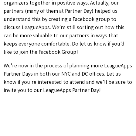
organizers together in positive ways. Actually, our
partners (many of them at Partner Day) helped us
understand this by creating a Facebook group to
discuss LeagueApps. We’re still sorting out how this
can be more valuable to our partners in ways that
keeps everyone comfortable. Do let us know if you’d
like to join the Facebook Group!
We’re now in the process of planning more LeagueApps
Partner Days in both our NYC and DC offices. Let us
know if you’re interested to attend and we’ll be sure to
invite you to our LeagueApps Partner Day!