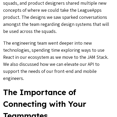
squads, and product designers shared multiple new
concepts of where we could take the LeagueApps
product. The designs we saw sparked conversations
amongst the team regarding design systems that will
be used across the squads.
The engineering team went deeper into new
technologies, spending time exploring ways to use
React in our ecosystem as we move to the JAM Stack.
We also discussed how we can elevate our API to
support the needs of our front-end and mobile
engineers.
The Importance of
Connecting with Your
Teammates