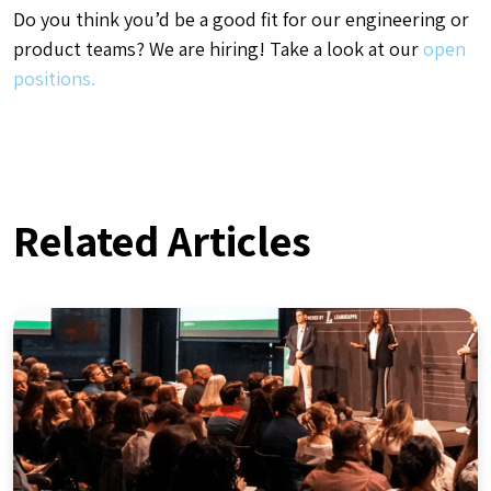
Do you think you’d be a good fit for our engineering or
product teams? We are hiring! Take a look at our
open
positions.
Related Articles