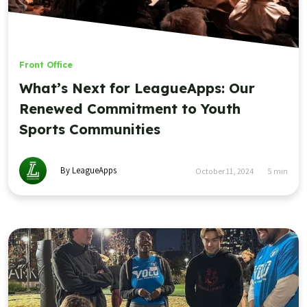
Front Office
What’s Next for LeagueApps: Our
Renewed Commitment to Youth
Sports Communities
By LeagueApps
October 11, 2024
5
min