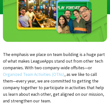
The emphasis we place on team building is a huge part
of what makes LeagueApps stand out from other tech
companies. With two company-wide offsites—or
Organized Team Activities (OTAs)
, as we like to call
them—every year, we are committed to getting the
company together to participate in activities that help
us learn about each other, get aligned on our mission,
and strengthen our team.