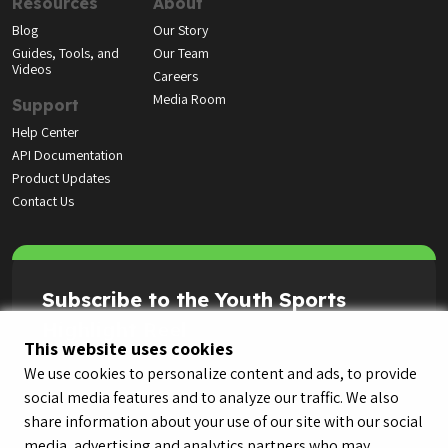
Resources
About
Blog
Our Story
Guides, Tools, and
Our Team
Videos
Careers
Media Room
Support
Help Center
API Documentation
Product Updates
Contact Us
Subscribe to the Youth Sports
Highlight Reel
This website uses cookies
We use cookies to personalize content and ads, to provide
social media features and to analyze our traffic. We also
share information about your use of our site with our social
media, advertising and analytics partners who may