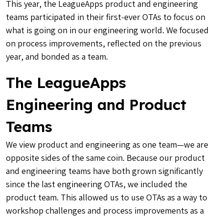
This year, the LeagueApps product and engineering
teams participated in their first-ever OTAs to focus on
what is going on in our engineering world. We focused
on process improvements, reflected on the previous
year, and bonded as a team.
The LeagueApps
Engineering and Product
Teams
We view product and engineering as one team—we are
opposite sides of the same coin. Because our product
and engineering teams have both grown significantly
since the last engineering OTAs, we included the
product team. This allowed us to use OTAs as a way to
workshop challenges and process improvements as a