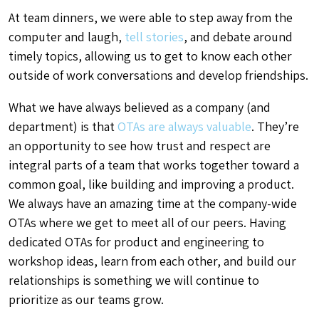
At team dinners, we were able to step away from the
computer and laugh,
tell stories
, and debate around
timely topics, allowing us to get to know each other
outside of work conversations and develop friendships.
What we have always believed as a company (and
department) is that
OTAs are always valuable
. They’re
an opportunity to see how trust and respect are
integral parts of a team that works together toward a
common goal, like building and improving a product.
We always have an amazing time at the company-wide
OTAs where we get to meet all of our peers. Having
dedicated OTAs for product and engineering to
workshop ideas, learn from each other, and build our
relationships is something we will continue to
prioritize as our teams grow.