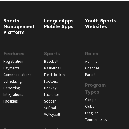
Sports
LeagueApps
Youth Sports
Management
Mobile Apps
Websites
Platform
Features
Sports
Roles
Registration
Baseball
Admins
Payments
Basketball
Coaches
Communications
Field Hockey
Parents
Scheduling
Football
Program
Reporting
Hockey
Types
Integrations
Lacrosse
Camps
Facilities
Soccer
Clubs
Softball
Leagues
Volleyball
Tournaments