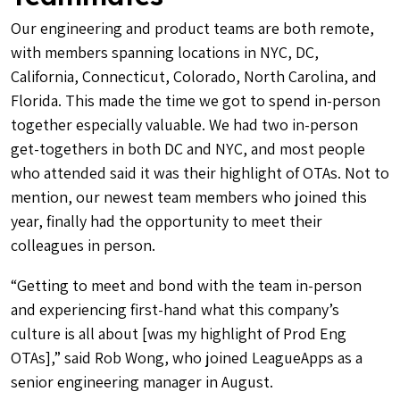
Our engineering and product teams are both remote,
with members spanning locations in NYC, DC,
California, Connecticut, Colorado, North Carolina, and
Florida. This made the time we got to spend in-person
together especially valuable. We had two in-person
get-togethers in both DC and NYC, and most people
who attended said it was their highlight of OTAs. Not to
mention, our newest team members who joined this
year, finally had the opportunity to meet their
colleagues in person.
“Getting to meet and bond with the team in-person
and experiencing first-hand what this company’s
culture is all about [was my highlight of Prod Eng
OTAs],” said Rob Wong, who joined LeagueApps as a
senior engineering manager in August.