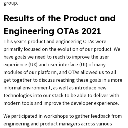
group.
Results of the Product and
Engineering OTAs 2021
This year’s product and engineering OTAs were
primarily focused on the evolution of our product. We
have goals we need to reach to improve the user
experience (UX) and user interface (UI) of many
modules of our platform, and OTAs allowed us to all
get together to discuss reaching these goals in a more
informal environment, as well as introduce new
technologies into our stack to be able to deliver with
modern tools and improve the developer experience.
We participated in workshops to gather feedback from
engineering and product managers across various