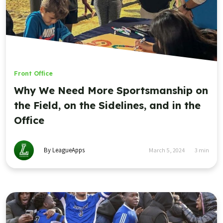
Front Office
Why We Need More Sportsmanship on
the Field, on the Sidelines, and in the
Office
By LeagueApps
March 5, 2024
3
min