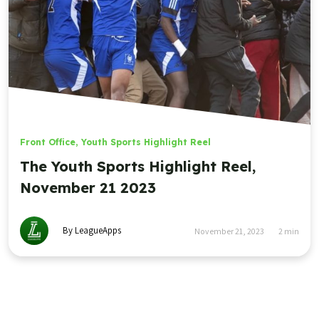
Front Office
,
Youth Sports Highlight Reel
The Youth Sports Highlight Reel,
November 21 2023
By LeagueApps
November 21, 2023
2
min