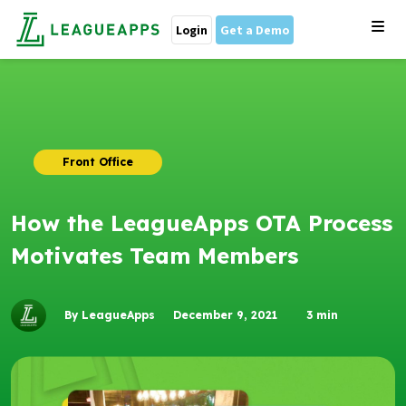
Login
Get a Demo
Front Office
How the LeagueApps OTA Process
Motivates Team Members
By LeagueApps
December 9, 2021
3
min