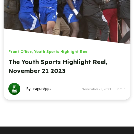
Front Office
,
Youth Sports Highlight Reel
The Youth Sports Highlight Reel,
November 21 2023
By LeagueApps
November 21, 2023
2
min