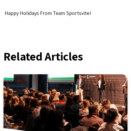
Happy Holidays From Team Sportsvite!
Related Articles