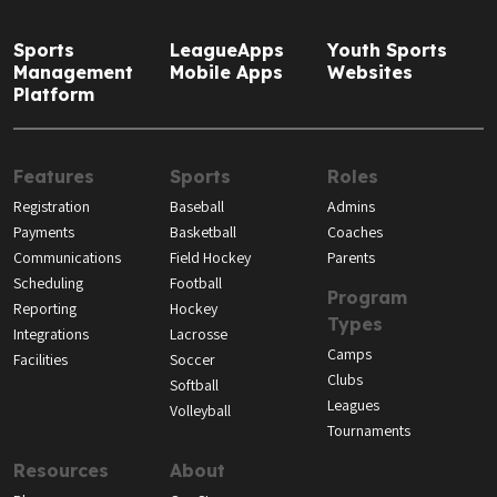
Sports
LeagueApps
Youth Sports
Management
Mobile Apps
Websites
Platform
Features
Sports
Roles
Registration
Baseball
Admins
Payments
Basketball
Coaches
Communications
Field Hockey
Parents
Scheduling
Football
Program
Reporting
Hockey
Types
Integrations
Lacrosse
Camps
Facilities
Soccer
Clubs
Softball
Leagues
Volleyball
Tournaments
Resources
About