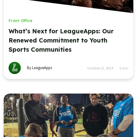
Front Office
What’s Next for LeagueApps: Our
Renewed Commitment to Youth
Sports Communities
By LeagueApps
October 11, 2024
5
min