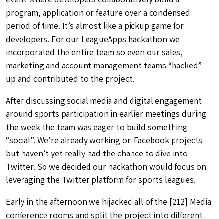
program, application or feature over a condensed
period of time. It’s almost like a pickup game for
developers. For our LeagueApps hackathon we
incorporated the entire team so even our sales,
marketing and account management teams “hacked”
up and contributed to the project.
After discussing social media and digital engagement
around sports participation in earlier meetings during
the week the team was eager to build something
“social”. We’re already working on Facebook projects
but haven’t yet really had the chance to dive into
Twitter. So we decided our hackathon would focus on
leveraging the Twitter platform for sports leagues.
Early in the afternoon we hijacked all of the [212] Media
conference rooms and split the project into different