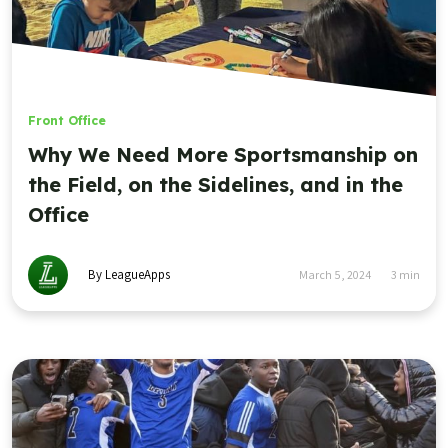
Front Office
Why We Need More Sportsmanship on
the Field, on the Sidelines, and in the
Office
By LeagueApps
March 5, 2024
3
min