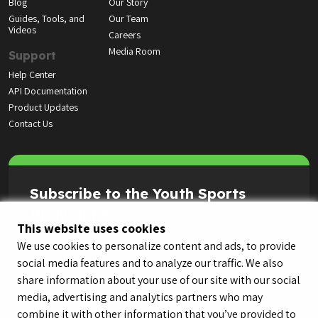
Blog
Our Story
Guides, Tools, and
Our Team
Videos
Careers
Media Room
Support
Help Center
API Documentation
Product Updates
Contact Us
Subscribe to the Youth Sports
Highlight Reel
This website uses cookies
We use cookies to personalize content and ads, to provide
social media features and to analyze our traffic. We also
share information about your use of our site with our social
media, advertising and analytics partners who may
combine it with other information that you’ve provided to