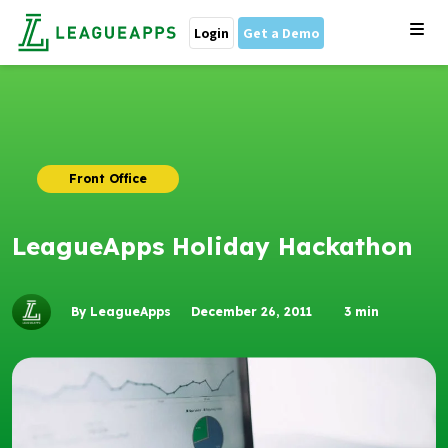
Login
Get a Demo
Front Office
LeagueApps Holiday Hackathon
By LeagueApps
December 26, 2011
3
min