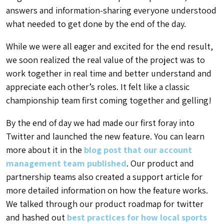
answers and information-sharing everyone understood
what needed to get done by the end of the day.
While we were all eager and excited for the end result,
we soon realized the real value of the project was to
work together in real time and better understand and
appreciate each other’s roles. It felt like a classic
championship team first coming together and gelling!
By the end of day we had made our first foray into
Twitter and launched the new feature. You can learn
more about it in the
blog post that our account
management team published
. Our product and
partnership teams also created a support article for
more detailed information on how the feature works.
We talked through our product roadmap for twitter
and hashed out
best practices for how local sports