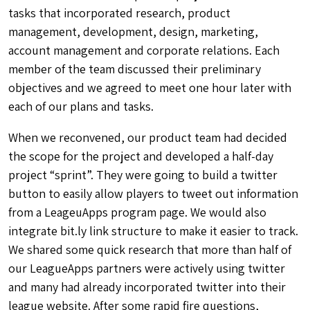
tasks that incorporated research, product
management, development, design, marketing,
account management and corporate relations. Each
member of the team discussed their preliminary
objectives and we agreed to meet one hour later with
each of our plans and tasks.
When we reconvened, our product team had decided
the scope for the project and developed a half-day
project “sprint”. They were going to build a twitter
button to easily allow players to tweet out information
from a LeageuApps program page. We would also
integrate bit.ly link structure to make it easier to track.
We shared some quick research that more than half of
our LeagueApps partners were actively using twitter
and many had already incorporated twitter into their
league website. After some rapid fire questions,