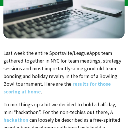
Last week the entire Sportsvite/LeagueApps team
gathered together in NYC for team meetings, strategy
sessions and most importantly some good old team
bonding and holiday revelry in the form of a Bowling
Bowl tournament. Here are the
results for those
scoring at home
.
To mix things up a bit we decided to hold a half-day,
mini “hackathon”. For the non-techies out there, A
hackathon
can loosely be described as a free-spirited
event where developers collaboratively build a