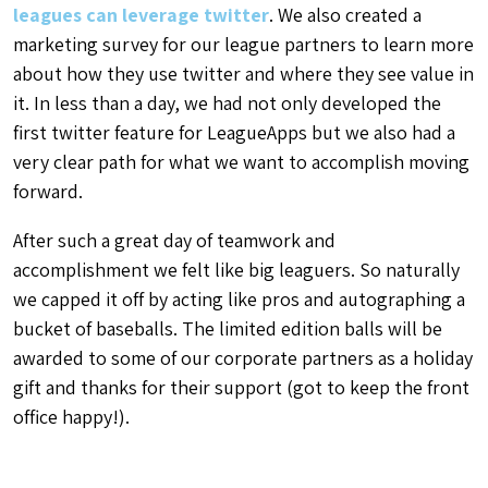
leagues can leverage twitter
. We also created a
marketing survey for our league partners to learn more
about how they use twitter and where they see value in
it. In less than a day, we had not only developed the
first twitter feature for LeagueApps but we also had a
very clear path for what we want to accomplish moving
forward.
After such a great day of teamwork and
accomplishment we felt like big leaguers. So naturally
we capped it off by acting like pros and autographing a
bucket of baseballs. The limited edition balls will be
awarded to some of our corporate partners as a holiday
gift and thanks for their support (got to keep the front
office happy!).