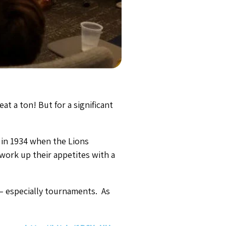
at a ton! But for a significant
 in 1934 when the Lions
 work up their appetites with a
 – especially tournaments. As