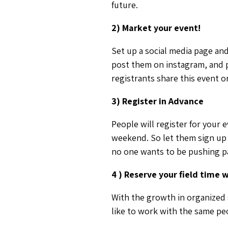
future.
2) Market your event!
Set up a social media page and
post them on instagram, and p
registrants share this event 
3) Register in Advance
People will register for your 
weekend. So let them sign up 
no one wants to be pushing pa
4 ) Reserve your field time 
With the growth in organized s
like to work with the same peo