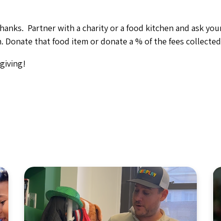
thanks. Partner with a charity or a food kitchen and ask yo
. Donate that food item or donate a % of the fees collected 
giving!