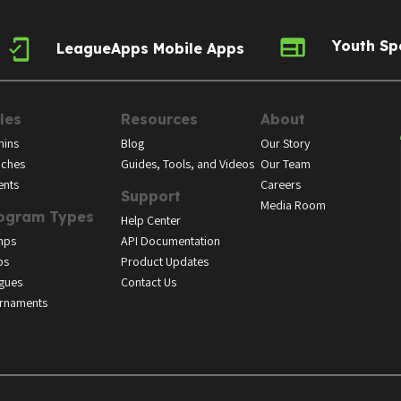
Youth Sp
LeagueApps Mobile Apps
les
Resources
About
ins
Blog
Our Story
ches
Guides, Tools, and Videos
Our Team
ents
Careers
Support
Media Room
ogram Types
Help Center
mps
API Documentation
bs
Product Updates
gues
Contact Us
rnaments