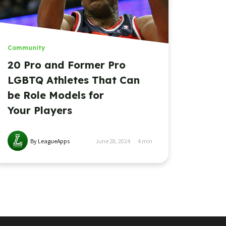
Community
20 Pro and Former Pro
LGBTQ Athletes That Can
be Role Models for
Your Players
By LeagueApps
June 28, 2024
4
min