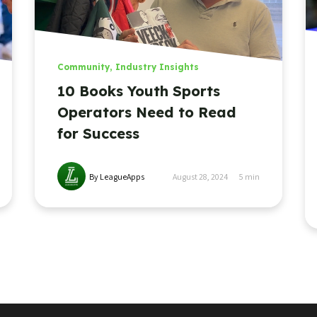
Community
,
Industry Insights
10 Books Youth Sports
Operators Need to Read
for Success
By LeagueApps
August 28, 2024
5
min