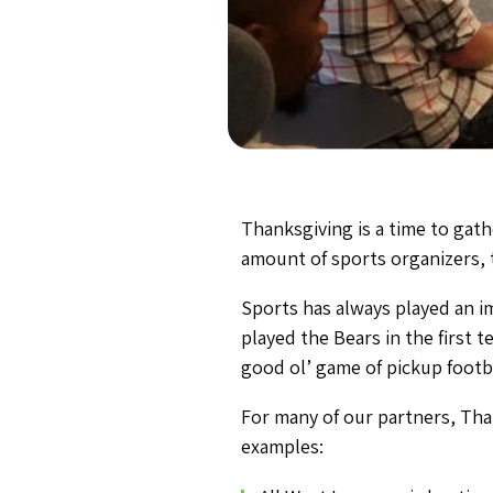
Thanksgiving is a time to gath
amount of sports organizers, t
Sports has always played an i
played the Bears in the first 
good ol’ game of pickup footba
For many of our partners, Tha
examples: