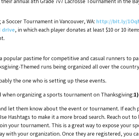
g their annual 8th Grade 7v7 Lacrosse Tournament in the Ba
g a Soccer Tournament in Vancouver, WA:
http://bit.ly/1O
d drive
, in which each player donates at least $10 or 10 ite
t.
 popular pastime for competitive and casual runners to parti
hanksgiving-Themed runs being organized all over the countr
ably the one who is setting up these events.
nd when organizing a sports tournament on Thanksgiving:
1
nd let them know about the event or tournament. If each 
se Hashtags to make it a more broad search. Reach out to le
join your tournament. This is a great way to expose your s
ay with your organization. Once they are registered, you c