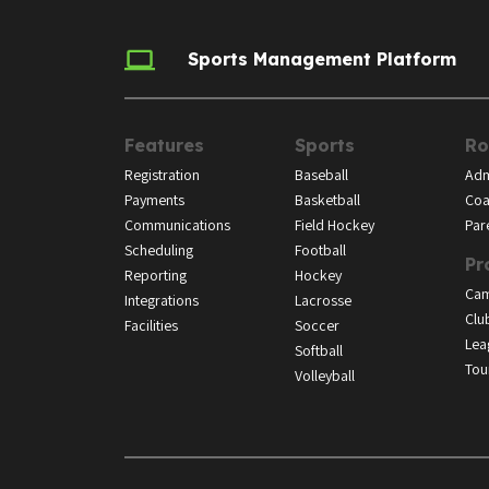
Sports Management Platform
Features
Sports
Ro
Registration
Baseball
Adm
Payments
Basketball
Coa
Communications
Field Hockey
Par
Scheduling
Football
Pr
Reporting
Hockey
Ca
Integrations
Lacrosse
Clu
Facilities
Soccer
Lea
Softball
Tou
Volleyball