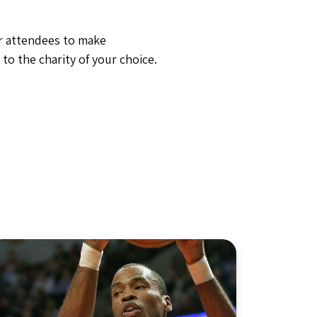
ur attendees to make
to the charity of your choice.