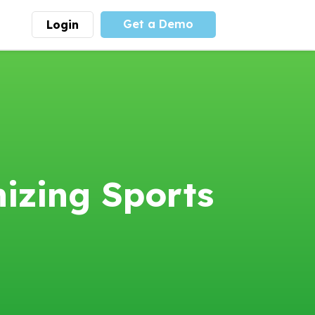
Get a Demo
Login
munity
Advocacy
 is the largest youth
With
PLAYS
coalition we
 leadership
advocate at the national
ity for building
level for youth sports
nships and learning.
funding and support.
More
Learn More
izing Sports