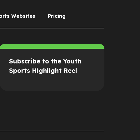
orts Websites
Pricing
Subscribe to the Youth
Sports Highlight Reel