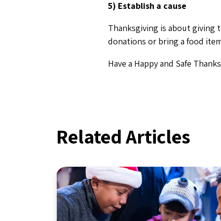
5) Establish a cause
Thanksgiving is about giving 
donations or bring a food item
Have a Happy and Safe Thanks
Related Articles