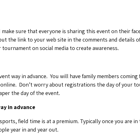
 make sure that everyone is sharing this event on their fa
ut the link to your web site in the comments and details o
or tournament on social media to create awareness.
event way in advance. You will have family members coming f
online. Don’t worry about registrations the day of your t
per the day of the event.
way in advance
ports, field time is at a premium. Typically once you are in
ple year in and year out.