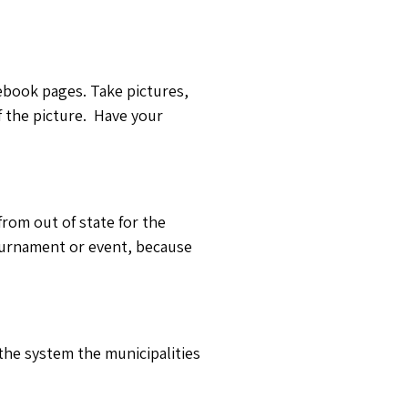
cebook pages. Take pictures,
f the picture. Have your
rom out of state for the
ournament or event, because
 the system the municipalities