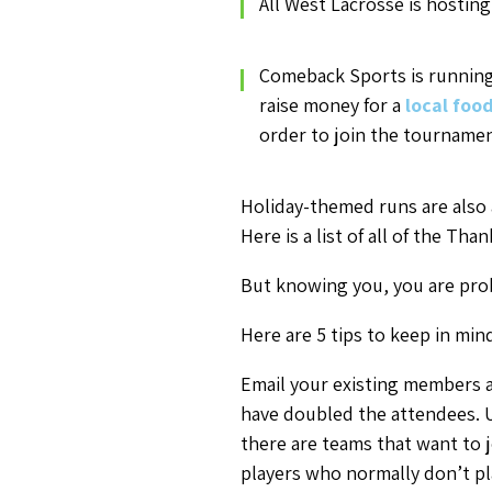
All West Lacrosse is hostin
Comeback Sports is runnin
raise money for a
local foo
order to join the tournamen
Holiday-themed runs are also a
Here is a list of all of the T
But knowing you, you are prob
Here are 5 tips to keep in mi
Email your existing members a
have doubled the attendees. U
there are teams that want to 
players who normally don’t pl