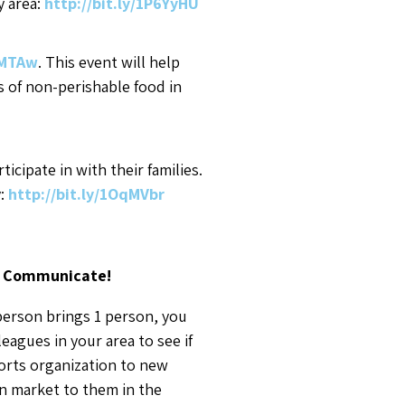
y area:
http://bit.ly/1P6YyHU
qMTAw
. This event will help
ms of non-perishable food in
cipate in with their families.
y:
http://bit.ly/1OqMVbr
) Communicate!
person brings 1 person, you
agues in your area to see if
ports organization to new
an market to them in the