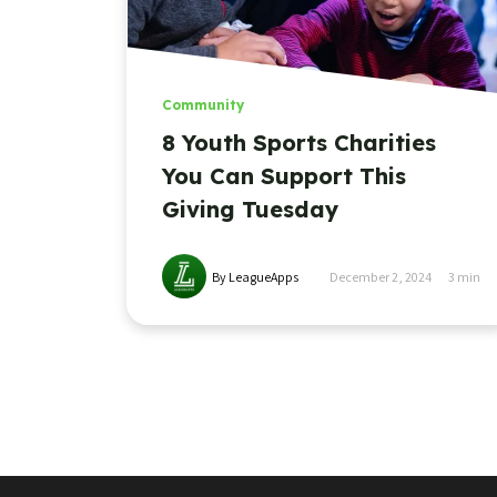
Community
8 Youth Sports Charities
You Can Support This
Giving Tuesday
By LeagueApps
December 2, 2024
3
min