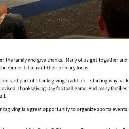
er the family and give thanks. Many of us get together and e
he dinner table isn’t their primary focus.
mportant part of Thanksgiving tradition – starting way back
televised Thanksgiving Day football game. And many families
ll.
nksgiving is a great opportunity to organize sports events