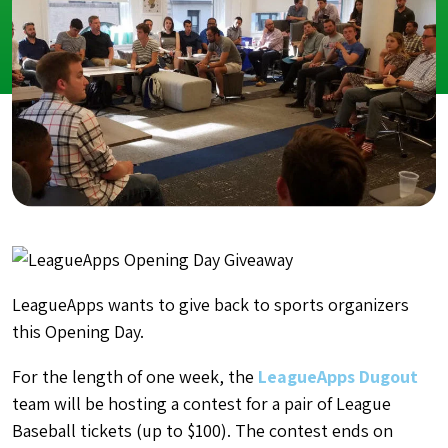
LeagueApps wants to give back to sports organizers
this Opening Day.
For the length of one week, the
LeagueApps Dugout
team will be hosting a contest for a pair of League
Baseball tickets (up to $100). The contest ends on