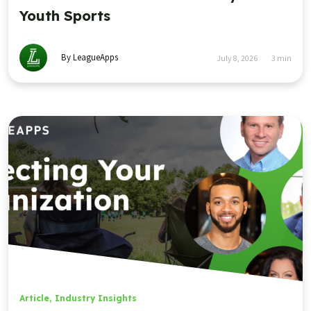
Youth Sports
By LeagueApps
July 8, 2026
3
min
Article
,
Industry Insights