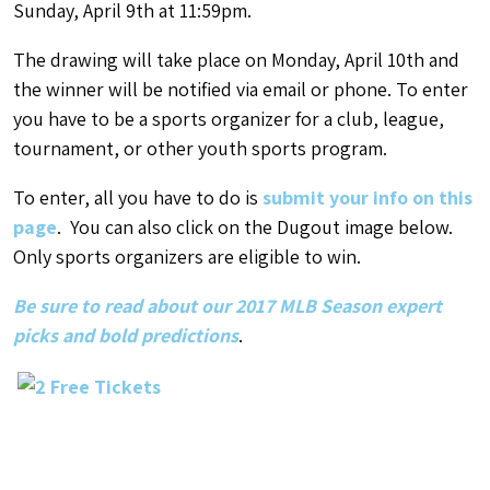
Sunday, April 9th at 11:59pm.
The drawing will take place on Monday, April 10th and
the winner will be notified via email or phone. To enter
you have to be a sports organizer for a club, league,
tournament, or other youth sports program.
To enter, all you have to do is
submit your info on this
page
. You can also click on the Dugout image below.
Only sports organizers are eligible to win.
Be sure to read about our 2017 MLB Season expert
picks and bold predictions
.