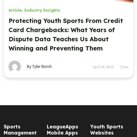
Article
,
Industry Insights
Protecting Youth Sports From Credit
Card Chargebacks: What Years of
Dispute Data Teaches Us About
Winning and Preventing Them
By Tyler Storch
April 24, 2026
7
min
Sports
LeagueApps
Youth Sports
Management
Mobile Apps
Websites