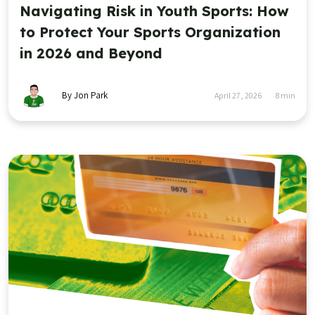
Navigating Risk in Youth Sports: How
to Protect Your Sports Organization
in 2026 and Beyond
By Jon Park
April 27, 2026
8
min