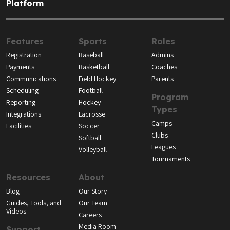
Platform
Features
Sports
Roles
Registration
Baseball
Admins
Payments
Basketball
Coaches
Communications
Field Hockey
Parents
Scheduling
Football
Program
Reporting
Hockey
Types
Integrations
Lacrosse
Camps
Facilities
Soccer
Clubs
Softball
Leagues
Volleyball
Tournaments
Resources
About
Blog
Our Story
Guides, Tools, and
Our Team
Videos
Careers
Media Room
Support