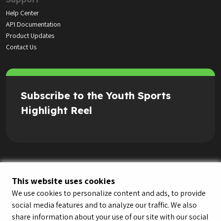
Help Center
API Documentation
Product Updates
Contact Us
Subscribe to the Youth Sports
Highlight Reel
This website uses cookies
We use cookies to personalize content and ads, to provide
social media features and to analyze our traffic. We also
share information about your use of our site with our social