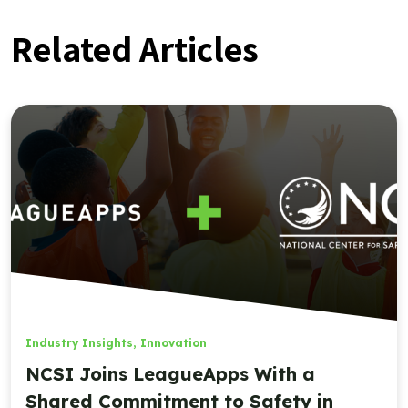
Related Articles
Industry Insights
,
Innovation
NCSI Joins LeagueApps With a
Shared Commitment to Safety in