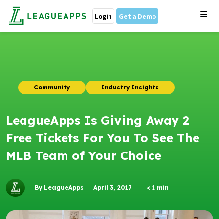
Login
Get a Demo
Community
Industry Insights
LeagueApps Is Giving Away 2
Free Tickets For You To See The
MLB Team of Your Choice
By LeagueApps
April 3, 2017
< 1
min