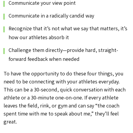
Communicate your view point
Communicate in a radically candid way
Recognize that it’s not what we say that matters, it’s
how our athletes absorb it
Challenge them directly—provide hard, straight-
forward feedback when needed
To have the opportunity to do these four things, you
need to be connecting with your athletes everyday.
This can be a 30-second, quick conversation with each
athlete or a 30-minute one-on-one. If every athlete
leaves the field, rink, or gym and can say “the coach
spent time with me to speak about me,” they’ll feel
great.