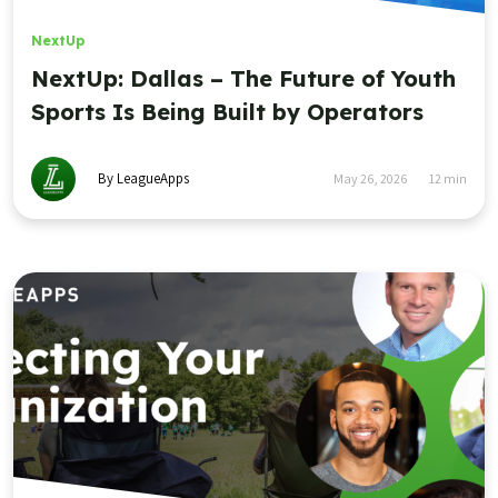
NextUp
NextUp: Dallas – The Future of Youth
Sports Is Being Built by Operators
By LeagueApps
May 26, 2026
12
min