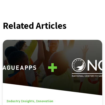
Related Articles
Industry Insights
,
Innovation