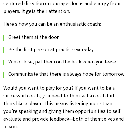
centered direction encourages focus and energy from
players. It gets their attention.
Here’s how you can be an enthusiastic coach:
Greet them at the door
Be the first person at practice everyday
Win or lose, pat them on the back when you leave
Communicate that there is always hope for tomorrow
Would you want to play for you? If you want to be a
successful coach, you need to think act a coach but
think like a player. This means listening more than
you’re speaking and giving them opportunities to self
evaluate and provide feedback—both of themselves and
of you.