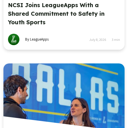
NCSI Joins LeagueApps With a
Shared Commitment to Safety in
Youth Sports
By LeagueApps
July 8, 2026
3
min