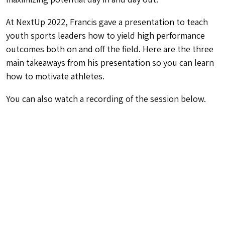
At NextUp 2022, Francis gave a presentation to teach
youth sports leaders how to yield high performance
outcomes both on and off the field. Here are the three
main takeaways from his presentation so you can learn
how to motivate athletes.
You can also watch a recording of the session below.