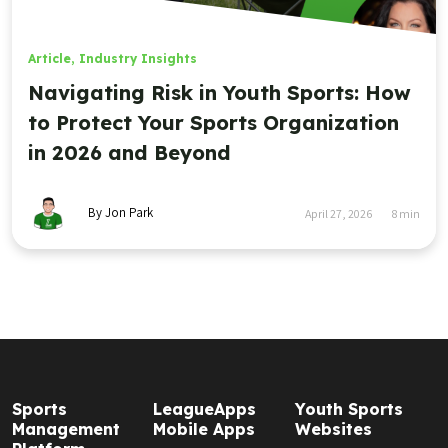
Article
,
Industry Insights
Navigating Risk in Youth Sports: How
to Protect Your Sports Organization
in 2026 and Beyond
By Jon Park
April 27, 2026
8
min
Sports
LeagueApps
Youth Sports
Management
Mobile Apps
Websites