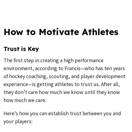
How to Motivate Athletes
Trust is Key
The first step in creating a high performance
environment, according to Francis—who has ten years
of hockey coaching, scouting, and player development
experience—is getting athletes to trust us. After all,
they don’t care how much we know until they know
how much we care.
Here’s how you can establish trust between you and
your players: