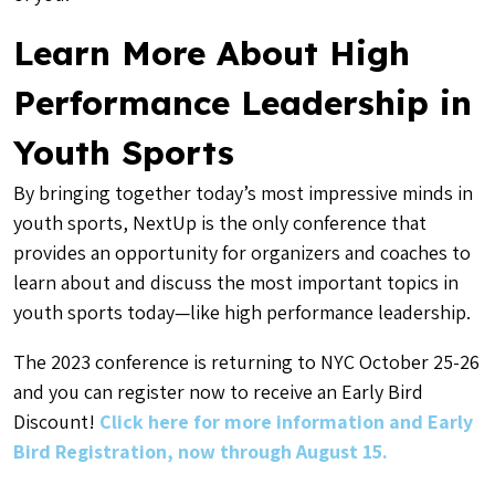
Learn More About High
Performance Leadership in
Youth Sports
By bringing together today’s most impressive minds in
youth sports, NextUp is the only conference that
provides an opportunity for organizers and coaches to
learn about and discuss the most important topics in
youth sports today—like high performance leadership.
The 2023 conference is returning to NYC October 25-26
and you can register now to receive an Early Bird
Discount!
Click here for more information and Early
Bird Registration, now through August 15.