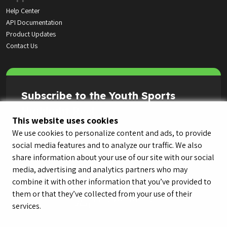
Help Center
API Documentation
Product Updates
Contact Us
Subscribe to the Youth Sports
Highlight Reel
This website uses cookies
We use cookies to personalize content and ads, to provide
social media features and to analyze our traffic. We also
share information about your use of our site with our social
media, advertising and analytics partners who may
combine it with other information that you’ve provided to
them or that they’ve collected from your use of their
services.