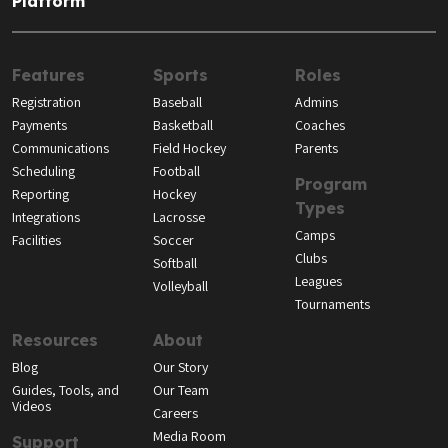
Platform
Features
Sports
Roles
Registration
Baseball
Admins
Payments
Basketball
Coaches
Communications
Field Hockey
Parents
Scheduling
Football
Program
Reporting
Hockey
Types
Integrations
Lacrosse
Camps
Facilities
Soccer
Clubs
Softball
Leagues
Volleyball
Tournaments
Resources
About
Blog
Our Story
Guides, Tools, and
Our Team
Videos
Careers
Media Room
Support