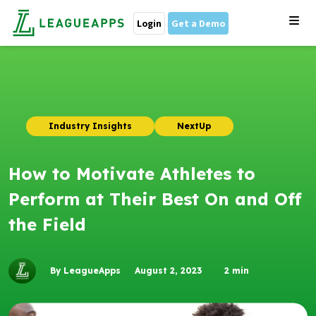
Login
Get a Demo
Industry Insights
NextUp
How to Motivate Athletes to
Perform at Their Best On and Off
the Field
By LeagueApps
August 2, 2023
2
min