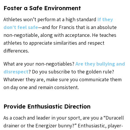
Foster a Safe Environment
Athletes won’t perform at a high standard
if they
don’t feel safe
—and for Francis that is an absolute
non-negotiable, along with acceptance. He teaches
athletes to appreciate similarities and respect
differences.
What are your non-negotiables?
Are they bullying and
disrespect
? Do you subscribe to the golden rule?
Whatever they are, make sure you communicate them
on day one and remain consistent.
Provide Enthusiastic Direction
As a coach and leader in your sport, are you a “Duracell
drainer or the Energizer bunny?” Enthusiastic, player-