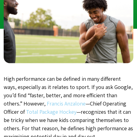
High performance can be defined in many different
ways, especially as it relates to sport. If you ask Google,
you’d find “faster, better, and more efficient than
others.” However,
Francis Anzalone
—Chief Operating
Officer of
Total Package Hockey
—recognizes that it can
be tricky when we have kids comparing themselves to
others. For that reason, he defines high performance as
maximizing potential day in and day out.