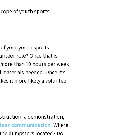
 scope of youth sports
h of your youth sports
lunteer role? Once that is
ed more than 10 hours per week,
d materials needed. Once it’s
akes it more likely a volunteer
instruction, a demonstration,
lear communication.
Where
e the dumpsters located? Do