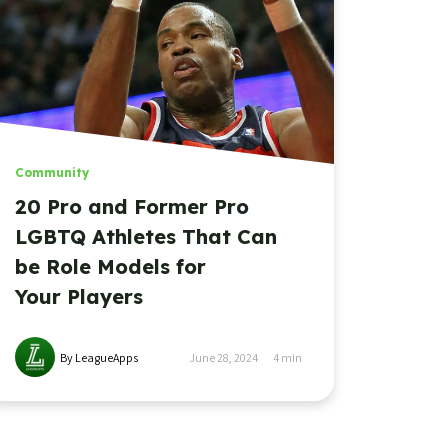
Community
20 Pro and Former Pro
LGBTQ Athletes That Can
be Role Models for
Your Players
By LeagueApps
June 28, 2024
4
min