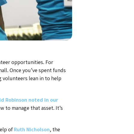
nteer opportunities. For
small. Once you’ve spent funds
 volunteers lean in to help
id Robinson noted in our
w to manage that asset. It’s
elp of
Ruth Nicholson
, the