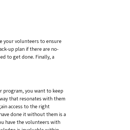
ize your volunteers to ensure
ack-up plan if there are no-
d to get done. Finally, a
eer program, you want to keep
 way that resonates with them
ain access to the right
 have done it without them is a
ou have the volunteers with
wledge is invaluable within