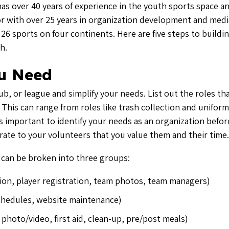
has over 40 years of experience in the youth sports space an
ator with over 25 years in organization development and medi
6 sports on four continents. Here are five steps to buildin
h.
u Need
b, or league and simplify your needs. List out the roles tha
This can range from roles like trash collection and uniform
’s important to identify your needs as an organization befor
rate to your volunteers that you value them and their time.
 can be broken into three groups:
ion, player registration, team photos, team managers)
chedules, website maintenance)
photo/video, first aid, clean-up, pre/post meals)