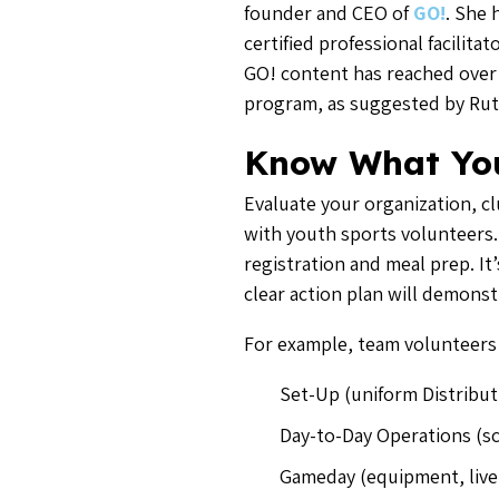
founder and CEO of
GO!
. She 
certified professional facilit
GO! content has reached over 2
program, as suggested by Rut
Know What Yo
Evaluate your organization, clu
with youth sports volunteers. 
registration and meal prep. It
clear action plan will demonst
For example, team volunteers
Set-Up (uniform Distribut
Day-to-Day Operations (s
Gameday (equipment, live 