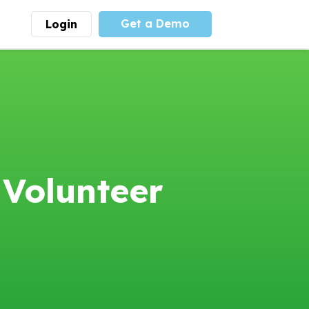
Get a Demo
Login
munity
Advocacy
 is the largest youth
With
PLAYS
coalition we
 leadership
advocate at the national
ity for building
level for youth sports
nships and learning.
funding and support.
More
Learn More
 Volunteer