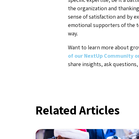
the organization and thanking 
sense of satisfaction and by e
emotional supporters of the t
way.
Want to learn more about grow
of our NextUp Community o
share insights, ask questions,
Related Articles