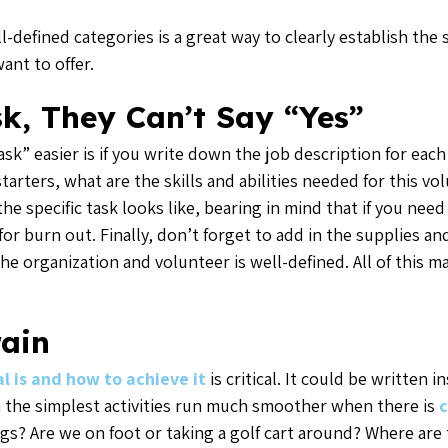
-defined categories is a great way to clearly establish the
ant to offer.
sk, They Can’t Say “Yes”
sk” easier is if you write down the job description for eac
arters, what are the skills and abilities needed for this vo
he specific task looks like, bearing in mind that if you ne
for burn out. Finally, don’t forget to add in the supplies an
the organization and volunteer is well-defined. All of this m
rain
 is and how to achieve it
is critical. It could be written 
en the simplest activities run much smoother when there is
c
gs? Are we on foot or taking a golf cart around? Where ar