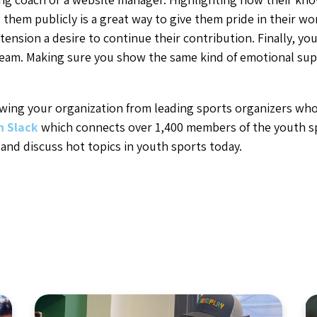
them publicly is a great way to give them pride in their wo
xtension a desire to continue their contribution. Finally, yo
eam. Making sure you show the same kind of emotional sup
ing your organization from leading sports organizers who 
n Slack
which connects over 1,400 members of the youth s
 and discuss hot topics in youth sports today.