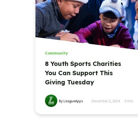
Community
8 Youth Sports Charities
You Can Support This
Giving Tuesday
By LeagueApps
December 2, 2024
3
min