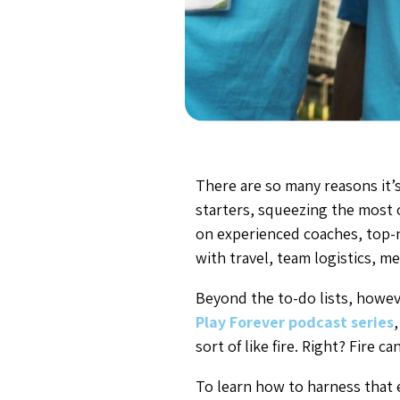
There are so many reasons it’s
starters, squeezing the most o
on experienced coaches, top-no
with travel, team logistics, me
Beyond the to-do lists, howeve
Play Forever podcast series
sort of like fire. Right? Fire
To learn how to harness that 