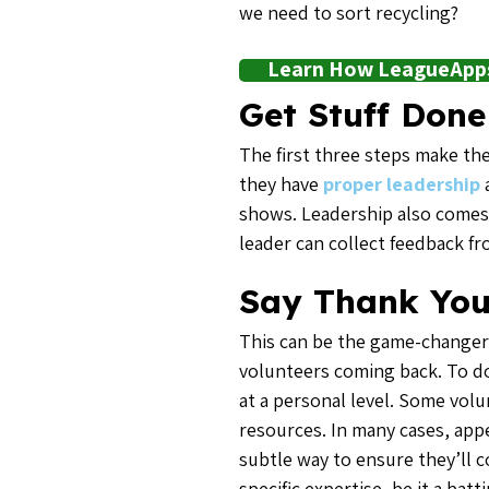
we need to sort recycling?
Learn How LeagueApps 
Get Stuff Done
The first three steps make the
they have
proper leadership
a
shows. Leadership also comes 
leader can collect feedback f
Say Thank Yo
This can be the game-changer 
volunteers coming back. To do
at a personal level. Some vol
resources. In many cases, appe
subtle way to ensure they’ll 
specific expertise, be it a ba