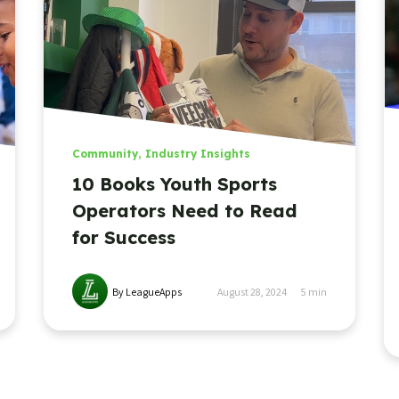
Community
,
Industry Insights
10 Books Youth Sports
Operators Need to Read
for Success
By LeagueApps
August 28, 2024
5
min