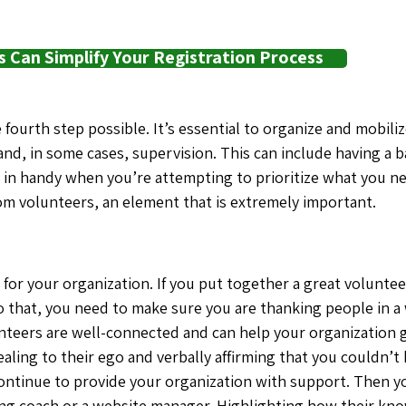
Can Simplify Your Registration Process
 fourth step possible. It’s essential to organize and mobil
nd, in some cases, supervision. This can include having a b
in handy when you’re attempting to prioritize what you nee
rom volunteers, an element that is extremely important.
u
for your organization. If you put together a great volunt
 that, you need to make sure you are thanking people in a
unteers are well-connected and can help your organization g
aling to their ego and verbally affirming that you couldn’t
continue to provide your organization with support. Then y
tting coach or a website manager. Highlighting how their kno