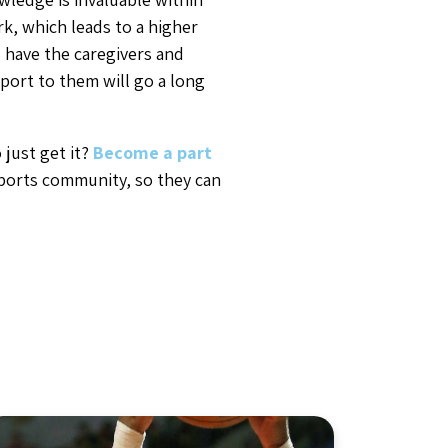
rk, which leads to a higher
u have the caregivers and
port to them will go a long
just get it?
Become a part
ports community, so they can