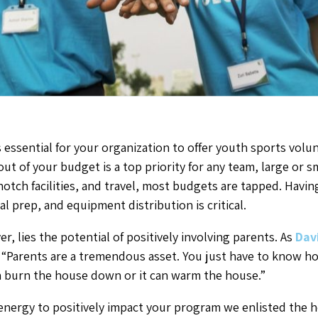
 essential for your organization to offer youth sports volu
ut of your budget is a top priority for any team, large or 
tch facilities, and travel, most budgets are tapped. Having
al prep, and equipment distribution is critical.
r, lies the potential of positively involving parents. As
Dav
, “Parents are a tremendous asset. You just have to know ho
 can burn the house down or it can warm the house.”
energy to positively impact your program we enlisted the h