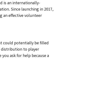
d is an internationally-
ation. Since launching in 2017,
g an effective volunteer
t could potentially be filled
 distribution to player
e you ask for help because a