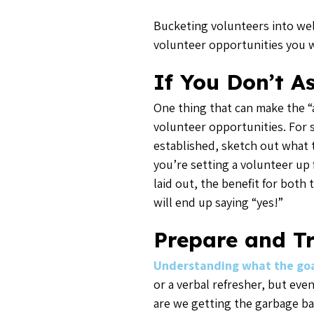
Bucketing volunteers into well
volunteer opportunities you w
If You Don’t A
One thing that can make the “a
volunteer opportunities. For st
established, sketch out what t
you’re setting a volunteer up 
laid out, the benefit for both 
will end up saying “yes!”
Prepare and T
Understanding what the goal
or a verbal refresher, but ev
are we getting the garbage ba