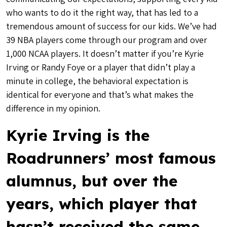
who wants to do it the right way, that has led to a
tremendous amount of success for our kids. We’ve had
39 NBA players come through our program and over
1,000 NCAA players. It doesn’t matter if you’re Kyrie
Irving or Randy Foye or a player that didn’t play a
minute in college, the behavioral expectation is
identical for everyone and that’s what makes the
difference in my opinion.
Kyrie Irving is the
Roadrunners’ most famous
alumnus, but over the
years, which player that
hasn’t received the same