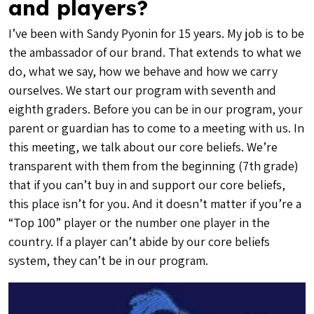
and players?
I’ve been with Sandy Pyonin for 15 years. My job is to be
the ambassador of our brand. That extends to what we
do, what we say, how we behave and how we carry
ourselves. We start our program with seventh and
eighth graders. Before you can be in our program, your
parent or guardian has to come to a meeting with us. In
this meeting, we talk about our core beliefs. We’re
transparent with them from the beginning (7th grade)
that if you can’t buy in and support our core beliefs,
this place isn’t for you. And it doesn’t matter if you’re a
“Top 100” player or the number one player in the
country. If a player can’t abide by our core beliefs
system, they can’t be in our program.