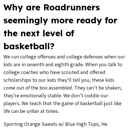
Why are Roadrunners
seemingly more ready for
the next level of
basketball?
We run college offenses and college defenses when our
kids are in seventh and eighth grade. When you talk to
college coaches who have scouted and offered
scholarships to our kids they’ll tell you, these kids
come out of the box assembled. They can’t be shaken,
they’re emotionally stable. We don’t coddle our
players. We teach that the game of basketball just like
life can be unfair at times.
Sporting Orange Sweats w/ Blue High Tops, He