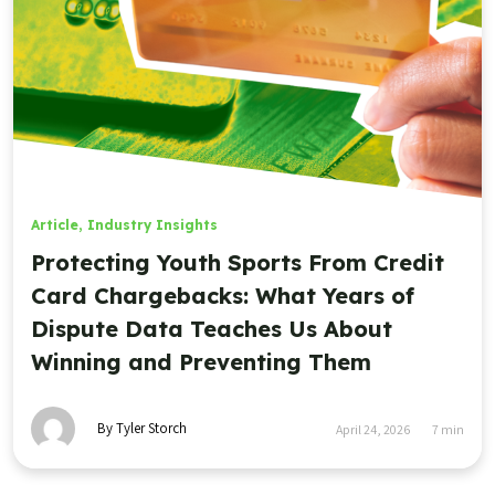
Article
,
Industry Insights
Protecting Youth Sports From Credit
Card Chargebacks: What Years of
Dispute Data Teaches Us About
Winning and Preventing Them
By Tyler Storch
April 24, 2026
7
min