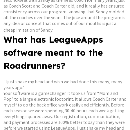
second-seat with Sandy as the head coach for many years, just
as Coach Scott and Coach Carter did, and it really has ensured
consistency across our program, knowing that Sandy molded
all the coaches over the years. The joke around the program is
any idea or concept that comes out of our mouths is just a
cheap imitation of Sandy.
What has LeagueApps
software meant to the
Roadrunners?
“I just shake my head and wish we had done this many, many
years ago.”
Your software is a gamechanger. It took us from “Mom and
Pop” to a large electronic footprint. It allows Coach Carter and
myself to do the back office work easily and efficiently. Before
each season we were spending 30-40 hours each week getting
everything squared away. Our registration, communication,
and payment processes are 100% better today than they were
before we started using LeagueApps. I just shake my head and