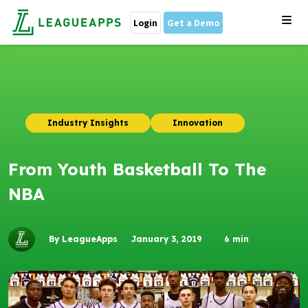
Login
Get a Demo
Industry Insights
Innovation
From Youth Basketball To The
NBA
By LeagueApps
January 3, 2019
6
min