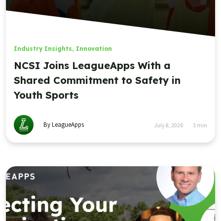
Industry Insights
,
Innovation
NCSI Joins LeagueApps With a
Shared Commitment to Safety in
Youth Sports
By LeagueApps
July 8, 2026
3
min