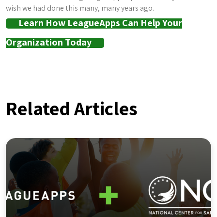
wish we had done this many, many years ago.
Learn How LeagueApps Can Help Your
Organization Today
Related Articles