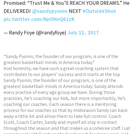
Promised: “Trust Me & You’ll REACH YOUR DREAMS.” He
DELIVERED!
@sandypyonin
NEXT
#OutsideShot
pic.twitter.com/NpOHnQ61zK
— Randy Foye (@randyfoye)
July 12, 2017
“Sandy Pyonin, the founder of our program, is one of the
greatest basketball minds in America today.”
And honestly, we have such a great coaching system that
contributes to our players’ success and it starts at the top.
Sandy Pyonin, the founder of our program, is one of the
greatest basketball minds in America today. Sandy attends
every practice of every age group we have. During those
practices, he’s coaching our kids, but more importantly, he’s
coaching our coaches. Each season there is a mentoring
process for our coaches so that by midseason Sandy can back
away a little bit and allow them to take full control. Coach
Scott, Coach Carter, Sandy and myself all stay in contact
throughout the season and that makes us a cohesive staff. I sat