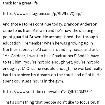
track for a great life.
https://www.instagram.com/p/BfWhqVQlilp/
And those stories continue today. Brandon Anderson
came to us from Mahwah and he’s now the starting
point guard at Brown. He accomplished that through
education. I remember when he was growing up in
Northern Jersey he’d come around my house and ask
“Mr. Gardner, I want to be a Roadrunner!” And I’d have
to tell him, “you’re not old enough yet, you’re not old
enough yet.” Once he was old enough, he worked really
hard to achieve his dreams on the court and off of it. He
spent countless hours in the gym.
https://www.youtube.com/watch?v=Qlb74DM7Zs0
That’s something that people don’t like to focus on. If