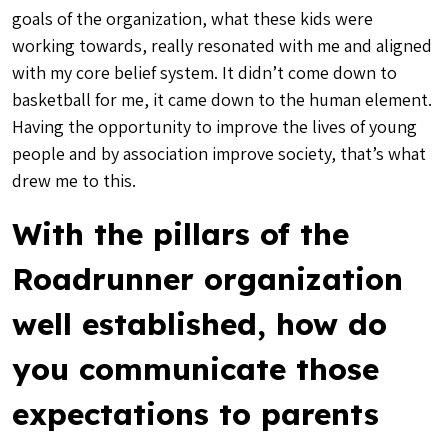
goals of the organization, what these kids were
working towards, really resonated with me and aligned
with my core belief system. It didn’t come down to
basketball for me, it came down to the human element.
Having the opportunity to improve the lives of young
people and by association improve society, that’s what
drew me to this.
With the pillars of the
Roadrunner organization
well established, how do
you communicate those
expectations to parents