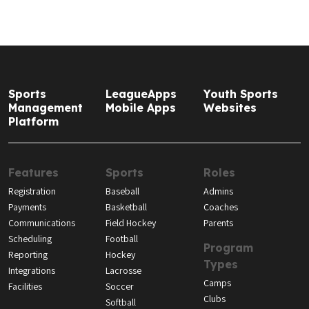
Sports
LeagueApps
Youth Sports
Management
Mobile Apps
Websites
Platform
Features
Sports
Roles
Registration
Baseball
Admins
Payments
Basketball
Coaches
Communications
Field Hockey
Parents
Scheduling
Football
Program
Reporting
Hockey
Types
Integrations
Lacrosse
Camps
Facilities
Soccer
Clubs
Softball