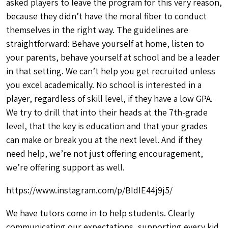
asked players to leave the program for this very reason,
because they didn’t have the moral fiber to conduct
themselves in the right way. The guidelines are
straightforward: Behave yourself at home, listen to
your parents, behave yourself at school and be a leader
in that setting. We can’t help you get recruited unless
you excel academically. No school is interested in a
player, regardless of skill level, if they have a low GPA.
We try to drill that into their heads at the 7th-grade
level, that the key is education and that your grades
can make or break you at the next level. And if they
need help, we’re not just offering encouragement,
we’re offering support as well.
https://www.instagram.com/p/BIdIE44j9j5/
We have tutors come in to help students. Clearly
communicating our expectations, supporting every kid