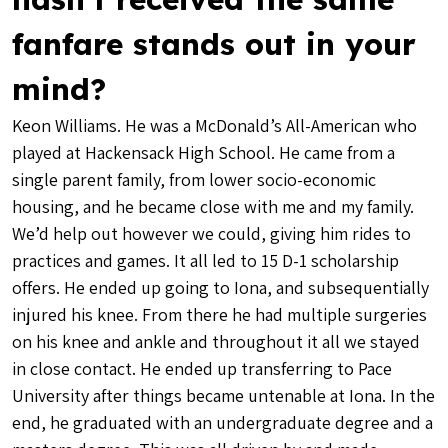
fanfare stands out in your
mind?
Keon Williams. He was a McDonald’s All-American who
played at Hackensack High School. He came from a
single parent family, from lower socio-economic
housing, and he became close with me and my family.
We’d help out however we could, giving him rides to
practices and games. It all led to 15 D-1 scholarship
offers. He ended up going to Iona, and subsequentially
injured his knee. From there he had multiple surgeries
on his knee and ankle and throughout it all we stayed
in close contact. He ended up transferring to Pace
University after things became untenable at Iona. In the
end, he graduated with an undergraduate degree and a