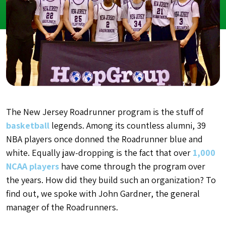
The New Jersey Roadrunner program is the stuff of
basketball
legends. Among its countless alumni, 39
NBA players once donned the Roadrunner blue and
white. Equally jaw-dropping is the fact that over
1,000
NCAA players
have come through the program over
the years. How did they build such an organization? To
find out, we spoke with John Gardner, the general
manager of the Roadrunners.