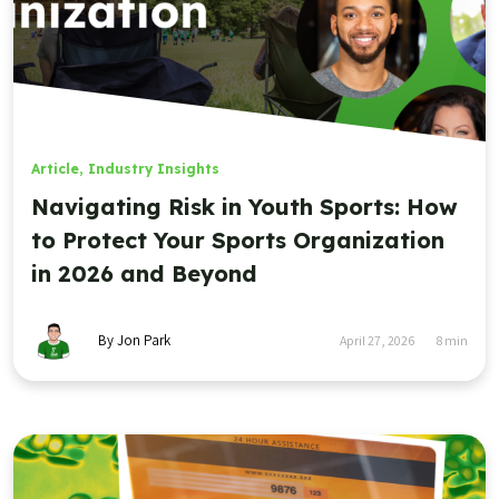
Article
,
Industry Insights
Navigating Risk in Youth Sports: How
to Protect Your Sports Organization
in 2026 and Beyond
By Jon Park
April 27, 2026
8
min