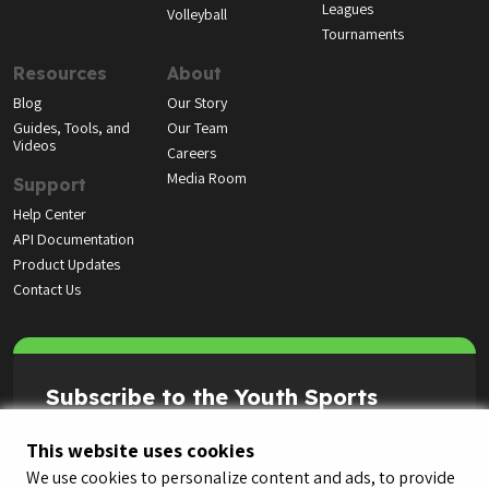
Leagues
Volleyball
Tournaments
Resources
About
Blog
Our Story
Guides, Tools, and
Our Team
Videos
Careers
Media Room
Support
Help Center
API Documentation
Product Updates
Contact Us
Subscribe to the Youth Sports
Highlight Reel
This website uses cookies
We use cookies to personalize content and ads, to provide