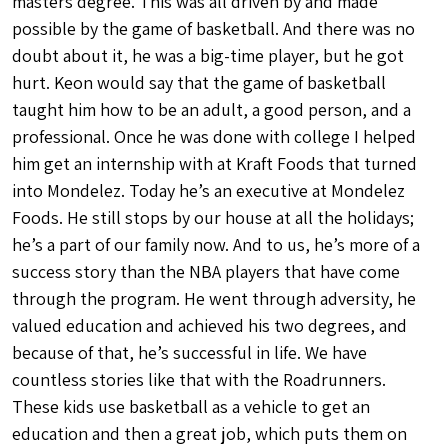
masters degree. This was all driven by and made
possible by the game of basketball. And there was no
doubt about it, he was a big-time player, but he got
hurt. Keon would say that the game of basketball
taught him how to be an adult, a good person, and a
professional. Once he was done with college I helped
him get an internship with at Kraft Foods that turned
into Mondelez. Today he’s an executive at Mondelez
Foods. He still stops by our house at all the holidays;
he’s a part of our family now. And to us, he’s more of a
success story than the NBA players that have come
through the program. He went through adversity, he
valued education and achieved his two degrees, and
because of that, he’s successful in life. We have
countless stories like that with the Roadrunners.
These kids use basketball as a vehicle to get an
education and then a great job, which puts them on