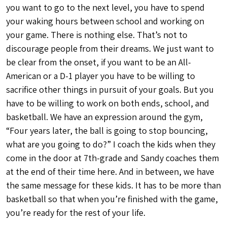
you want to go to the next level, you have to spend
your waking hours between school and working on
your game. There is nothing else. That’s not to
discourage people from their dreams. We just want to
be clear from the onset, if you want to be an All-
American or a D-1 player you have to be willing to
sacrifice other things in pursuit of your goals. But you
have to be willing to work on both ends, school, and
basketball. We have an expression around the gym,
“Four years later, the ball is going to stop bouncing,
what are you going to do?” I coach the kids when they
come in the door at 7th-grade and Sandy coaches them
at the end of their time here. And in between, we have
the same message for these kids. It has to be more than
basketball so that when you’re finished with the game,
you’re ready for the rest of your life.