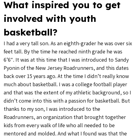
What inspired you to get
involved with youth
basketball?
I had a very tall son. As an eighth-grader he was over six
feet tall. By the time he reached ninth grade he was
6’6″. It was at this time that I was introduced to Sandy
Pyonin of the New Jersey Roadrunners, and this dates
back over 15 years ago. At the time I didn’t really know
much about basketball. I was a college football player
and that was the extent of my athletic background, so I
didn’t come into this with a passion for basketball. But
thanks to my son, I was introduced to the
Roadrunners, an organization that brought together
kids from every walk of life who all needed to be
mentored and molded. And what I found was that the