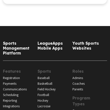
Sports
LeagueApps
Youth Sports
Management
Mobile Apps
Websites
Platform
Features
Sports
Roles
Registration
Baseball
Admins
Payments
Basketball
Coaches
Communications
Field Hockey
Parents
Scheduling
Football
Program
Reporting
Hockey
Types
Integrations
Lacrosse