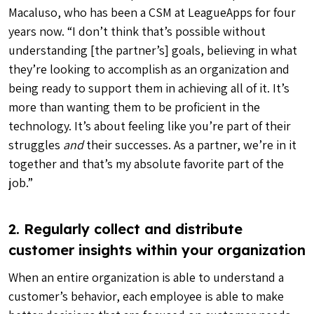
Macaluso, who has been a CSM at LeagueApps for four
years now. “I don’t think that’s possible without
understanding [the partner’s] goals, believing in what
they’re looking to accomplish as an organization and
being ready to support them in achieving all of it. It’s
more than wanting them to be proficient in the
technology. It’s about feeling like you’re part of their
struggles
and
their successes. As a partner, we’re in it
together and that’s my absolute favorite part of the
job.”
2. Regularly collect and distribute
customer insights within your organization
When an entire organization is able to understand a
customer’s behavior, each employee is able to make