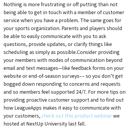
Nothing is more frustrating or off putting than not
being able to get in touch with a member of customer
service when you have a problem. The same goes for
your sports organization. Parents and players should
be able to easily communicate with you to ask
questions, provide updates, or clarify things like
scheduling as simply as possible.Consider providing
your members with modes of communication beyond
email and text messages—like feedback forms on your
website or end-of-season surveys–– so you don’t get
bogged down responding to concerns and requests
and so members feel supported 24/7. For more tips on
providing proactive customer support and to find out
how LeagueApps makes it easy to communicate with
your customers,
check out this product webinar
we
hosted at NextUp University last fall.