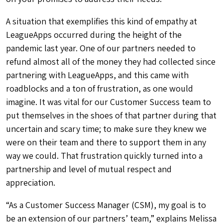
A situation that exemplifies this kind of empathy at
LeagueApps occurred during the height of the
pandemic last year. One of our partners
needed to
refund almost all of the money they had collected since
partnering with LeagueApps, and this came with
roadblocks and a ton of frustration, as one would
imagine. It was vital for our Customer Success team to
put themselves in the shoes of that partner during that
uncertain and scary time; to make sure they knew we
were on their team and there to support them in any
way we could. That frustration quickly turned into a
partnership and level of mutual respect and
appreciation.
“As a Customer Success Manager (CSM), my goal is to
be an extension of our partners’ team,” explains Melissa