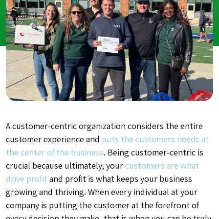
A
customer-centric organization
considers the entire
customer experience and
puts the customers needs at
the center of the business
. Being customer-centric is
crucial because ultimately, your
customers are what
drive profit
and profit is what keeps your business
growing and thriving. When every individual at your
company is putting the customer at the forefront of
every decision they make, that is when you can be truly