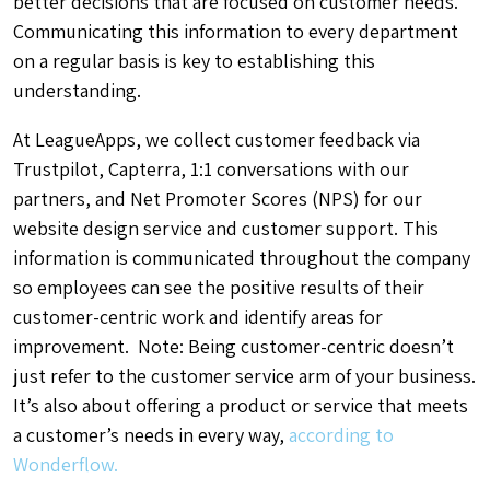
better decisions that are focused on customer needs.
Communicating this information to every department
on a regular basis is key to establishing this
understanding.
At LeagueApps, we collect customer feedback via
Trustpilot, Capterra, 1:1 conversations with our
partners, and Net Promoter Scores (NPS) for our
website design service and customer support. This
information is communicated throughout the company
so employees can see the positive results of their
customer-centric work and identify areas for
improvement. Note: Being customer-centric doesn’t
just refer to the customer service arm of your business.
It’s also about offering a product or service that meets
a customer’s needs in every way,
according to
Wonderflow.