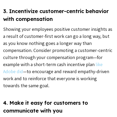
3. Incentivize customer-centric behavior
with compensation
Showing your employees positive customer insights as
a result of customer-first work can go a long way, but
as you know nothing goes a longer way than
compensation. Consider promoting a customer-centric
culture through your compensation program—for
example with a short-term cash incentive plan
like
Adobe did
—to encourage and reward empathy-driven
work and to reinforce that everyone is working
towards the same goal.
4. Make it easy for customers to
communicate with you