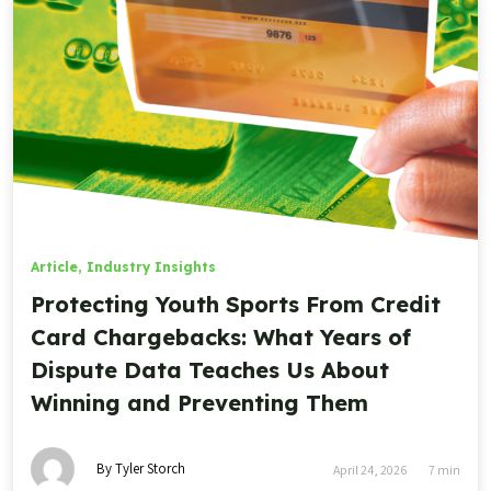
Article
,
Industry Insights
Protecting Youth Sports From Credit
Card Chargebacks: What Years of
Dispute Data Teaches Us About
Winning and Preventing Them
By Tyler Storch
April 24, 2026
7
min