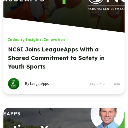
Industry Insights
,
Innovation
NCSI Joins LeagueApps With a
Shared Commitment to Safety in
Youth Sports
By LeagueApps
July 8, 2026
3
min