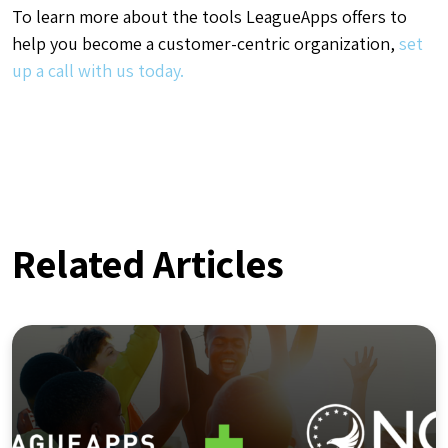
To learn more about the tools LeagueApps offers to
help you become a customer-centric organization,
set
up a call with us today.
Related Articles