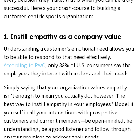
successful. Here’s your crash-course to building a
customer-centric sports organization:
1. Instill empathy as a company value
Understanding a customer’s emotional need allows you
to be able to respond to that need effectively.
According to PwC
, only 38% of U.S. consumers say the
employees they interact with understand their needs.
Simply saying that your organization values empathy
isn’t enough to mean you actually do, however. The
best way to instill empathy in your employees? Model it
yourself in all your interactions with prospective
customers and current members—be open-minded, be
understanding, be a good listener and follow through
on your promises to address their needs.