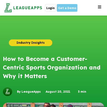
Login
Get a Demo
Industry Insights
How to Become a Customer-
Centric Sports Organization and
Why it Matters
By LeagueApps
August 20, 2021
3
min