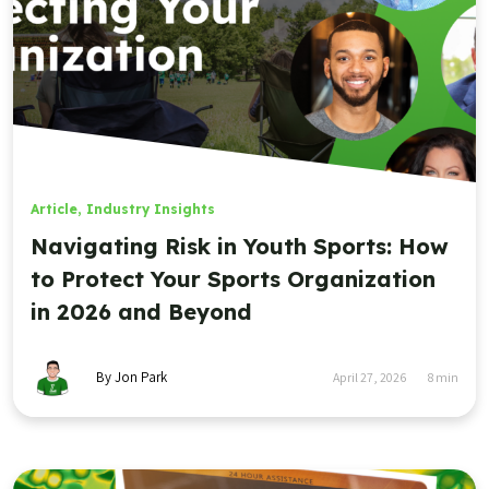
Article
,
Industry Insights
Navigating Risk in Youth Sports: How
to Protect Your Sports Organization
in 2026 and Beyond
By Jon Park
April 27, 2026
8
min