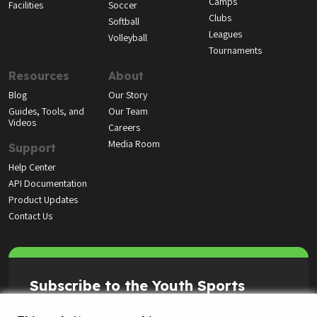
Camps
Facilities
Soccer
Clubs
Softball
Leagues
Volleyball
Tournaments
Resources
About
Blog
Our Story
Guides, Tools, and
Our Team
Videos
Careers
Media Room
Support
Help Center
API Documentation
Product Updates
Contact Us
Subscribe to the Youth Sports
Highlight Reel